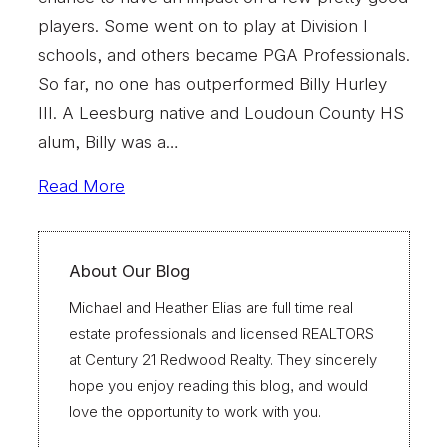
players. Some went on to play at Division I
schools, and others became PGA Professionals.
So far, no one has outperformed Billy Hurley
III. A Leesburg native and Loudoun County HS
alum, Billy was a…
Read More
About Our Blog
Michael and Heather Elias are full time real
estate professionals and licensed REALTORS
at Century 21 Redwood Realty. They sincerely
hope you enjoy reading this blog, and would
love the opportunity to work with you.