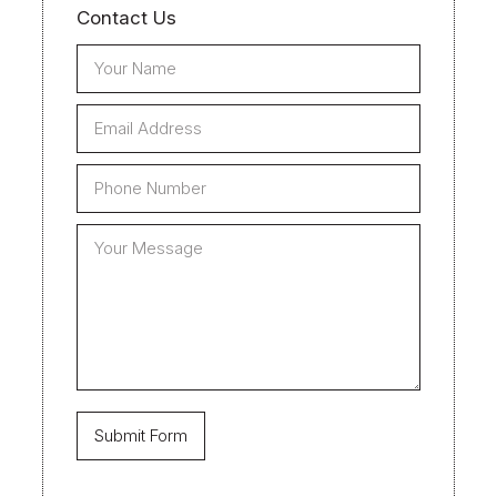
Contact Us