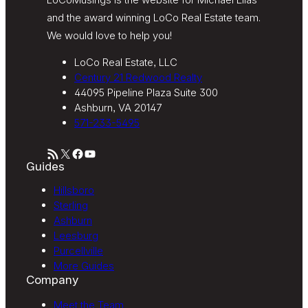
and the award winning LoCo Real Estate team.
We would love to help you!
LoCo Real Estate, LLC
Century 21 Redwood Realty
44095 Pipeline Plaza Suite 300
Ashburn, VA 20147
571-233-5495
RSS Feed
X
Facebook
YouTube
Guides
Hillsboro
Sterling
Ashburn
Leesburg
Purcellville
More Guides
Company
Meet the Team