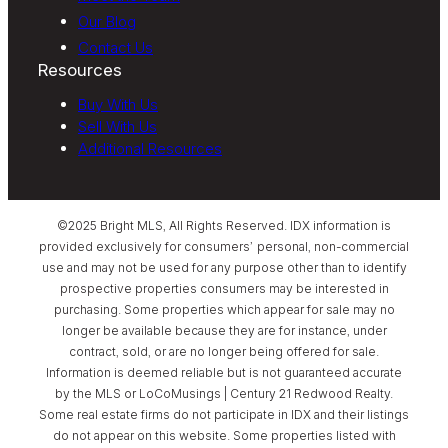
Our Blog
Contact Us
Resources
Buy With Us
Sell With Us
Additional Resources
©2025 Bright MLS, All Rights Reserved. IDX information is
provided exclusively for consumers’ personal, non-commercial
use and may not be used for any purpose other than to identify
prospective properties consumers may be interested in
purchasing. Some properties which appear for sale may no
longer be available because they are for instance, under
contract, sold, or are no longer being offered for sale.
Information is deemed reliable but is not guaranteed accurate
by the MLS or LoCoMusings | Century 21 Redwood Realty.
Some real estate firms do not participate in IDX and their listings
do not appear on this website. Some properties listed with