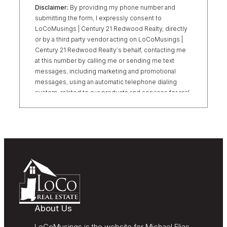
Disclaimer:
By providing my phone number and
submitting the form, I expressly consent to
LoCoMusings | Century 21 Redwood Realty, directly
or by a third party vendor acting on LoCoMusings |
Century 21 Redwood Realty’s behalf, contacting me
at this number by calling me or sending me text
messages, including marketing and promotional
messages, using an automatic telephone dialing
system, related to our products and services for real
estate transactions, even if my name appears on the
“Do Not Call” list. Providing my consent is not
required to obtain our products or services.
Message and data rates may apply. Message
frequency varies. Text HELP for help or STOP to
unsubscribe. My information will be handled in
accordance with LoCoMusings | Century 21
Redwood Realty’s
Privacy Policy
and LoCoMusings |
Century 21 Redwood Realty’s
Terms of Use
.
About Us
LoCoMusings is the website for Michael Elias