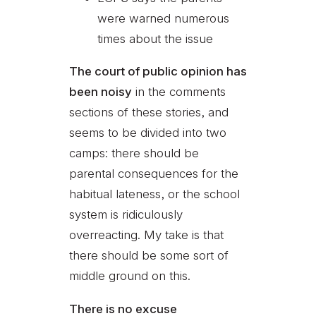
were warned numerous
times about the issue
The court of public opinion has
been noisy
in the comments
sections of these stories, and
seems to be divided into two
camps: there should be
parental consequences for the
habitual lateness, or the school
system is ridiculously
overreacting. My take is that
there should be some sort of
middle ground on this.
There is no excuse