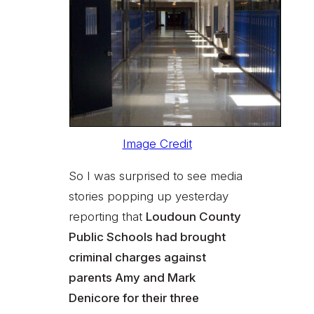
Image Credit
So I was surprised to see media
stories popping up yesterday
reporting that
Loudoun County
Public Schools had brought
criminal charges against
parents Amy and Mark
Denicore for their three