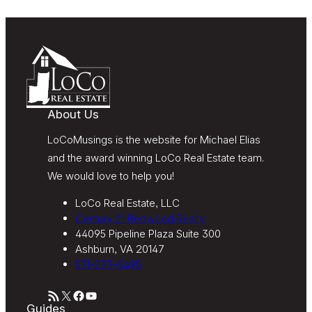
Message and data rates may apply. Message
frequency varies. Text HELP for help or STOP to
unsubscribe. My information will be handled in
accordance with LoCoMusings | Century 21
Redwood Realty’s
Privacy Policy
and LoCoMusings |
Century 21 Redwood Realty’s
Terms of Use
.
About Us
LoCoMusings is the website for Michael Elias
and the award winning LoCo Real Estate team.
We would love to help you!
LoCo Real Estate, LLC
Century 21 Redwood Realty
44095 Pipeline Plaza Suite 300
Ashburn, VA 20147
571-233-5495
RSS Feed
X
Facebook
YouTube
Guides