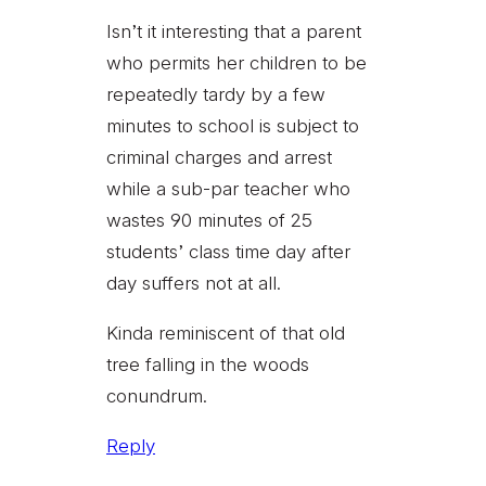
Isn’t it interesting that a parent
who permits her children to be
repeatedly tardy by a few
minutes to school is subject to
criminal charges and arrest
while a sub-par teacher who
wastes 90 minutes of 25
students’ class time day after
day suffers not at all.
Kinda reminiscent of that old
tree falling in the woods
conundrum.
Reply