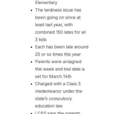
Elementary
The tardiness issue has
been going on since at
least last year, with
combined 150 lates for all
3 kids
Each has been late around
25 or so times this year
Parents were arraigned
this week and trial date is
set for March 14th
Charged with a Class 3
misdemeanor under the
state’s compulsory
education law
LCPS says the parents