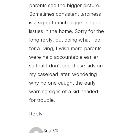
parents see the bigger picture.
Sometimes consistent tardiness
is a sign of much bigger neglect
issues in the home. Sorry for the
long reply, but doing what I do
for a living, I wish more parents
were held accountable earlier
so that I don’t see those kids on
my caseload later, wondering
why no one caught the early
warning signs of a kid headed
for trouble.
Reply
Susi VR