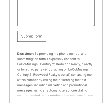
Disclaimer:
By providing my phone number and
submitting the form, I expressly consent to
LoCoMusings | Century 21 Redwood Realty, directly
or by a third party vendor acting on LoCoMusings |
Century 21 Redwood Realty’s behalf, contacting me
at this number by calling me or sending me text
messages, including marketing and promotional
messages, using an automatic telephone dialing
system, related to our products and services for real
estate transactions, even if my name appears on the
“Do Not Call” list. Providing my consent is not
required to obtain our products or services.