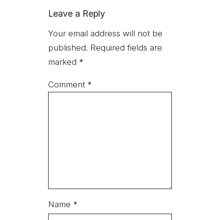
Leave a Reply
Your email address will not be
published.
Required fields are
marked
*
Comment
*
Name
*