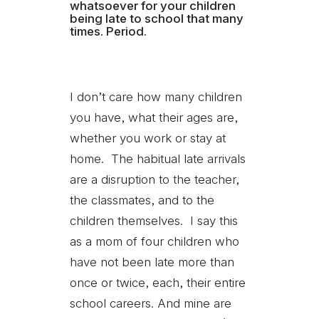
whatsoever for your children
being late to school that many
times. Period.
I don’t care how many children
you have, what their ages are,
whether you work or stay at
home. The habitual late arrivals
are a disruption to the teacher,
the classmates, and to the
children themselves. I say this
as a mom of four children who
have not been late more than
once or twice, each, their entire
school careers. And mine are