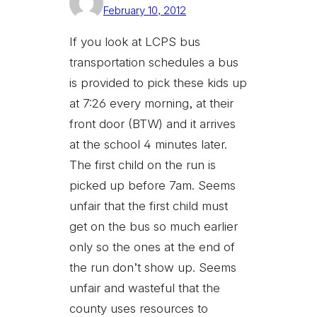
February 10, 2012
If you look at LCPS bus
transportation schedules a bus
is provided to pick these kids up
at 7:26 every morning, at their
front door (BTW) and it arrives
at the school 4 minutes later.
The first child on the run is
picked up before 7am. Seems
unfair that the first child must
get on the bus so much earlier
only so the ones at the end of
the run don’t show up. Seems
unfair and wasteful that the
county uses resources to