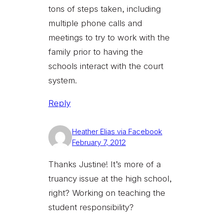
tons of steps taken, including
multiple phone calls and
meetings to try to work with the
family prior to having the
schools interact with the court
system.
Reply
Heather Elias via Facebook
February 7, 2012
Thanks Justine! It’s more of a
truancy issue at the high school,
right? Working on teaching the
student responsibility?