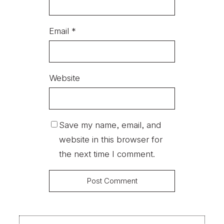
Email
*
Website
Save my name, email, and
website in this browser for
the next time I comment.