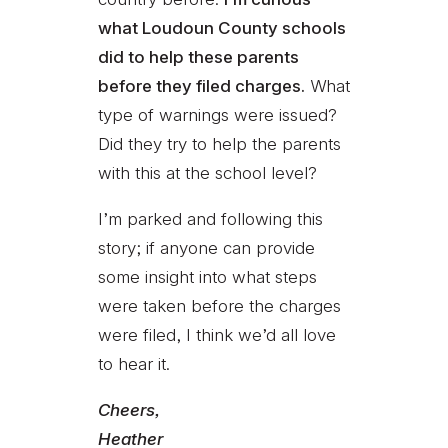
what Loudoun County schools
did to help these parents
before they filed charges.
What
type of warnings were issued?
Did they try to help the parents
with this at the school level?
I’m parked and following this
story; if anyone can provide
some insight into what steps
were taken before the charges
were filed, I think we’d all love
to hear it.
Cheers,
Heather