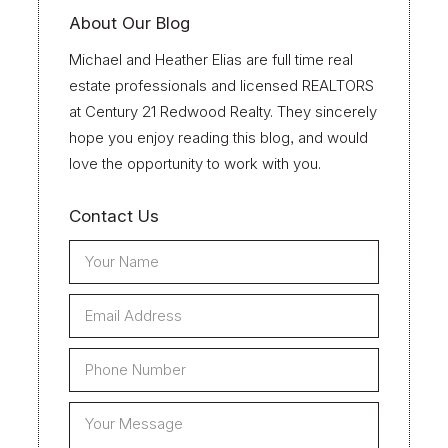
About Our Blog
Michael and Heather Elias are full time real
estate professionals and licensed REALTORS
at Century 21 Redwood Realty. They sincerely
hope you enjoy reading this blog, and would
love the opportunity to work with you.
Contact Us