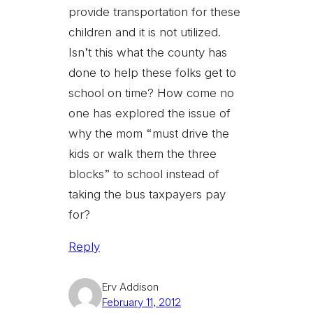
provide transportation for these
children and it is not utilized.
Isn’t this what the county has
done to help these folks get to
school on time? How come no
one has explored the issue of
why the mom “must drive the
kids or walk them the three
blocks” to school instead of
taking the bus taxpayers pay
for?
Reply
Erv Addison
February 11, 2012