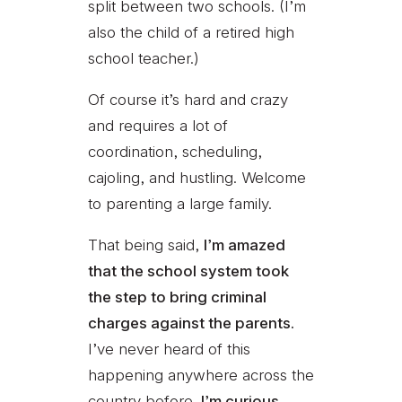
split between two schools. (I’m
also the child of a retired high
school teacher.)
Of course it’s hard and crazy
and requires a lot of
coordination, scheduling,
cajoling, and hustling. Welcome
to parenting a large family.
That being said,
I’m amazed
that the school system took
the step to bring criminal
charges against the parents.
I’ve never heard of this
happening anywhere across the
country before.
I’m curious