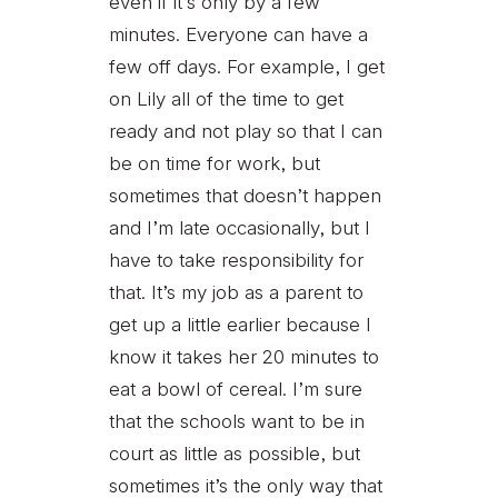
even if it’s only by a few
minutes. Everyone can have a
few off days. For example, I get
on Lily all of the time to get
ready and not play so that I can
be on time for work, but
sometimes that doesn’t happen
and I’m late occasionally, but I
have to take responsibility for
that. It’s my job as a parent to
get up a little earlier because I
know it takes her 20 minutes to
eat a bowl of cereal. I’m sure
that the schools want to be in
court as little as possible, but
sometimes it’s the only way that