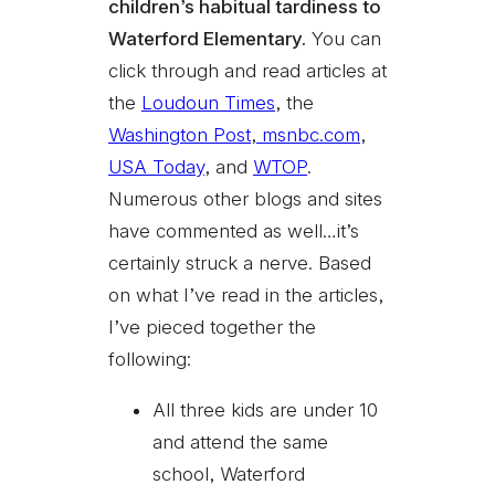
children’s habitual tardiness to
Waterford Elementary.
You can
click through and read articles at
the
Loudoun Times
, the
Washington Post
,
msnbc.com
,
USA Today
, and
WTOP
.
Numerous other blogs and sites
have commented as well…it’s
certainly struck a nerve. Based
on what I’ve read in the articles,
I’ve pieced together the
following:
All three kids are under 10
and attend the same
school, Waterford