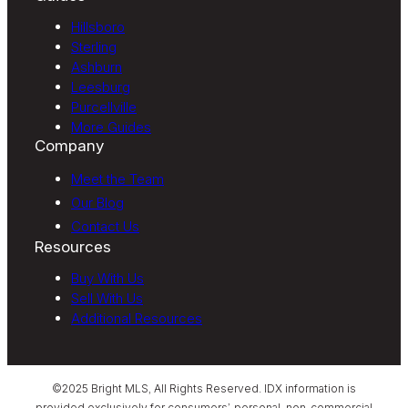
Hillsboro
Sterling
Ashburn
Leesburg
Purcellville
More Guides
Company
Meet the Team
Our Blog
Contact Us
Resources
Buy With Us
Sell With Us
Additional Resources
©2025 Bright MLS, All Rights Reserved. IDX information is
provided exclusively for consumers’ personal, non-commercial