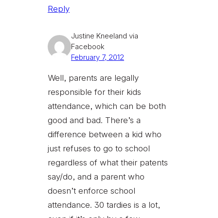
Reply
Justine Kneeland via
Facebook
February 7, 2012
Well, parents are legally
responsible for their kids
attendance, which can be both
good and bad. There’s a
difference between a kid who
just refuses to go to school
regardless of what their patents
say/do, and a parent who
doesn’t enforce school
attendance. 30 tardies is a lot,