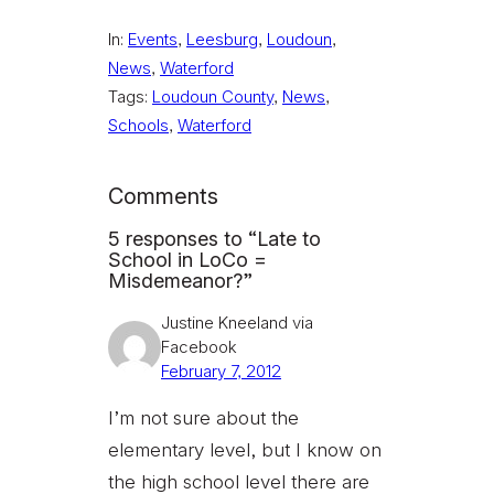
In:
Events
, 
Leesburg
, 
Loudoun
, 
News
, 
Waterford
Tags:
Loudoun County
, 
News
, 
Schools
, 
Waterford
Comments
5 responses to “Late to
School in LoCo =
Misdemeanor?”
Justine Kneeland via
Facebook
February 7, 2012
I’m not sure about the
elementary level, but I know on
the high school level there are