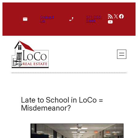
Skip
RSS Feed
X
Face
to
Contact
571-233-
YouTube
Us
5495
content
Late to School in LoCo =
Misdemeanor?