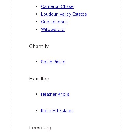
Cameron Chase
Loudoun Valley Estates
One Loudoun
Willowsford
Chantilly
South Riding
Hamilton
Heather Knolls
Rose Hill Estates
Leesburg