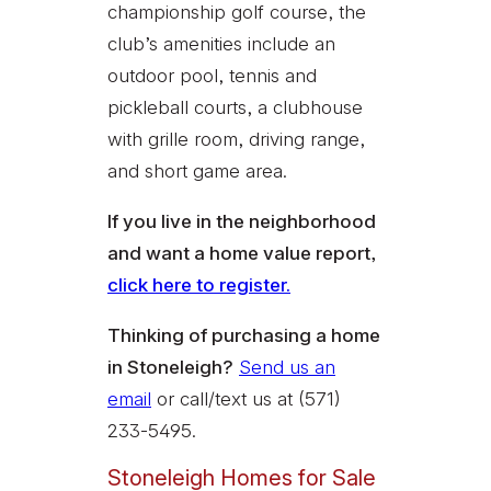
championship golf course, the
club’s amenities include an
outdoor pool, tennis and
pickleball courts, a clubhouse
with grille room, driving range,
and short game area.
If you live in the neighborhood
and want a home value report,
click here to register.
Thinking of purchasing a home
in Stoneleigh?
Send us an
email
or call/text us at (571)
233-5495.
Stoneleigh Homes for Sale