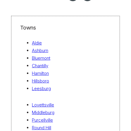
Towns
Aldie
Ashburn
Bluemont
Chantilly
Hamilton
Hillsboro
Leesburg
Lovettsville
Middleburg
Purcellville
Round Hill