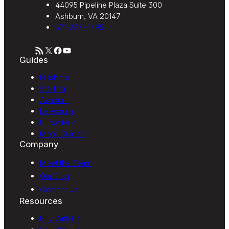
44095 Pipeline Plaza Suite 300
Ashburn, VA 20147
571-233-5495
RSS Feed
X
Facebook
YouTube
Guides
Hillsboro
Sterling
Ashburn
Leesburg
Purcellville
More Guides
Company
Meet the Team
Our Blog
Contact Us
Resources
Buy With Us