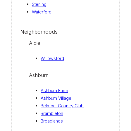
Sterling
Waterford
Neighborhoods
Aldie
Willowsford
Ashburn
Ashburn Farm
Ashburn Village
Belmont Country Club
Brambleton
Broadlands