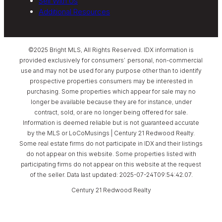
Sell With Us
Additional Resources
©2025 Bright MLS, All Rights Reserved. IDX information is
provided exclusively for consumers’ personal, non-commercial
use and may not be used for any purpose other than to identify
prospective properties consumers may be interested in
purchasing. Some properties which appear for sale may no
longer be available because they are for instance, under
contract, sold, or are no longer being offered for sale.
Information is deemed reliable but is not guaranteed accurate
by the MLS or LoCoMusings | Century 21 Redwood Realty.
Some real estate firms do not participate in IDX and their listings
do not appear on this website. Some properties listed with
participating firms do not appear on this website at the request
of the seller. Data last updated: 2025-07-24T09:54:42.07.
Century 21 Redwood Realty