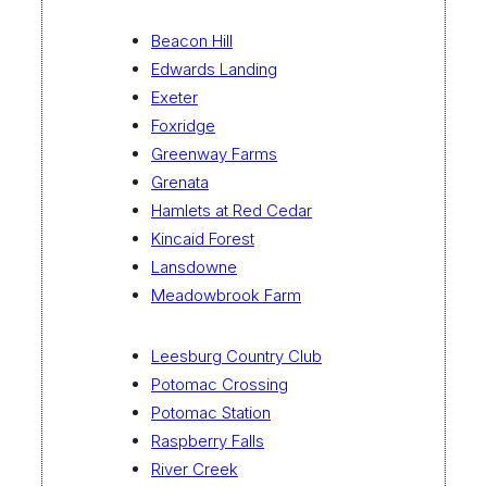
Beacon Hill
Edwards Landing
Exeter
Foxridge
Greenway Farms
Grenata
Hamlets at Red Cedar
Kincaid Forest
Lansdowne
Meadowbrook Farm
Leesburg Country Club
Potomac Crossing
Potomac Station
Raspberry Falls
River Creek