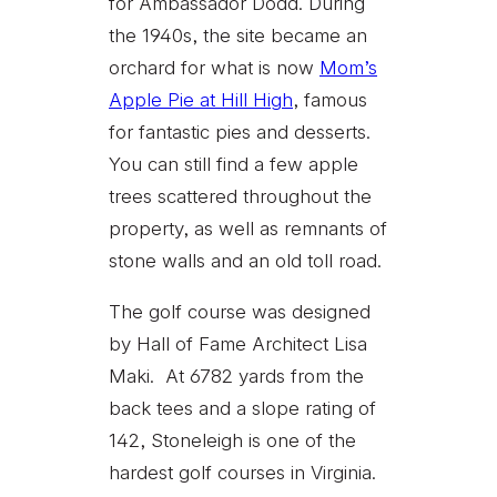
for Ambassador Dodd. During
the 1940s, the site became an
orchard for what is now
Mom’s
Apple Pie at Hill High
, famous
for fantastic pies and desserts.
You can still find a few apple
trees scattered throughout the
property, as well as remnants of
stone walls and an old toll road.
The golf course was designed
by Hall of Fame Architect Lisa
Maki. At 6782 yards from the
back tees and a slope rating of
142, Stoneleigh is one of the
hardest golf courses in Virginia.