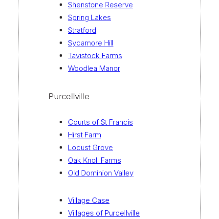
Shenstone Reserve
Spring Lakes
Stratford
Sycamore Hill
Tavistock Farms
Woodlea Manor
Purcellville
Courts of St Francis
Hirst Farm
Locust Grove
Oak Knoll Farms
Old Dominion Valley
Village Case
Villages of Purcellville