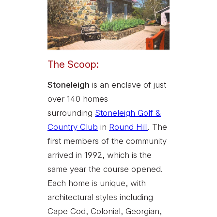
The Scoop:
Stoneleigh
is an enclave of just
over 140 homes
surrounding
Stoneleigh Golf &
Country Club
in
Round Hill
. The
first members of the community
arrived in 1992, which is the
same year the course opened.
Each home is unique, with
architectural styles including
Cape Cod, Colonial, Georgian,