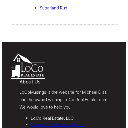
Sugarland Run
About Us
LoCoMusings is the website for Michael Elias
and the award winning LoCo Real Estate team.
We would love to help you!
LoCo Real Estate, LLC
Century 21 Redwood Realty