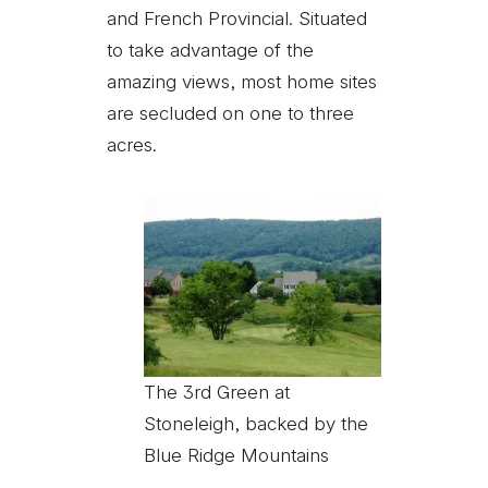
and French Provincial. Situated
to take advantage of the
amazing views, most home sites
are secluded on one to three
acres.
The 3rd Green at
Stoneleigh, backed by the
Blue Ridge Mountains