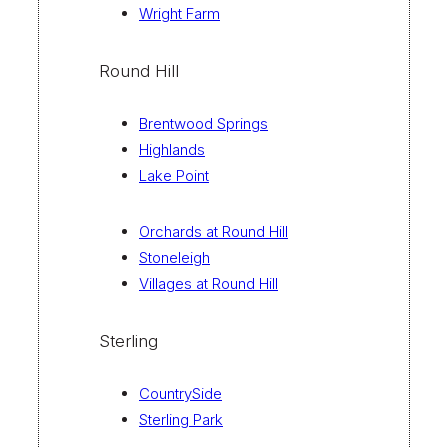
Wright Farm
Round Hill
Brentwood Springs
Highlands
Lake Point
Orchards at Round Hill
Stoneleigh
Villages at Round Hill
Sterling
CountrySide
Sterling Park