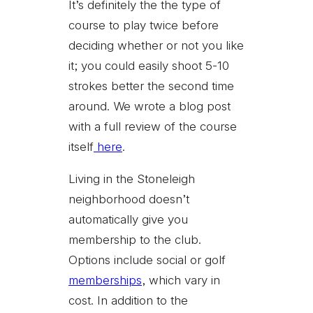
It’s definitely the the type of
course to play twice before
deciding whether or not you like
it; you could easily shoot 5-10
strokes better the second time
around. We wrote a blog post
with a full review of the course
itself
here
.
Living in the Stoneleigh
neighborhood doesn’t
automatically give you
membership to the club.
Options include social or golf
memberships
, which vary in
cost. In addition to the