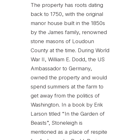
The property has roots dating
back to 1750, with the original
manor house built in the 1850s
by the James family, renowned
stone masons of Loudoun
County at the time. During World
War II, William E. Dodd, the US
Ambassador to Germany,
owned the property and would
spend summers at the farm to
get away from the politics of
Washington. In a book by Erik
Larson titled “In the Garden of
Beasts”, Stoneleigh is
mentioned as a place of respite