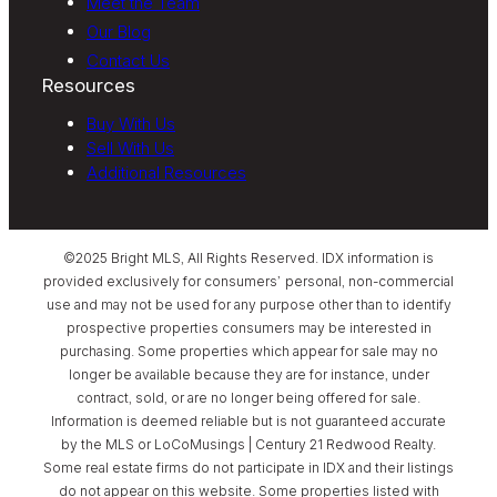
Meet the Team
Our Blog
Contact Us
Resources
Buy With Us
Sell With Us
Additional Resources
©2025 Bright MLS, All Rights Reserved. IDX information is
provided exclusively for consumers’ personal, non-commercial
use and may not be used for any purpose other than to identify
prospective properties consumers may be interested in
purchasing. Some properties which appear for sale may no
longer be available because they are for instance, under
contract, sold, or are no longer being offered for sale.
Information is deemed reliable but is not guaranteed accurate
by the MLS or LoCoMusings | Century 21 Redwood Realty.
Some real estate firms do not participate in IDX and their listings
do not appear on this website. Some properties listed with