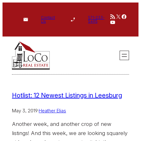
Skip
RSS Feed
X
Face
to
Contact
571-233-
YouTube
Us
5495
content
Hotlist: 12 Newest Listings in Leesburg
May 3, 2019
·
Heather Elias
Another week, and another crop of new
listings! And this week, we are looking squarely