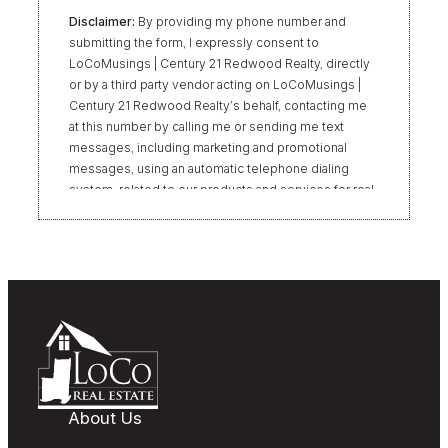
Disclaimer:
By providing my phone number and
submitting the form, I expressly consent to
LoCoMusings | Century 21 Redwood Realty, directly
or by a third party vendor acting on LoCoMusings |
Century 21 Redwood Realty’s behalf, contacting me
at this number by calling me or sending me text
messages, including marketing and promotional
messages, using an automatic telephone dialing
system, related to our products and services for real
estate transactions, even if my name appears on the
“Do Not Call” list. Providing my consent is not
required to obtain our products or services.
Message and data rates may apply. Message
frequency varies. Text HELP for help or STOP to
unsubscribe. My information will be handled in
accordance with LoCoMusings | Century 21
Redwood Realty’s
Privacy Policy
and LoCoMusings |
Century 21 Redwood Realty’s
Terms of Use
.
About Us