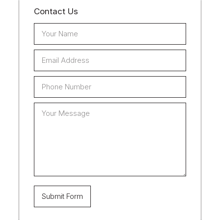
Contact Us