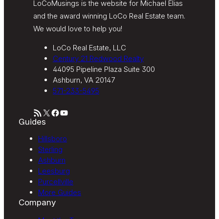
LoCoMusings is the website for Michael Elias
and the award winning LoCo Real Estate team.
We would love to help you!
LoCo Real Estate, LLC
Century 21 Redwood Realty
44095 Pipeline Plaza Suite 300
Ashburn, VA 20147
571-233-5495
RSS Feed
X
Facebook
YouTube
Guides
Hillsboro
Sterling
Ashburn
Leesburg
Purcellville
More Guides
Company