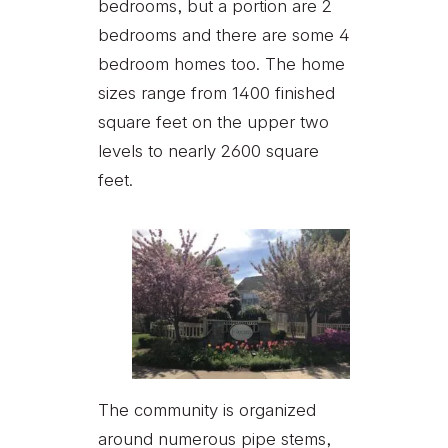
bedrooms, but a portion are 2
bedrooms and there are some 4
bedroom homes too. The home
sizes range from 1400 finished
square feet on the upper two
levels to nearly 2600 square
feet.
The community is organized
around numerous pipe stems,