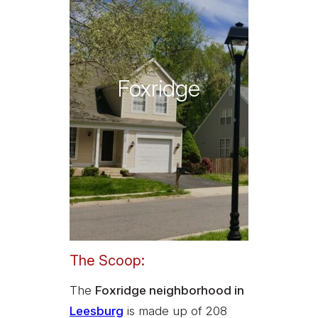
Foxridge
The Scoop:
The
Foxridge neighborhood in
Leesburg
is made up of 208