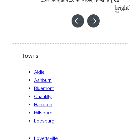
Towns
Aldie
Ashburn
Bluemont
Chantilly
Hamilton
Hillsboro
Leesburg
Lovettsville