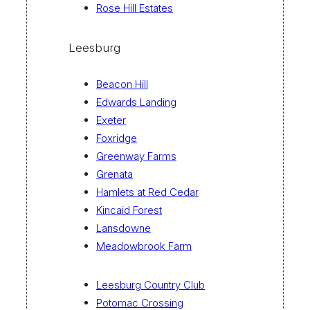
Rose Hill Estates
Leesburg
Beacon Hill
Edwards Landing
Exeter
Foxridge
Greenway Farms
Grenata
Hamlets at Red Cedar
Kincaid Forest
Lansdowne
Meadowbrook Farm
Leesburg Country Club
Potomac Crossing