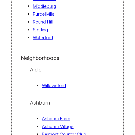
Middleburg
Purcellville
Round Hill
Sterling
Waterford
Neighborhoods
Aldie
Willowsford
Ashburn
Ashburn Farm
Ashburn Village
Belmont Country Club