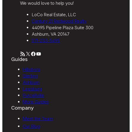
We would love to help you!
LoCo Real Estate, LLC
Century 21 Redwood Realty
44095 Pipeline Plaza Suite 300
Ashburn, VA 20147
571-233-5495
RSS Feed
X
Facebook
YouTube
Guides
Hillsboro
Sterling
Ashburn
Leesburg
Purcellville
More Guides
Company
Meet the Team
Our Blog