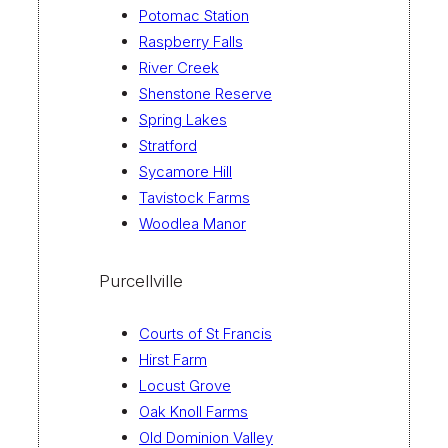
Potomac Station
Raspberry Falls
River Creek
Shenstone Reserve
Spring Lakes
Stratford
Sycamore Hill
Tavistock Farms
Woodlea Manor
Purcellville
Courts of St Francis
Hirst Farm
Locust Grove
Oak Knoll Farms
Old Dominion Valley