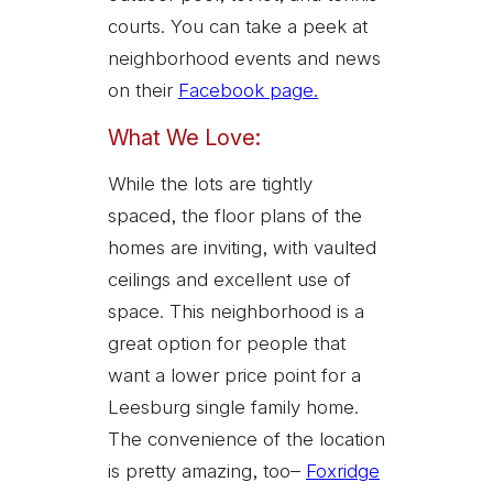
courts. You can take a peek at
neighborhood events and news
on their
Facebook page.
What We Love:
While the lots are tightly
spaced, the floor plans of the
homes are inviting, with vaulted
ceilings and excellent use of
space. This neighborhood is a
great option for people that
want a lower price point for a
Leesburg single family home.
The convenience of the location
is pretty amazing, too–
Foxridge