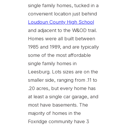
single family homes, tucked in a
convenient location just behind
Loudoun County High School
and adjacent to the W&OD trail.
Homes were all built between
1985 and 1989, and are typically
some of the most affordable
single family homes in
Leesburg. Lots sizes are on the
smaller side, ranging from .11 to
.20 acres, but every home has
at least a single car garage, and
most have basements. The
majority of homes in the
Foxridge community have 3