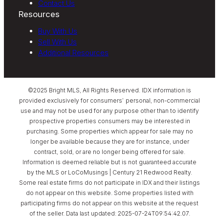
Contact Us
Resources
Buy With Us
Sell With Us
Additional Resources
©2025 Bright MLS, All Rights Reserved. IDX information is
provided exclusively for consumers’ personal, non-commercial
use and may not be used for any purpose other than to identify
prospective properties consumers may be interested in
purchasing. Some properties which appear for sale may no
longer be available because they are for instance, under
contract, sold, or are no longer being offered for sale.
Information is deemed reliable but is not guaranteed accurate
by the MLS or LoCoMusings | Century 21 Redwood Realty.
Some real estate firms do not participate in IDX and their listings
do not appear on this website. Some properties listed with
participating firms do not appear on this website at the request
of the seller. Data last updated: 2025-07-24T09:54:42.07.