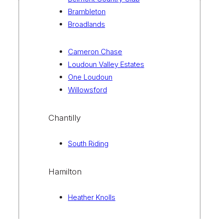
Brambleton
Broadlands
Cameron Chase
Loudoun Valley Estates
One Loudoun
Willowsford
Chantilly
South Riding
Hamilton
Heather Knolls