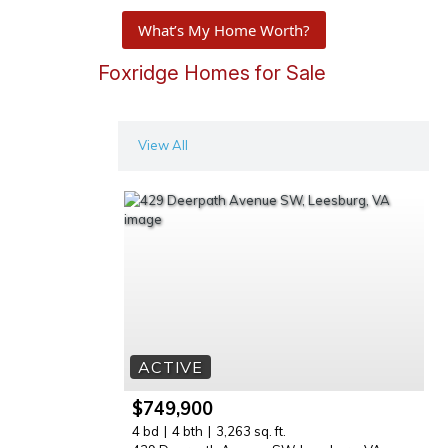
What’s My Home Worth?
Foxridge Homes for Sale