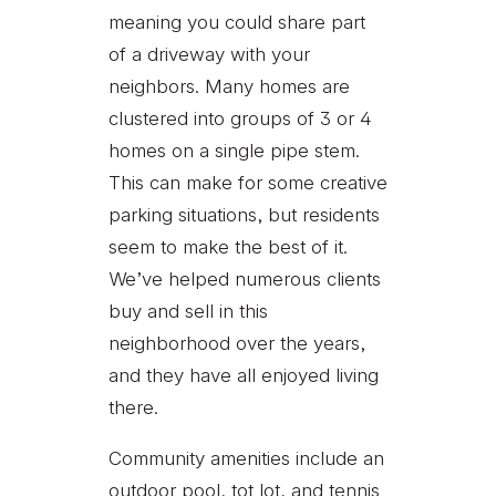
meaning you could share part
of a driveway with your
neighbors. Many homes are
clustered into groups of 3 or 4
homes on a single pipe stem.
This can make for some creative
parking situations, but residents
seem to make the best of it.
We’ve helped numerous clients
buy and sell in this
neighborhood over the years,
and they have all enjoyed living
there.
Community amenities include an
outdoor pool, tot lot, and tennis