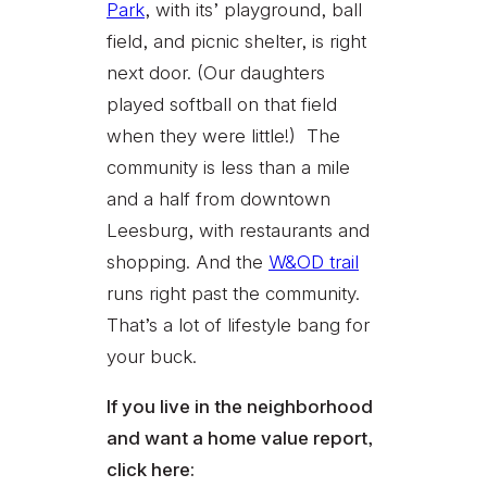
Park
, with its’ playground, ball
field, and picnic shelter, is right
next door. (Our daughters
played softball on that field
when they were little!) The
community is less than a mile
and a half from downtown
Leesburg, with restaurants and
shopping. And the
W&OD trail
runs right past the community.
That’s a lot of lifestyle bang for
your buck.
If you live in the neighborhood
and want a home value report,
click here: