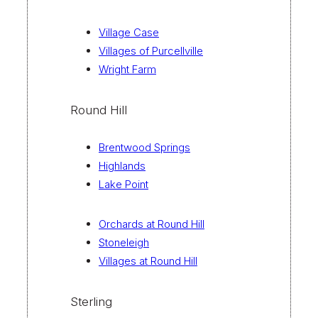
Village Case
Villages of Purcellville
Wright Farm
Round Hill
Brentwood Springs
Highlands
Lake Point
Orchards at Round Hill
Stoneleigh
Villages at Round Hill
Sterling