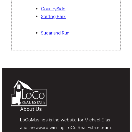
CountrySide
Sterling Park
Sugarland Run
About Us
LoCoMusings is the website for Michael Elias
and the award winning LoCo Real Estate team.