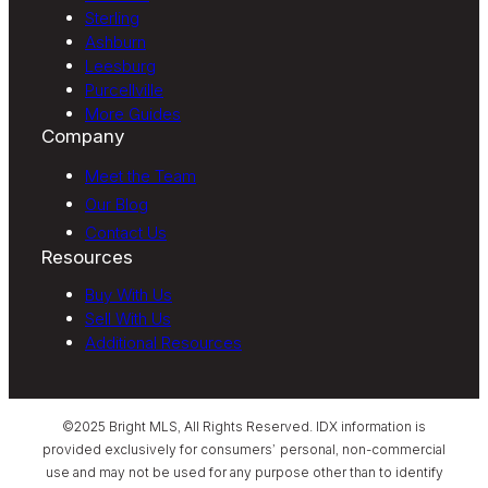
Sterling
Ashburn
Leesburg
Purcellville
More Guides
Company
Meet the Team
Our Blog
Contact Us
Resources
Buy With Us
Sell With Us
Additional Resources
©2025 Bright MLS, All Rights Reserved. IDX information is
provided exclusively for consumers’ personal, non-commercial
use and may not be used for any purpose other than to identify