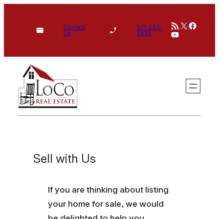
Skip
RSS Feed
X
Face
to
Contact
571-233-
YouTube
Us
5495
content
Sell with Us
If you are thinking about listing
your home for sale, we would
be delighted to help you.