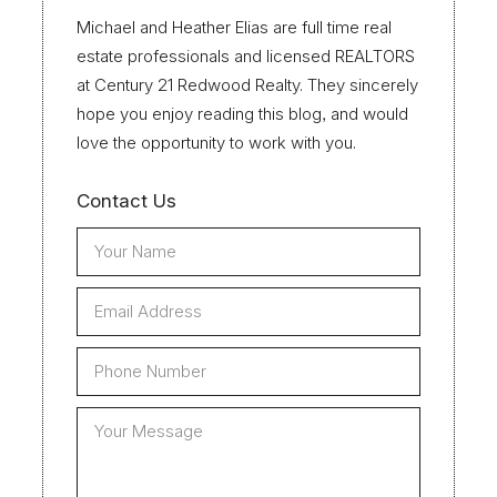
Michael and Heather Elias are full time real
estate professionals and licensed REALTORS
at Century 21 Redwood Realty. They sincerely
hope you enjoy reading this blog, and would
love the opportunity to work with you.
Contact Us