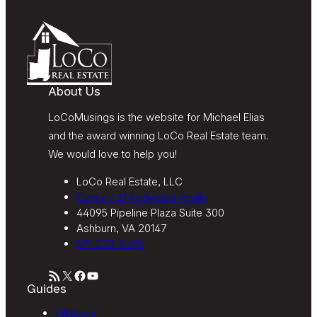
frequency varies. Text HELP for help or STOP to
unsubscribe. My information will be handled in
accordance with LoCoMusings | Century 21
Redwood Realty’s
Privacy Policy
and LoCoMusings |
Century 21 Redwood Realty’s
Terms of Use
.
About Us
LoCoMusings is the website for Michael Elias
and the award winning LoCo Real Estate team.
We would love to help you!
LoCo Real Estate, LLC
Century 21 Redwood Realty
44095 Pipeline Plaza Suite 300
Ashburn, VA 20147
571-233-5495
RSS Feed
X
Facebook
YouTube
Guides
Hillsboro