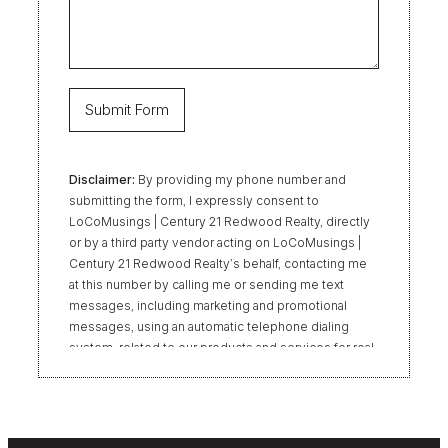
Disclaimer:
By providing my phone number and
submitting the form, I expressly consent to
LoCoMusings | Century 21 Redwood Realty, directly
or by a third party vendor acting on LoCoMusings |
Century 21 Redwood Realty’s behalf, contacting me
at this number by calling me or sending me text
messages, including marketing and promotional
messages, using an automatic telephone dialing
system, related to our products and services for real
estate transactions, even if my name appears on the
“Do Not Call” list. Providing my consent is not
required to obtain our products or services.
Message and data rates may apply. Message