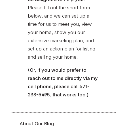
Please fill out the short form
below, and we can set up a
time for us to meet you, view
your home, show you our
extensive marketing plan, and
set up an action plan for listing
and selling your home.
(Or, if you would prefer to
reach out to me directly via my
cell phone, please call 571-
233-5495, that works too.)
About Our Blog