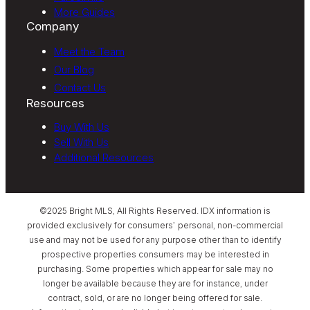
More Guides
Company
Meet the Team
Our Blog
Contact Us
Resources
Buy With Us
Sell With Us
Additional Resources
©2025 Bright MLS, All Rights Reserved. IDX information is
provided exclusively for consumers’ personal, non-commercial
use and may not be used for any purpose other than to identify
prospective properties consumers may be interested in
purchasing. Some properties which appear for sale may no
longer be available because they are for instance, under
contract, sold, or are no longer being offered for sale.