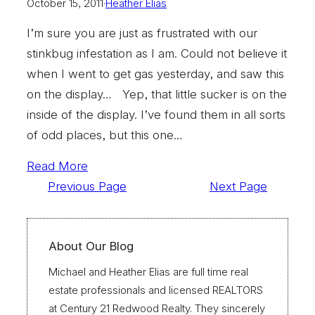
October 15, 2011
·
Heather Elias
I’m sure you are just as frustrated with our
stinkbug infestation as I am. Could not believe it
when I went to get gas yesterday, and saw this
on the display… Yep, that little sucker is on the
inside of the display. I’ve found them in all sorts
of odd places, but this one…
Read More
Previous Page
Next Page
About Our Blog
Michael and Heather Elias are full time real
estate professionals and licensed REALTORS
at Century 21 Redwood Realty. They sincerely