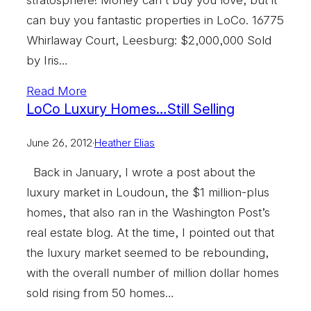
can buy you fantastic properties in LoCo. 16775
Whirlaway Court, Leesburg: $2,000,000 Sold
by Iris…
Read More
LoCo Luxury Homes…Still Selling
June 26, 2012
·
Heather Elias
Back in January, I wrote a post about the
luxury market in Loudoun, the $1 million-plus
homes, that also ran in the Washington Post’s
real estate blog. At the time, I pointed out that
the luxury market seemed to be rebounding,
with the overall number of million dollar homes
sold rising from 50 homes…