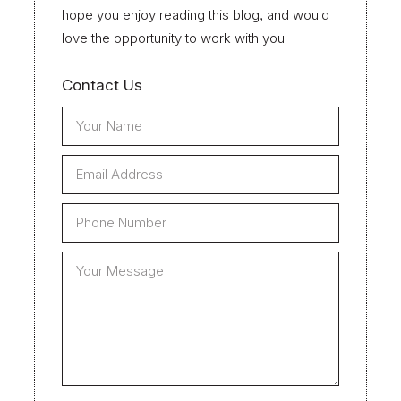
hope you enjoy reading this blog, and would
love the opportunity to work with you.
Contact Us