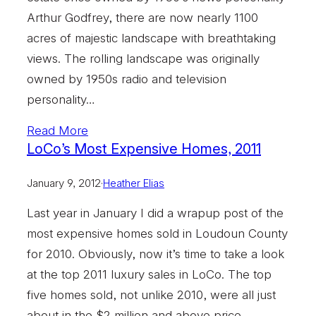
Arthur Godfrey, there are now nearly 1100
acres of majestic landscape with breathtaking
views. The rolling landscape was originally
owned by 1950s radio and television
personality…
Read More
LoCo’s Most Expensive Homes, 2011
January 9, 2012
·
Heather Elias
Last year in January I did a wrapup post of the
most expensive homes sold in Loudoun County
for 2010. Obviously, now it’s time to take a look
at the top 2011 luxury sales in LoCo. The top
five homes sold, not unlike 2010, were all just
about in the $2 million and above price…