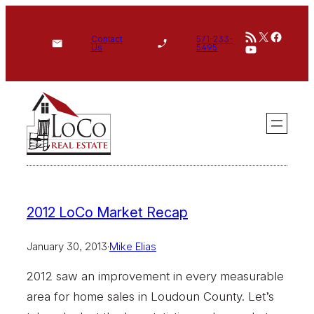
Skip
RSS Feed
X
Face
to
Contact
571-233-
YouTube
Us
5495
content
2012 LoCo Market Recap
January 30, 2013
·
Mike Elias
2012 saw an improvement in every measurable
area for home sales in Loudoun County. Let’s