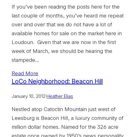
If you’ve been reading the posts here for the
last couple of months, you’ve heard me repeat
over and over that we do not have a lot of
available homes for sale on the market here in
Loudoun. Given that we are now in the first
week of March, we should be hearing the
stampede…
Read More
LoCo Neighborhood: Beacon Hill
January 10, 2012
·
Heather Elias
Nestled atop Catoctin Mountain just west of
Leesburg is Beacon Hill, a luxury community of
million dollar homes. Named for the 326 acre
estate once owned by 1950’s news personality