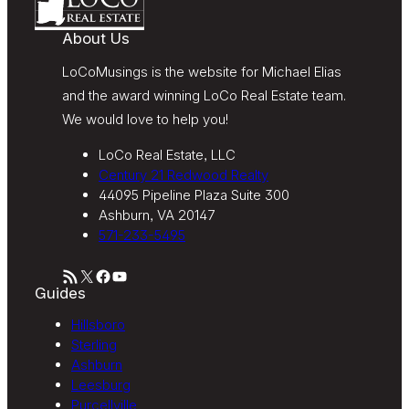
Century 21 Redwood Realty’s
Terms of Use
.
About Us
LoCoMusings is the website for Michael Elias
and the award winning LoCo Real Estate team.
We would love to help you!
LoCo Real Estate, LLC
Century 21 Redwood Realty
44095 Pipeline Plaza Suite 300
Ashburn, VA 20147
571-233-5495
RSS Feed
X
Facebook
YouTube
Guides
Hillsboro
Sterling
Ashburn
Leesburg
Purcellville