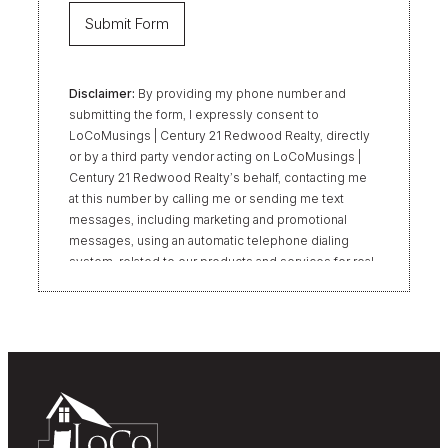
Disclaimer:
By providing my phone number and
submitting the form, I expressly consent to
LoCoMusings | Century 21 Redwood Realty, directly
or by a third party vendor acting on LoCoMusings |
Century 21 Redwood Realty’s behalf, contacting me
at this number by calling me or sending me text
messages, including marketing and promotional
messages, using an automatic telephone dialing
system, related to our products and services for real
estate transactions, even if my name appears on the
“Do Not Call” list. Providing my consent is not
required to obtain our products or services.
Message and data rates may apply. Message
frequency varies. Text HELP for help or STOP to
unsubscribe. My information will be handled in
accordance with LoCoMusings | Century 21
Redwood Realty’s
Privacy Policy
and LoCoMusings |