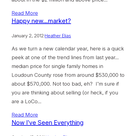
Read More
Happy new…market?
January 2, 2012
·
Heather Elias
As we turn a new calendar year, here is a quick
peek at one of the trend lines from last year…
median price for single family homes in
Loudoun County rose from around $530,000 to
about $570,000. Not too bad, eh? I’m sure if
you are thinking about selling (or heck, if you
are a LoCo…
Read More
Now I’ve Seen Everything