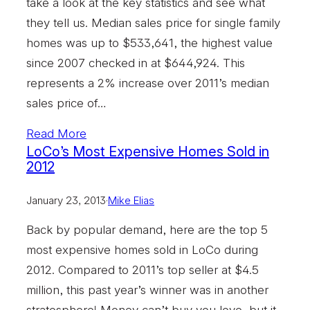
take a look at the key statistics and see what
they tell us. Median sales price for single family
homes was up to $533,641, the highest value
since 2007 checked in at $644,924. This
represents a 2% increase over 2011’s median
sales price of…
Read More
LoCo’s Most Expensive Homes Sold in
2012
January 23, 2013
·
Mike Elias
Back by popular demand, here are the top 5
most expensive homes sold in LoCo during
2012. Compared to 2011’s top seller at $4.5
million, this past year’s winner was in another
stratosphere! Money can’t buy you love, but it