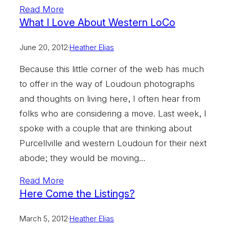
Read More
What I Love About Western LoCo
June 20, 2012
·
Heather Elias
Because this little corner of the web has much
to offer in the way of Loudoun photographs
and thoughts on living here, I often hear from
folks who are considering a move. Last week, I
spoke with a couple that are thinking about
Purcellville and western Loudoun for their next
abode; they would be moving…
Read More
Here Come the Listings?
March 5, 2012
·
Heather Elias