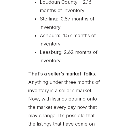
Loudoun County: 2.16
months of inventory
Sterling: 0.87 months of
inventory
Ashburn: 1.57 months of
inventory
Leesburg: 2.62 months of
inventory
That’s a seller’s market, folks.
Anything under three months of
inventory is a seller’s market.
Now, with listings pouring onto
the market every day now that
may change. It’s possible that
the listings that have come on