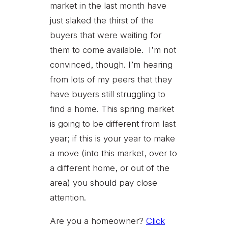
market in the last month have
just slaked the thirst of the
buyers that were waiting for
them to come available. I’m not
convinced, though. I’m hearing
from lots of my peers that they
have buyers still struggling to
find a home. This spring market
is going to be different from last
year; if this is your year to make
a move (into this market, over to
a different home, or out of the
area) you should pay close
attention.
Are you a homeowner?
Click