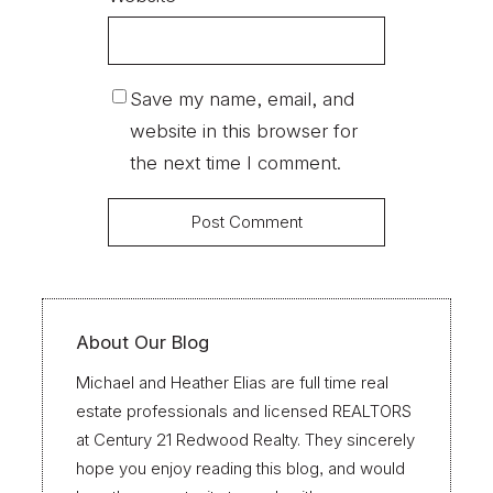
Save my name, email, and
website in this browser for
the next time I comment.
About Our Blog
Michael and Heather Elias are full time real
estate professionals and licensed REALTORS
at Century 21 Redwood Realty. They sincerely
hope you enjoy reading this blog, and would