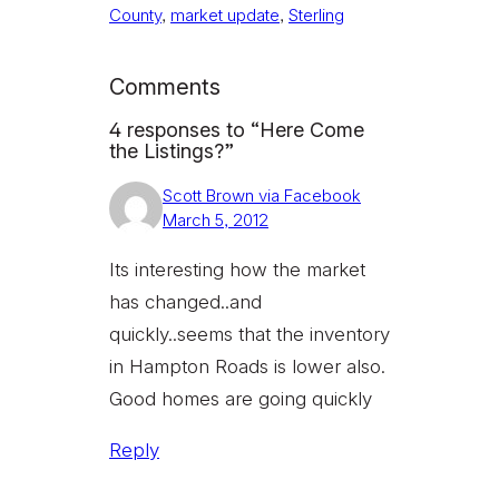
County
, 
market update
, 
Sterling
Comments
4 responses to “Here Come
the Listings?”
Scott Brown via Facebook
March 5, 2012
Its interesting how the market
has changed..and
quickly..seems that the inventory
in Hampton Roads is lower also.
Good homes are going quickly
Reply