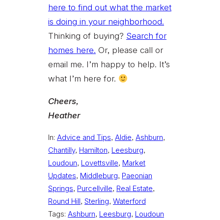
here to find out what the market
is doing in your neighborhood.
Thinking of buying?
Search for
homes here.
Or, please call or
email me. I’m happy to help. It’s
what I’m here for.
Cheers,
Heather
In:
Advice and Tips
, 
Aldie
, 
Ashburn
, 
Chantilly
, 
Hamilton
, 
Leesburg
, 
Loudoun
, 
Lovettsville
, 
Market
Updates
, 
Middleburg
, 
Paeonian
Springs
, 
Purcellville
, 
Real Estate
, 
Round Hill
, 
Sterling
, 
Waterford
Tags:
Ashburn
, 
Leesburg
, 
Loudoun