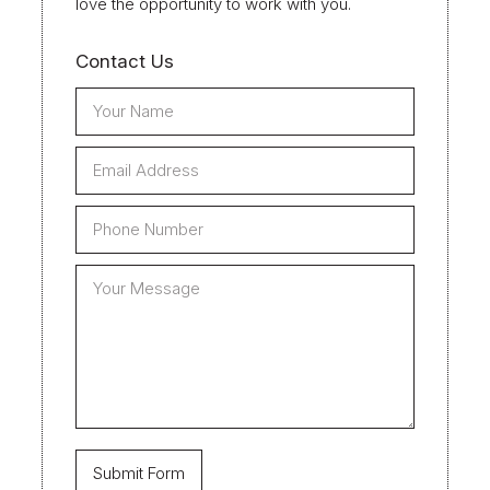
love the opportunity to work with you.
Contact Us