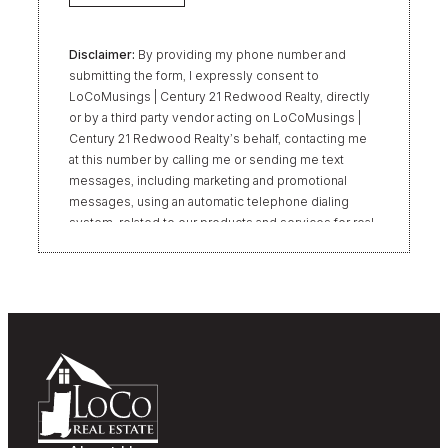
Disclaimer:
By providing my phone number and
submitting the form, I expressly consent to
LoCoMusings | Century 21 Redwood Realty, directly
or by a third party vendor acting on LoCoMusings |
Century 21 Redwood Realty’s behalf, contacting me
at this number by calling me or sending me text
messages, including marketing and promotional
messages, using an automatic telephone dialing
system, related to our products and services for real
estate transactions, even if my name appears on the
“Do Not Call” list. Providing my consent is not
required to obtain our products or services.
Message and data rates may apply. Message
frequency varies. Text HELP for help or STOP to
unsubscribe. My information will be handled in
accordance with LoCoMusings | Century 21
Redwood Realty’s
Privacy Policy
and LoCoMusings |
Century 21 Redwood Realty’s
Terms of Use
.