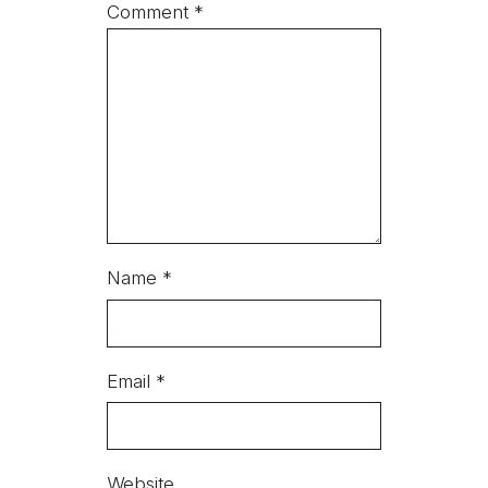
Comment
*
Name
*
Email
*
Website