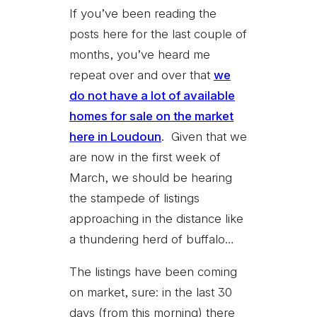
If you’ve been reading the
posts here for the last couple of
months, you’ve heard me
repeat over and over that
we
do not have a lot of available
homes for sale on the market
here in Loudoun
.
Given that we
are now in the first week of
March, we should be hearing
the stampede of listings
approaching in the distance like
a thundering herd of buffalo…
The listings have been coming
on market, sure: in the last 30
days (from this morning) there