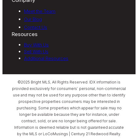
Meet the Team
Our Blog
Contact Us
Resources
Buy With Us
Sell With Us
Additional Resources
©2025 Bright MLS, All Rights Reserved. IDX information is
provided exclusively for consumers’ personal, non-commercial
use and may not be used for any purpose other than to identify
prospective properties consumers may be interested in
purchasing. Some properties which appear for sale may no
longer be available because they are for instance, under
contract, sold, or are no longer being offered for sale.
Information is deemed reliable but is not guaranteed accurate
by the MLS or LoCoMusings | Century 21 Redwood Realty.