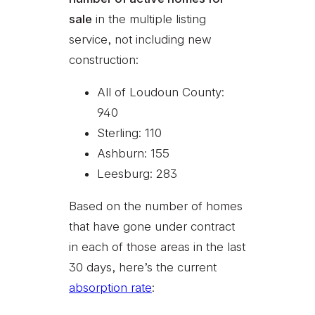
sale
in the multiple listing
service, not including new
construction:
All of Loudoun County:
940
Sterling: 110
Ashburn: 155
Leesburg: 283
Based on the number of homes
that have gone under contract
in each of those areas in the last
30 days, here’s the current
absorption rate
: