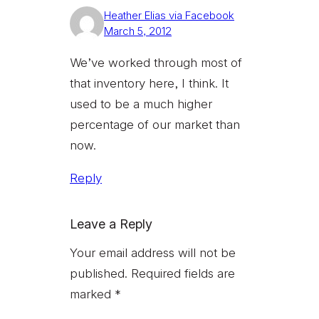
Heather Elias via Facebook
March 5, 2012
We’ve worked through most of
that inventory here, I think. It
used to be a much higher
percentage of our market than
now.
Reply
Leave a Reply
Your email address will not be
published.
Required fields are
marked
*