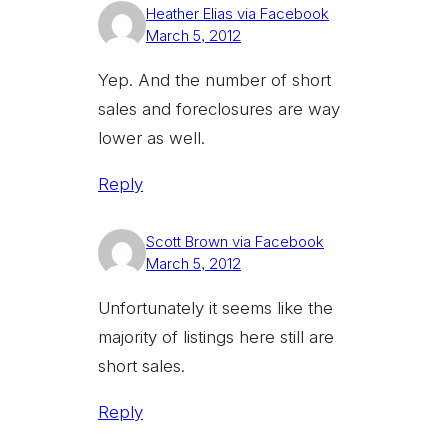
Heather Elias via Facebook
March 5, 2012
Yep. And the number of short
sales and foreclosures are way
lower as well.
Reply
Scott Brown via Facebook
March 5, 2012
Unfortunately it seems like the
majority of listings here still are
short sales.
Reply