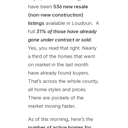
have been
536 new resale
(non-new construction)
listings
available in Loudoun. A
full
31% of those have already
gone under contract or sold.
Yes, you read that right. Nearly
a third of the homes that went
on market in the last month
have already found buyers.
That’s across the whole county,
all home styles and prices.
There are pockets of the
market moving faster.
As of this morning, here’s the
number of active homes for