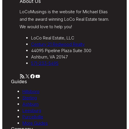
About Us
LoCoMusings is the website for Michael Elias
and the award winning LoCo Real Estate team.
We would love to help you!
LoCo Real Estate, LLC
Century 21 Redwood Realty
44095 Pipeline Plaza Suite 300
Ashburn, VA 20147
571-233-5495
RSS Feed
X
Facebook
YouTube
Guides
Hillsboro
Sterling
Ashburn
Leesburg
Purcellville
More Guides
Company