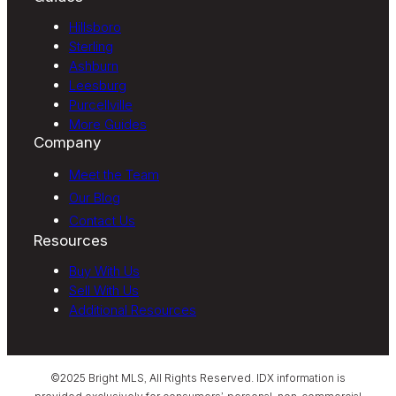
Hillsboro
Sterling
Ashburn
Leesburg
Purcellville
More Guides
Company
Meet the Team
Our Blog
Contact Us
Resources
Buy With Us
Sell With Us
Additional Resources
©2025 Bright MLS, All Rights Reserved. IDX information is