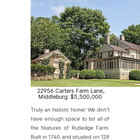
22956 Carters Farm Lane,
Middleburg: $5,500,000
Truly an historic home! We don’t
have enough space to list all of
the features of Rutledge Farm.
Built in 1740 and situated on 128