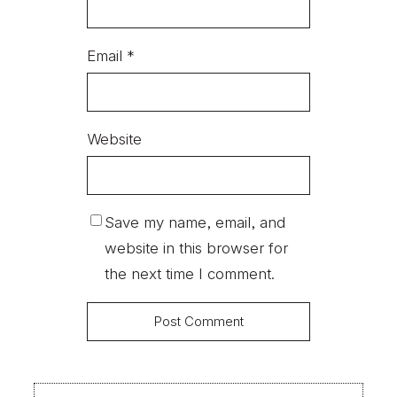
Email
*
Website
Save my name, email, and
website in this browser for
the next time I comment.