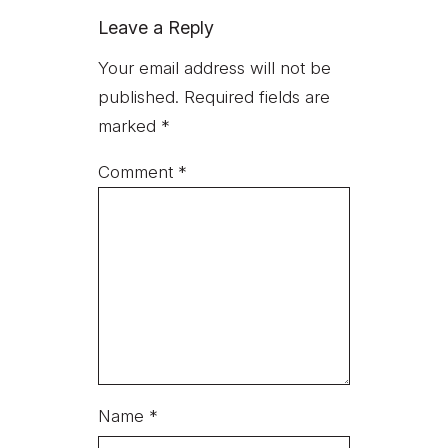
Leave a Reply
Your email address will not be
published.
Required fields are
marked
*
Comment
*
Name
*