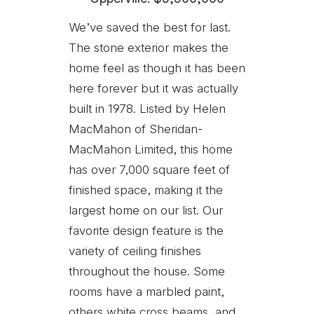
We’ve saved the best for last.
The stone exterior makes the
home feel as though it has been
here forever but it was actually
built in 1978. Listed by Helen
MacMahon of Sheridan-
MacMahon Limited, this home
has over 7,000 square feet of
finished space, making it the
largest home on our list. Our
favorite design feature is the
variety of ceiling finishes
throughout the house. Some
rooms have a marbled paint,
others white cross beams, and