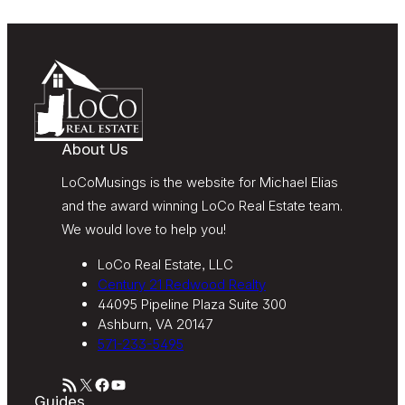
Message and data rates may apply. Message
frequency varies. Text HELP for help or STOP to
unsubscribe. My information will be handled in
accordance with LoCoMusings | Century 21
Redwood Realty’s
Privacy Policy
and LoCoMusings |
Century 21 Redwood Realty’s
Terms of Use
.
About Us
LoCoMusings is the website for Michael Elias
and the award winning LoCo Real Estate team.
We would love to help you!
LoCo Real Estate, LLC
Century 21 Redwood Realty
44095 Pipeline Plaza Suite 300
Ashburn, VA 20147
571-233-5495
RSS Feed
X
Facebook
YouTube
Guides