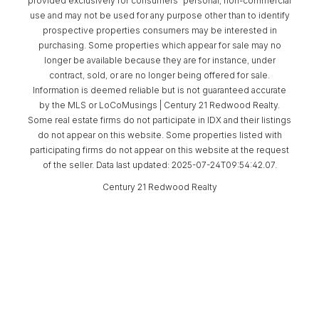
provided exclusively for consumers’ personal, non-commercial
use and may not be used for any purpose other than to identify
prospective properties consumers may be interested in
purchasing. Some properties which appear for sale may no
longer be available because they are for instance, under
contract, sold, or are no longer being offered for sale.
Information is deemed reliable but is not guaranteed accurate
by the MLS or LoCoMusings | Century 21 Redwood Realty.
Some real estate firms do not participate in IDX and their listings
do not appear on this website. Some properties listed with
participating firms do not appear on this website at the request
of the seller. Data last updated: 2025-07-24T09:54:42.07.
Century 21 Redwood Realty