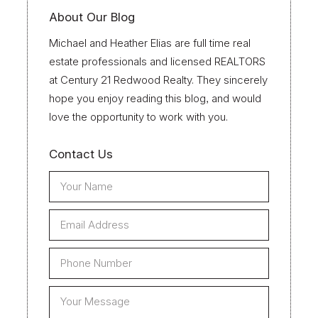
About Our Blog
Michael and Heather Elias are full time real
estate professionals and licensed REALTORS
at Century 21 Redwood Realty. They sincerely
hope you enjoy reading this blog, and would
love the opportunity to work with you.
Contact Us