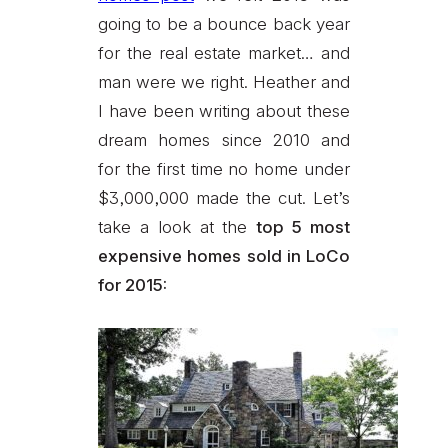
going to be a bounce back year
for the real estate market… and
man were we right. Heather and
I have been writing about these
dream homes since 2010 and
for the first time no home under
$3,000,000 made the cut. Let’s
take a look at the
top 5 most
expensive homes sold in LoCo
for 2015: