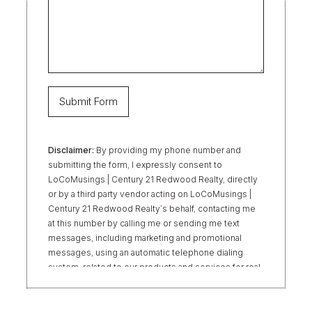
Disclaimer:
By providing my phone number and
submitting the form, I expressly consent to
LoCoMusings | Century 21 Redwood Realty, directly
or by a third party vendor acting on LoCoMusings |
Century 21 Redwood Realty’s behalf, contacting me
at this number by calling me or sending me text
messages, including marketing and promotional
messages, using an automatic telephone dialing
system, related to our products and services for real
estate transactions, even if my name appears on the
“Do Not Call” list. Providing my consent is not
required to obtain our products or services.