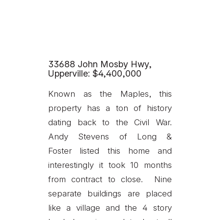
33688 John Mosby Hwy,
Upperville: $4,400,000
Known as the Maples, this
property has a ton of history
dating back to the Civil War.
Andy Stevens of Long &
Foster listed this home and
interestingly it took 10 months
from contract to close. Nine
separate buildings are placed
like a village and the 4 story