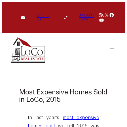
Skip
RSS Feed
X
Face
to
Contact
571-233-
YouTube
Us
5495
content
Most Expensive Homes Sold
in LoCo, 2015
In last year’s
most expensive
homes post
we felt 2015 was