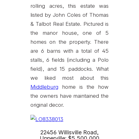
rolling acres, this estate was
listed by John Coles of Thomas
& Talbot Real Estate. Pictured is
the manor house, one of 5
homes on the property. There
are 6 barns with a total of 45
stalls, 6 fields (including a Polo
field), and 15 paddocks. What
we liked most about this
Middleburg
home is the how
the owners have maintained the
original decor.
22456 Willisville Road,
Upperville: $5,500,000