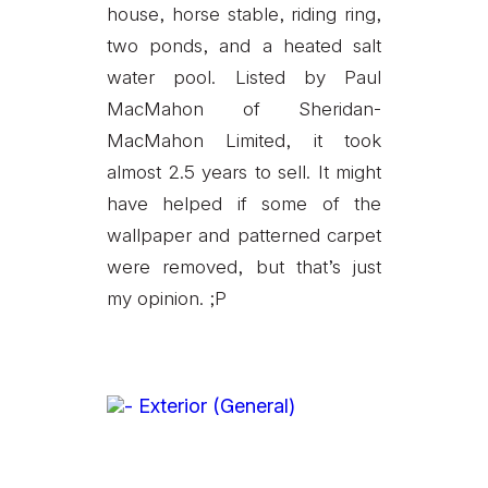
house, horse stable, riding ring,
two ponds, and a heated salt
water pool. Listed by Paul
MacMahon of Sheridan-
MacMahon Limited, it took
almost 2.5 years to sell. It might
have helped if some of the
wallpaper and patterned carpet
were removed, but that’s just
my opinion. ;P