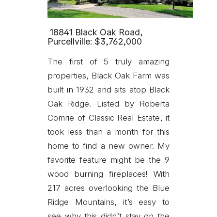
18841 Black Oak Road,
Purcellville: $3,762,000
The first of 5 truly amazing
properties, Black Oak Farm was
built in 1932 and sits atop Black
Oak Ridge. Listed by Roberta
Comrie of Classic Real Estate, it
took less than a month for this
home to find a new owner. My
favorite feature might be the 9
wood burning fireplaces! With
217 acres overlooking the Blue
Ridge Mountains, it’s easy to
see why this didn’t stay on the