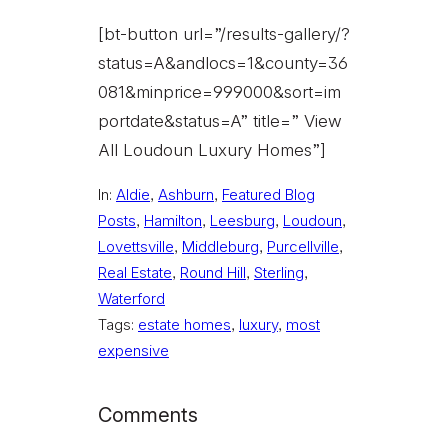
[bt-button url=”/results-gallery/?
status=A&andlocs=1&county=36
081&minprice=999000&sort=im
portdate&status=A” title=” View
All Loudoun Luxury Homes”]
In:
Aldie
, 
Ashburn
, 
Featured Blog
Posts
, 
Hamilton
, 
Leesburg
, 
Loudoun
, 
Lovettsville
, 
Middleburg
, 
Purcellville
, 
Real Estate
, 
Round Hill
, 
Sterling
, 
Waterford
Tags:
estate homes
, 
luxury
, 
most
expensive
Comments