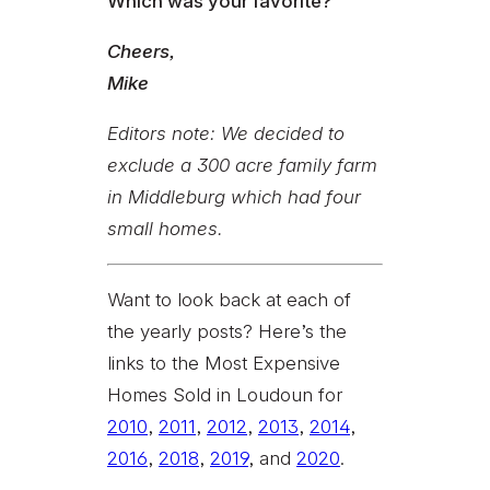
Which was your favorite?
Cheers,
Mike
Editors note: We decided to
exclude a 300 acre family farm
in Middleburg which had four
small homes.
Want to look back at each of
the yearly posts? Here’s the
links to the Most Expensive
Homes Sold in Loudoun for
2010
,
2011
,
2012
,
2013
,
2014
,
2016
,
2018
,
2019
, and
2020
.