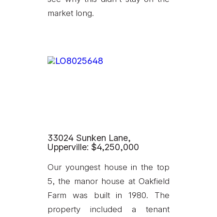
market long.
33024 Sunken Lane,
Upperville: $4,250,000
Our youngest house in the top
5, the manor house at Oakfield
Farm was built in 1980. The
property included a tenant