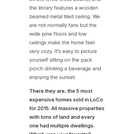
the library features a wooden
beamed metal tiled ceiling. We
are not normally fans but the
wide pine floors and low
ceilings make the home feel
very cozy. It’s easy to picture
yourself sitting on the pack
porch drinking a beverage and
enjoying the sunset.
There they are, the 5 most
expensive homes sold in LoCo
for 2015. All massive properties
with tons of land and every
one had multiple dwellings.