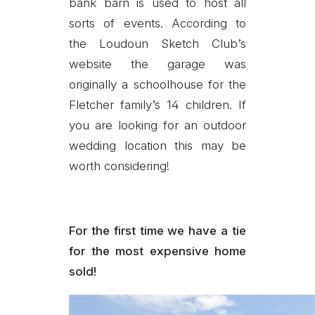
bank barn is used to host all
sorts of events. According to
the Loudoun Sketch Club’s
website the garage was
originally a schoolhouse for the
Fletcher family’s 14 children. If
you are looking for an outdoor
wedding location this may be
worth considering!
For the first time we have a tie
for the most expensive home
sold!