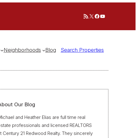
RSS Feed
X
Facebook
YouTube
Neighborhoods
Blog
Search Properties
About Our Blog
ichael and Heather Elias are full time real
estate professionals and licensed REALTORS
t Century 21 Redwood Realty. They sincerely