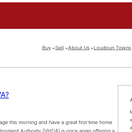
Buy
Sell
About Us
Loudoun Towns
VA?
M
gage this morning and have a great first time home
a
lopment Authority (VHDA) is once again offering a