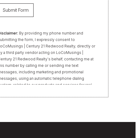
isclaimer:
By providing my phone number and
ubmitting the form, I expressly consent to
oCoMusings | Century 21 Redwood Realty, directly or
y a third party vendor acting on LoCoMusings |
entury 21 Redwood Realty’s behalf, contacting me at
his number by calling me or sending me text
essages, including marketing and promotional
essages, using an automatic telephone dialing
ystem, related to our products and services for real
state transactions, even if my name appears on the
Do Not Call” list. Providing my consent is not required
o obtain our products or services. Message and data
ates may apply. Message frequency varies. Text HELP
or help or STOP to unsubscribe. My information will
e handled in accordance with LoCoMusings | Century
1 Redwood Realty’s
Privacy Policy
and LoCoMusings
 Century 21 Redwood Realty’s
Terms of Use
.