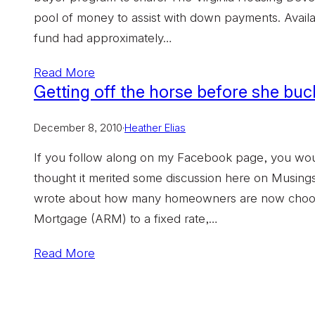
pool of money to assist with down payments. Availabl
fund had approximately…
Read More
Getting off the horse before she bu
December 8, 2010
·
Heather Elias
If you follow along on my Facebook page, you would 
thought it merited some discussion here on Musin
wrote about how many homeowners are now choosin
Mortgage (ARM) to a fixed rate,…
Read More