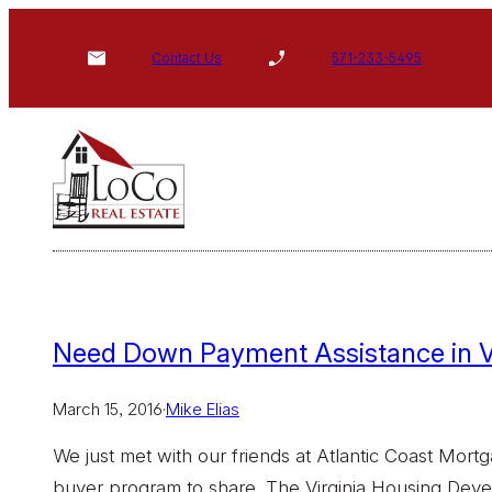
Skip
to
Contact Us
571-233-5495
content
Need Down Payment Assistance in 
March 15, 2016
·
Mike Elias
We just met with our friends at Atlantic Coast Mort
buyer program to share. The Virginia Housing Deve