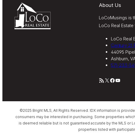
About Us
LoCoMusings is th
LoCo Real Estate 
LoCo Real E
Century 21
44095 Pipel
Ashburn, V
571-233-54
RSS Feed
X
Facebook
YouTube
©2025 Bright MLS, All Rights Reserved. IDX information is provid
consumers may be interested in purchasing. Some properties which app
is deemed reliable but is not guaranteed accurate by the MLS or L
properties listed with participat