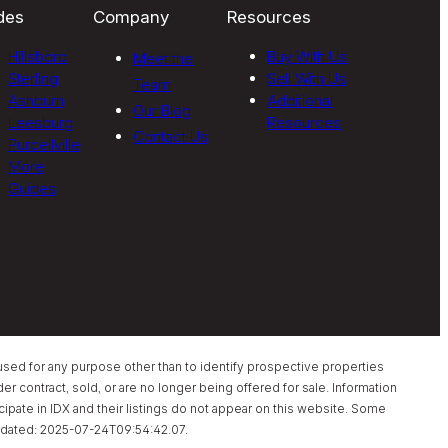
des
Company
Resources
Hillsboro
Buy With Us
Meet the
Sterling
Sell With Us
Team
Ashburn
Additional
Our Blog
Leesburg
Resources
Contact Us
Purcellville
More
Guides
sed for any purpose other than to identify prospective properties
 contract, sold, or are no longer being offered for sale. Information
pate in IDX and their listings do not appear on this website. Some
t updated: 2025-07-24T09:54:42.07.