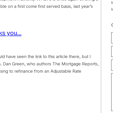
h
e on a first come first served basis, last year’s
l
cks you…
have seen the link to this article there, but I
gs. Dan Green, who authors The Mortgage Reports,
g to refinance from an Adjustable Rate