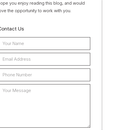
ope you enjoy reading this blog, and would
ove the opportunity to work with you.
Contact Us