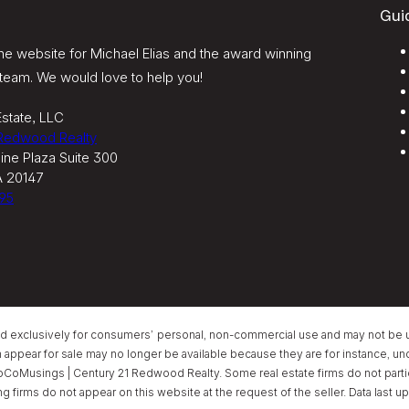
Gui
e website for Michael Elias and the award winning
team. We would love to help you!
state, LLC
 Redwood Realty
ine Plaza Suite 300
A 20147
95
ed exclusively for consumers’ personal, non-commercial use and may not be u
ear for sale may no longer be available because they are for instance, under
oCoMusings | Century 21 Redwood Realty. Some real estate firms do not partici
ing firms do not appear on this website at the request of the seller. Data las