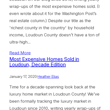
wrap-ups of the most expensive homes sold. (I
even wrote about it for the Washington Post’s
real estate column.) Despite our title as the
‘richest county in the country‘ by household
income, Loudoun County doesn’t have a ton of
ultra-high…
Read More
Most Expensive Homes Sold in
Loudoun, Decade Edition
January 17, 2020
·
Heather Elias
Time for a decade-spanning look back at the
luxury home market in Loudoun County! We’ve
been formally tracking the luxury market in
Loudoun since 2010, writing yearly wrap-ups of