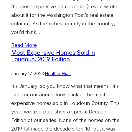
the most expensive homes sold. (I even wrote
about it for the Washington Post’s real estate
column.) As the richest county in the country,
you’d think…
Read More
Most Expensive Homes Sold in
Loudoun, 2019 Edition
January 17, 2020
·
Heather Elias
It’s January, so you know what that means– it’s
time for our annual look back at the most
expensive homes sold in Loudoun County. This
year, we also published a special Decade
Edition of our series. None of the homes on the
2019 list made the decade’s top 10, but it was