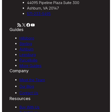
44095 Pipeline Plaza Suite 300
Ashburn, VA 20147
571-233-5495
RSS Feed
X
Facebook
YouTube
Guides
Hillsboro
Sterling
Ashburn
Leesburg
Purcellville
More Guides
Company
Meet the Team
Our Blog
Contact Us
Resources
Buy With Us