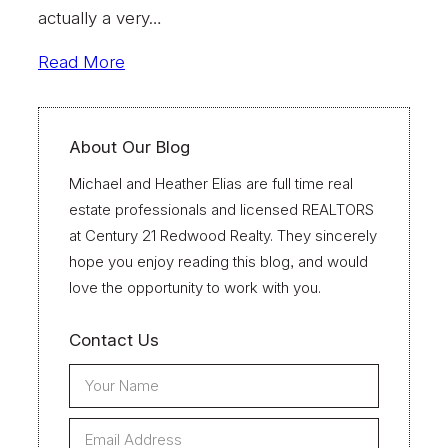
actually a very…
Read More
About Our Blog
Michael and Heather Elias are full time real
estate professionals and licensed REALTORS
at Century 21 Redwood Realty. They sincerely
hope you enjoy reading this blog, and would
love the opportunity to work with you.
Contact Us