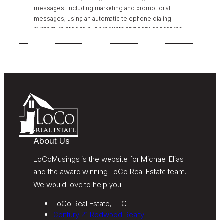
messages, including marketing and promotional
messages, using an automatic telephone dialing
system, related to our products and services for real
estate transactions, even if my name appears on the
“Do Not Call” list. Providing my consent is not
required to obtain our products or services.
Message and data rates may apply. Message
frequency varies. Text HELP for help or STOP to
unsubscribe. My information will be handled in
accordance with LoCoMusings | Century 21
Redwood Realty’s
Privacy Policy
and LoCoMusings |
Century 21 Redwood Realty’s
Terms of Use
.
About Us
LoCoMusings is the website for Michael Elias
and the award winning LoCo Real Estate team.
We would love to help you!
LoCo Real Estate, LLC
Century 21 Redwood Realty