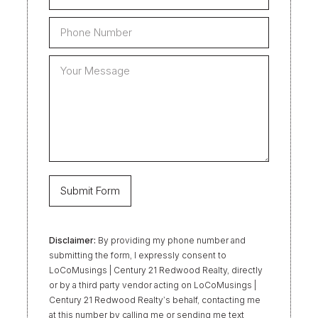
Disclaimer:
By providing my phone number and
submitting the form, I expressly consent to
LoCoMusings | Century 21 Redwood Realty, directly
or by a third party vendor acting on LoCoMusings |
Century 21 Redwood Realty’s behalf, contacting me
at this number by calling me or sending me text