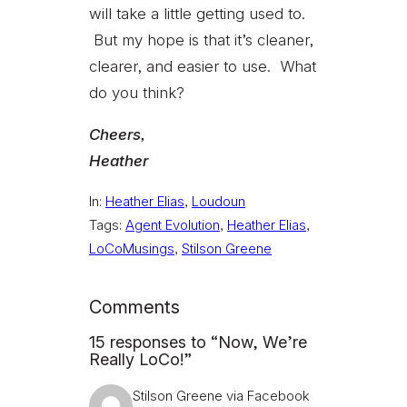
will take a little getting used to.
But my hope is that it’s cleaner,
clearer, and easier to use. What
do you think?
Cheers,
Heather
In:
Heather Elias
, 
Loudoun
Tags:
Agent Evolution
, 
Heather Elias
, 
LoCoMusings
, 
Stilson Greene
Comments
15 responses to “Now, We’re
Really LoCo!”
Stilson Greene via Facebook