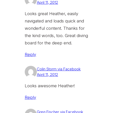
April 11, 2012
Looks great Heather, easily
navigated and loads quick and
wonderful content. Thanks for
the kind words, too. Great diving
board for the deep end.
Reply
Colin Storm via Facebook
April 11, 2012
Looks awesome Heather!
Reply
Greg Fischer via Facebook