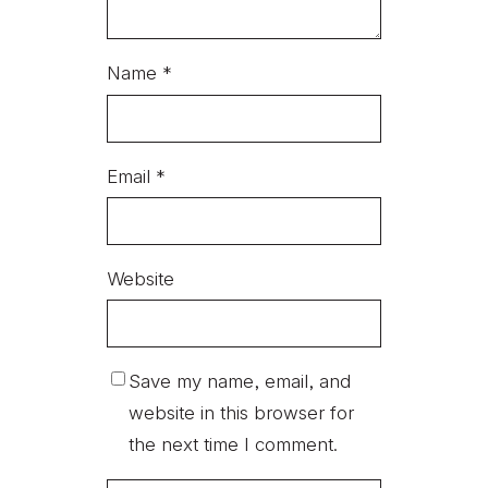
Name
*
Email
*
Website
Save my name, email, and
website in this browser for
the next time I comment.