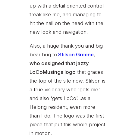
up with a detail oriented control
freak like me, and managing to
hit the nail on the head with the
new look and navigation.
Also, a huge thank you and big
bear hug to
Stilson Greene
,
who designed that jazzy
LoCoMusings logo
that graces
the top of the site now. Stilson is
a true visionary who ‘gets me’
and also ‘gets LoCo’…as a
lifelong resident, even more
than I do. The logo was the first
piece that put this whole project
in motion.