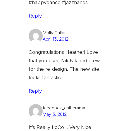
#happydance #jazzhands
Reply
Molly Galler
April 13, 2012
Congratulations Heather! Love
that you used Nik Nik and crew
for the re-design. The new site
looks fantastic.
Reply
facebook_estherama
May 3, 2012
It’s Really LoCo !! Very Nice