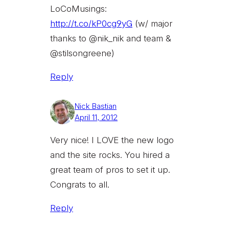
LoCoMusings:
http://t.co/kP0cg9yG
(w/ major
thanks to @nik_nik and team &
@stilsongreene)
Reply
Nick Bastian
April 11, 2012
Very nice! I LOVE the new logo
and the site rocks. You hired a
great team of pros to set it up.
Congrats to all.
Reply