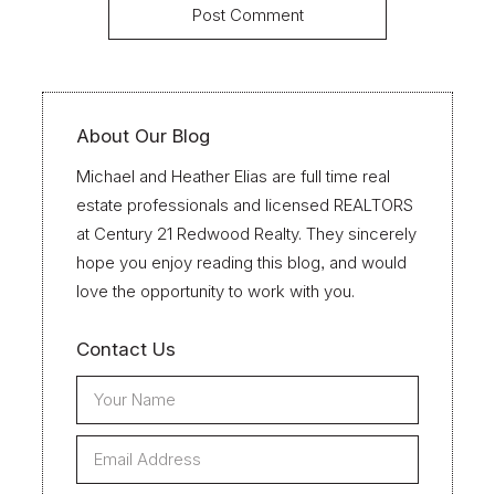
About Our Blog
Michael and Heather Elias are full time real
estate professionals and licensed REALTORS
at Century 21 Redwood Realty. They sincerely
hope you enjoy reading this blog, and would
love the opportunity to work with you.
Contact Us