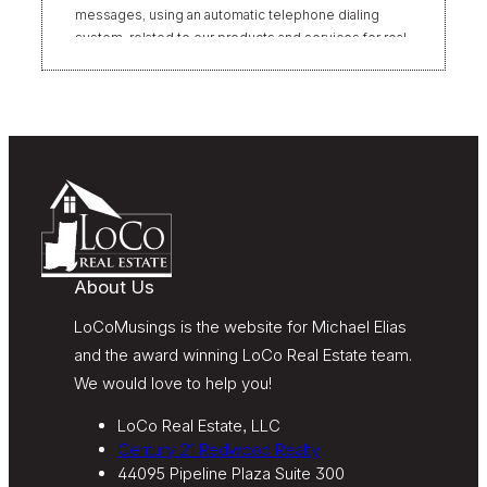
messages, using an automatic telephone dialing
system, related to our products and services for real
estate transactions, even if my name appears on the
“Do Not Call” list. Providing my consent is not
required to obtain our products or services.
Message and data rates may apply. Message
frequency varies. Text HELP for help or STOP to
unsubscribe. My information will be handled in
accordance with LoCoMusings | Century 21
Redwood Realty’s
Privacy Policy
and LoCoMusings |
Century 21 Redwood Realty’s
Terms of Use
.
About Us
LoCoMusings is the website for Michael Elias
and the award winning LoCo Real Estate team.
We would love to help you!
LoCo Real Estate, LLC
Century 21 Redwood Realty
44095 Pipeline Plaza Suite 300