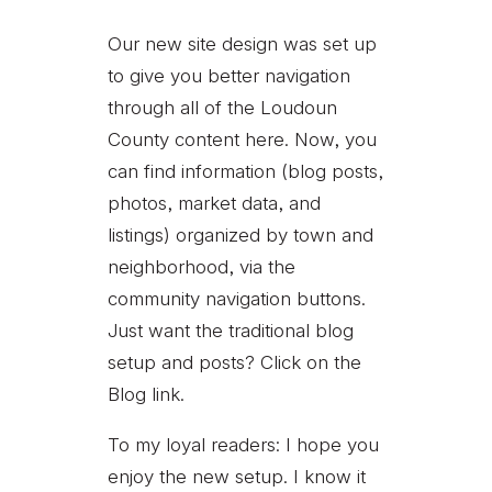
Our new site design was set up
to give you better navigation
through all of the Loudoun
County content here. Now, you
can find information (blog posts,
photos, market data, and
listings) organized by town and
neighborhood, via the
community navigation buttons.
Just want the traditional blog
setup and posts? Click on the
Blog link.
To my loyal readers: I hope you
enjoy the new setup. I know it