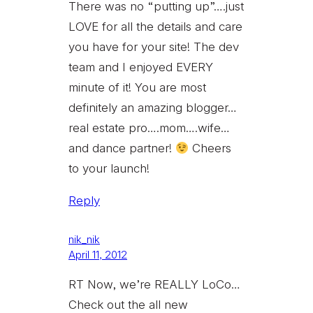
There was no “putting up”….just
LOVE for all the details and care
you have for your site! The dev
team and I enjoyed EVERY
minute of it! You are most
definitely an amazing blogger…
real estate pro….mom….wife…
and dance partner!
Cheers
to your launch!
Reply
nik_nik
April 11, 2012
RT Now, we’re REALLY LoCo…
Check out the all new