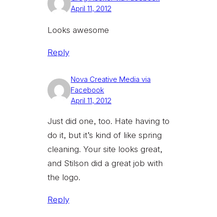
April 11, 2012
Looks awesome
Reply
Nova Creative Media via
Facebook
April 11, 2012
Just did one, too. Hate having to
do it, but it’s kind of like spring
cleaning. Your site looks great,
and Stilson did a great job with
the logo.
Reply