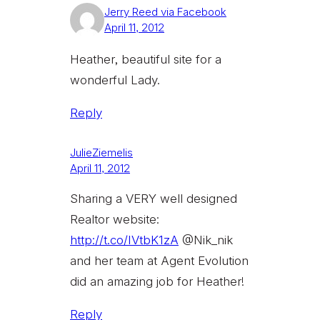
Jerry Reed via Facebook
April 11, 2012
Heather, beautiful site for a
wonderful Lady.
Reply
JulieZiemelis
April 11, 2012
Sharing a VERY well designed
Realtor website:
http://t.co/IVtbK1zA
@Nik_nik
and her team at Agent Evolution
did an amazing job for Heather!
Reply