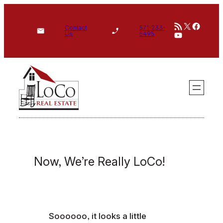
Skip
RSS Feed
X
Face
to
Contact
571-233-
YouTube
Us
5495
content
Now, We’re Really LoCo!
Soooooo, it looks a little