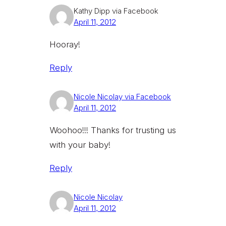
Kathy Dipp via Facebook
April 11, 2012
Hooray!
Reply
Nicole Nicolay via Facebook
April 11, 2012
Woohoo!!! Thanks for trusting us
with your baby!
Reply
Nicole Nicolay
April 11, 2012