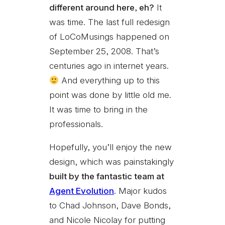
different around here, eh?
It
was time. The last full redesign
of LoCoMusings happened on
September 25, 2008. That’s
centuries ago in internet years.
And everything up to this
point was done by little old me.
It was time to bring in the
professionals.
Hopefully, you’ll enjoy the new
design, which was painstakingly
built by the fantastic team at
Agent Evolution
.
Major kudos
to Chad Johnson, Dave Bonds,
and Nicole Nicolay for putting