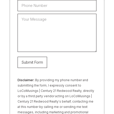
Disclaimer:
By providing my phone number and
submitting the form, I expressly consent to
LoCoMusings | Century 21 Redwood Realty, directly
or by a third party vendor acting on LoCoMusings |
Century 21 Redwood Realty’s behalf, contacting me
at this number by calling me or sending me text
messages, including marketing and promotional