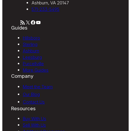
Ashburn, VA 20147
571-233-5495
RSS Feed
X
Facebook
YouTube
Guides
Hillsboro
Sterling
Ashburn
Leesburg
Purcellville
More Guides
Company
Meet the Team
Our Blog
Contact Us
Resources
Buy With Us
Sell With Us