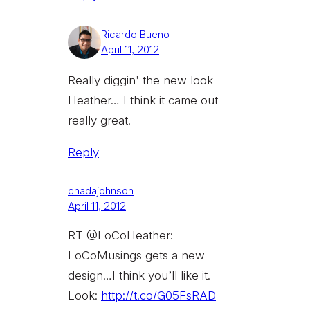
Ricardo Bueno
April 11, 2012
Really diggin’ the new look
Heather… I think it came out
really great!
Reply
chadajohnson
April 11, 2012
RT @LoCoHeather:
LoCoMusings gets a new
design…I think you’ll like it.
Look:
http://t.co/G05FsRAD