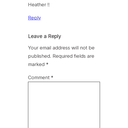
Heather !!
Reply
Leave a Reply
Your email address will not be
published.
Required fields are
marked
*
Comment
*