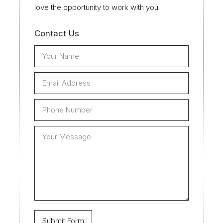
love the opportunity to work with you.
Contact Us