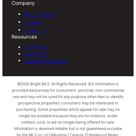
Company
Meet the Team
Our Blog
Contact Us
Resources
Buy With Us
Sell With Us
Additional Resources
©2025 Bright MLS, All Rights Reserved. IDX information is
provided exclusively for consumers’ personal, non-commercial
use and may not be used for any purpose other than to identify
prospective properties consumers may be interested in
purchasing. Some properties which appear for sale may no
longer be available because they are for instance, under
contract, sold, or are no longer being offered for sale.
Information is deemed reliable but is not guaranteed accurate
by the MLS or LoCoMusings | Century 21 Redwood Realty.