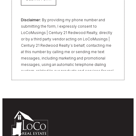
Disclaimer:
By providing my phone number and
submitting the form, I expressly consent to
LoCoMusings | Century 21 Redwood Realty, directly
or by a third party vendor acting on LoCoMusings |
Century 21 Redwood Realty’s behalf, contacting me
at this number by calling me or sending me text
messages, including marketing and promotional
messages, using an automatic telephone dialing
system, related to our products and services for real
estate transactions, even if my name appears on the
“Do Not Call” list. Providing my consent is not
required to obtain our products or services.
Message and data rates may apply. Message
frequency varies. Text HELP for help or STOP to
unsubscribe. My information will be handled in
accordance with LoCoMusings | Century 21
Redwood Realty’s
Privacy Policy
and LoCoMusings |
Century 21 Redwood Realty’s
Terms of Use
.