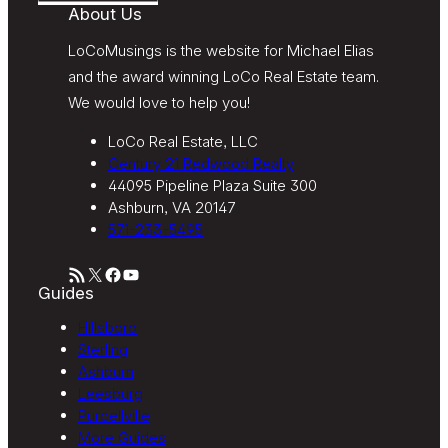
About Us
LoCoMusings is the website for Michael Elias
and the award winning LoCo Real Estate team.
We would love to help you!
LoCo Real Estate, LLC
Century 21 Redwood Realty
44095 Pipeline Plaza Suite 300
Ashburn, VA 20147
571-233-5495
RSS Feed
X
Facebook
YouTube
Guides
Hillsboro
Sterling
Ashburn
Leesburg
Purcellville
More Guides