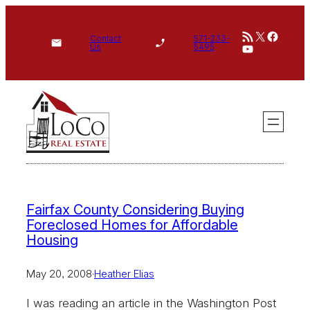
Skip
RSS Feed
X
Face
to
Contact
571-233-
YouTube
Us
5495
content
Fairfax County Considering Buying
Foreclosed Homes for Affordable
Housing
May 20, 2008
·
Heather Elias
I was reading an article in the Washington Post