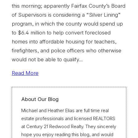
this morning; apparently Fairfax County’s Board
of Supervisors is considering a “Silver Lining”
program, in which the county would spend up
to $6.4 million to help convert foreclosed
homes into affordable housing for teachers,
firefighters, and police officers who otherwise
would not be able to qualify…
Read More
About Our Blog
Michael and Heather Elias are full time real
estate professionals and licensed REALTORS
at Century 21 Redwood Realty. They sincerely
hope you enjoy reading this blog, and would