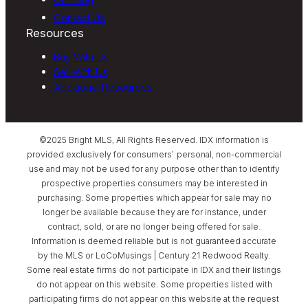
Contact Us
Resources
Buy With Us
Sell With Us
Additional Resources
©2025 Bright MLS, All Rights Reserved. IDX information is
provided exclusively for consumers’ personal, non-commercial
use and may not be used for any purpose other than to identify
prospective properties consumers may be interested in
purchasing. Some properties which appear for sale may no
longer be available because they are for instance, under
contract, sold, or are no longer being offered for sale.
Information is deemed reliable but is not guaranteed accurate
by the MLS or LoCoMusings | Century 21 Redwood Realty.
Some real estate firms do not participate in IDX and their listings
do not appear on this website. Some properties listed with
participating firms do not appear on this website at the request