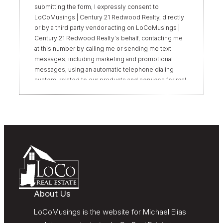
submitting the form, I expressly consent to
LoCoMusings | Century 21 Redwood Realty, directly
or by a third party vendor acting on LoCoMusings |
Century 21 Redwood Realty’s behalf, contacting me
at this number by calling me or sending me text
messages, including marketing and promotional
messages, using an automatic telephone dialing
system, related to our products and services for real
estate transactions, even if my name appears on the
“Do Not Call” list. Providing my consent is not
required to obtain our products or services.
Message and data rates may apply. Message
frequency varies. Text HELP for help or STOP to
unsubscribe. My information will be handled in
accordance with LoCoMusings | Century 21
Redwood Realty’s
Privacy Policy
and LoCoMusings |
Century 21 Redwood Realty’s
Terms of Use
.
About Us
LoCoMusings is the website for Michael Elias