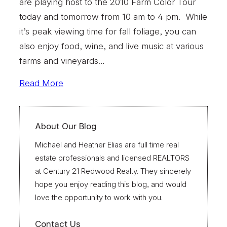
are playing host to the 2010 Farm Color Tour
today and tomorrow from 10 am to 4 pm. While
it’s peak viewing time for fall foliage, you can
also enjoy food, wine, and live music at various
farms and vineyards…
Read More
About Our Blog
Michael and Heather Elias are full time real
estate professionals and licensed REALTORS
at Century 21 Redwood Realty. They sincerely
hope you enjoy reading this blog, and would
love the opportunity to work with you.
Contact Us