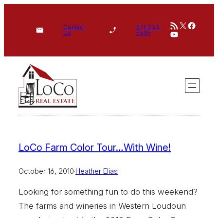
Skip
RSS Feed
X
Face
to
Contact
571-233-
YouTube
Us
5495
content
LoCo Farm Color Tour…With Wine!
October 16, 2010
·
Heather Elias
Looking for something fun to do this weekend?
The farms and wineries in Western Loudoun