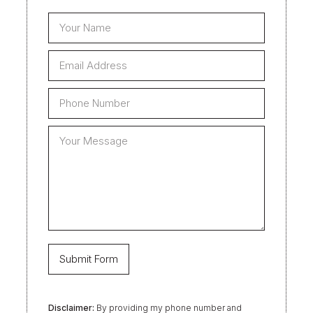
Disclaimer:
By providing my phone number and