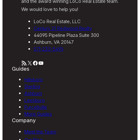
and the award winning LoCo Real Estate team.
We would love to help you!
LoCo Real Estate, LLC
Century 21 Redwood Realty
44095 Pipeline Plaza Suite 300
Ashburn, VA 20147
571-233-5495
RSS Feed
X
Facebook
YouTube
Guides
Hillsboro
Sterling
Ashburn
Leesburg
Purcellville
More Guides
Company
Meet the Team
Our Blog