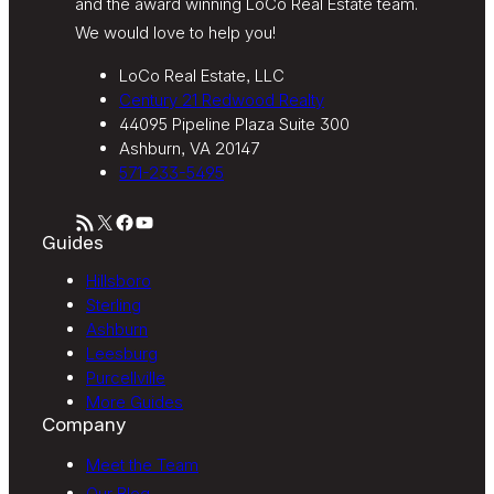
and the award winning LoCo Real Estate team.
We would love to help you!
LoCo Real Estate, LLC
Century 21 Redwood Realty
44095 Pipeline Plaza Suite 300
Ashburn, VA 20147
571-233-5495
RSS Feed
X
Facebook
YouTube
Guides
Hillsboro
Sterling
Ashburn
Leesburg
Purcellville
More Guides
Company
Meet the Team
Our Blog