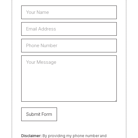
Disclaimer:
By providing my phone number and