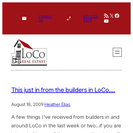
Skip
RSS Feed
X
Face
to
Contact
571-233-
YouTube
Us
5495
content
This just in from the builders in LoCo….
August 18, 2009
·
Heather Elias
A few things I’ve received from builders in and
around LoCo in the last week or two…if you are