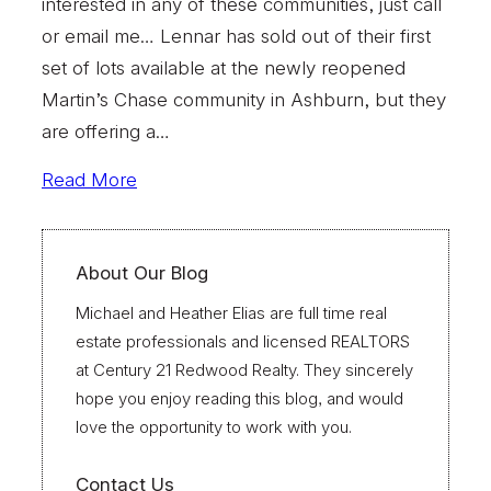
interested in any of these communities, just call
or email me… Lennar has sold out of their first
set of lots available at the newly reopened
Martin’s Chase community in Ashburn, but they
are offering a…
Read More
About Our Blog
Michael and Heather Elias are full time real
estate professionals and licensed REALTORS
at Century 21 Redwood Realty. They sincerely
hope you enjoy reading this blog, and would
love the opportunity to work with you.
Contact Us