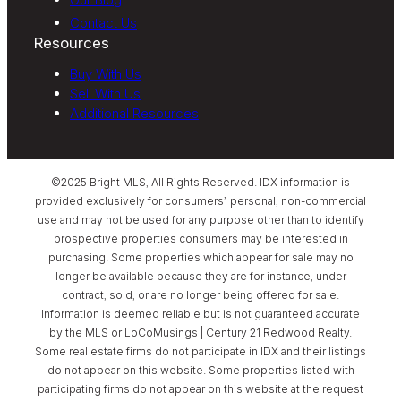
Contact Us
Resources
Buy With Us
Sell With Us
Additional Resources
©2025 Bright MLS, All Rights Reserved. IDX information is
provided exclusively for consumers’ personal, non-commercial
use and may not be used for any purpose other than to identify
prospective properties consumers may be interested in
purchasing. Some properties which appear for sale may no
longer be available because they are for instance, under
contract, sold, or are no longer being offered for sale.
Information is deemed reliable but is not guaranteed accurate
by the MLS or LoCoMusings | Century 21 Redwood Realty.
Some real estate firms do not participate in IDX and their listings
do not appear on this website. Some properties listed with
participating firms do not appear on this website at the request