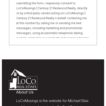
submitting the form, I expressly consent to
LoCoMusings | Century 21 Redwood Realty, directly
or by a third party vendor acting on LoCoMusings |
Century 21 Redwood Realty’s behalf, contacting me
at this number by calling me or sending me text
messages, including marketing and promotional
messages, using an automatic telephone dialing
system, related to our products and services for real
estate transactions, even if my name appears on the
“Do Not Call” list. Providing my consent is not
required to obtain our products or services.
Message and data rates may apply. Message
frequency varies. Text HELP for help or STOP to
unsubscribe. My information will be handled in
accordance with LoCoMusings | Century 21
Redwood Realty’s
Privacy Policy
and LoCoMusings |
Century 21 Redwood Realty’s
Terms of Use
.
About Us
LoCoMusings is the website for Michael Elias