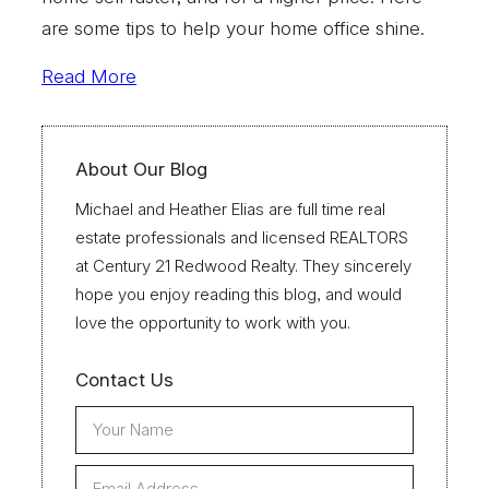
are some tips to help your home office shine.
Read More
About Our Blog
Michael and Heather Elias are full time real
estate professionals and licensed REALTORS
at Century 21 Redwood Realty. They sincerely
hope you enjoy reading this blog, and would
love the opportunity to work with you.
Contact Us