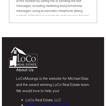
at this number by calling me or sending me text
messages, including marketing and promotional
messages, using an automatic telephone dialing
system, related to our products and services for real
estate transactions, even if my name appears on the
“Do Not Call” list. Providing my consent is not
required to obtain our products or services.
Message and data rates may apply. Message
frequency varies. Text HELP for help or STOP to
unsubscribe. My information will be handled in
accordance with LoCoMusings | Century 21
Redwood Realty’s
Privacy Policy
and LoCoMusings |
Century 21 Redwood Realty’s
Terms of Use
.
About Us
LoCoMusings is the website for Michael Elias
and the award winning LoCo Real Estate team.
We would love to help you!
LoCo Real Estate, LLC
Century 21 Redwood Realty