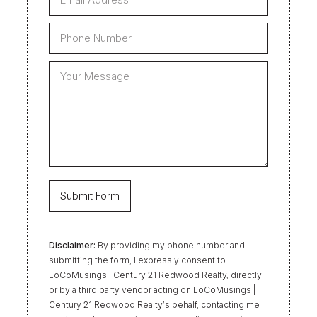
Disclaimer:
By providing my phone number and
submitting the form, I expressly consent to
LoCoMusings | Century 21 Redwood Realty, directly
or by a third party vendor acting on LoCoMusings |
Century 21 Redwood Realty’s behalf, contacting me