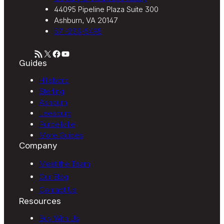
44095 Pipeline Plaza Suite 300
Ashburn, VA 20147
571-233-5495
RSS Feed
X
Facebook
YouTube
Guides
Hillsboro
Sterling
Ashburn
Leesburg
Purcellville
More Guides
Company
Meet the Team
Our Blog
Contact Us
Resources
Buy With Us