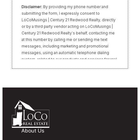
Disclaimer:
By providing my phone number and
submitting the form, I expressly consent to
LoCoMusings | Century 21 Redwood Realty, directly
or by a third party vendor acting on LoCoMusings |
Century 21 Redwood Realty’s behalf, contacting me
at this number by calling me or sending me text
messages, including marketing and promotional
messages, using an automatic telephone dialing
system, related to our products and services for real
estate transactions, even if my name appears on the
“Do Not Call” list. Providing my consent is not
required to obtain our products or services.
Message and data rates may apply. Message
frequency varies. Text HELP for help or STOP to
unsubscribe. My information will be handled in
accordance with LoCoMusings | Century 21
Redwood Realty’s
Privacy Policy
and LoCoMusings |
Century 21 Redwood Realty’s
Terms of Use
.
About Us