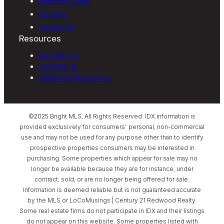
Meet the Team
Our Blog
Contact Us
Resources
Buy With Us
Sell With Us
Additional Resources
©2025 Bright MLS, All Rights Reserved. IDX information is
provided exclusively for consumers’ personal, non-commercial
use and may not be used for any purpose other than to identify
prospective properties consumers may be interested in
purchasing. Some properties which appear for sale may no
longer be available because they are for instance, under
contract, sold, or are no longer being offered for sale.
Information is deemed reliable but is not guaranteed accurate
by the MLS or LoCoMusings | Century 21 Redwood Realty.
Some real estate firms do not participate in IDX and their listings
do not appear on this website. Some properties listed with