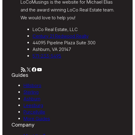
LoCoMusings is the website for Michael Elias
and the award winning LoCo Real Estate team.
We would love to help you!
LoCo Real Estate, LLC
Century 21 Redwood Realty
44095 Pipeline Plaza Suite 300
Ashburn, VA 20147
571-233-5495
RSS Feed
X
Facebook
YouTube
Guides
Hillsboro
Sterling
Ashburn
Leesburg
Purcellville
More Guides
Company