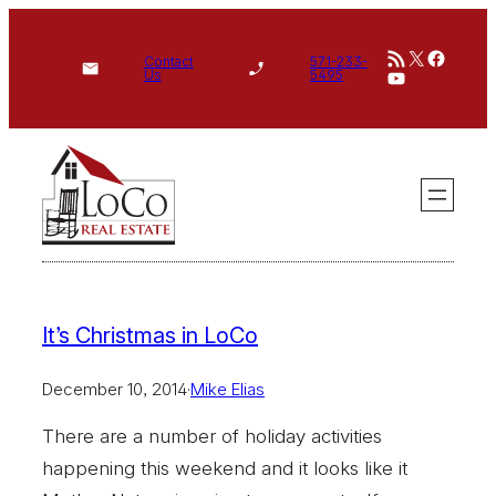
Skip
RSS Feed
X
Face
to
Contact
571-233-
YouTube
Us
5495
content
It’s Christmas in LoCo
December 10, 2014
·
Mike Elias
There are a number of holiday activities
happening this weekend and it looks like it