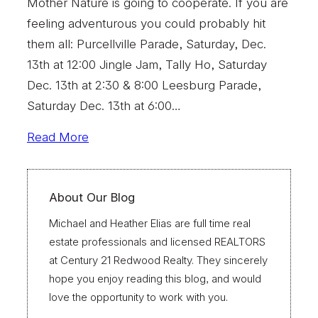
Mother Nature is going to cooperate. If you are
feeling adventurous you could probably hit
them all: Purcellville Parade, Saturday, Dec.
13th at 12:00 Jingle Jam, Tally Ho, Saturday
Dec. 13th at 2:30 & 8:00 Leesburg Parade,
Saturday Dec. 13th at 6:00…
Read More
About Our Blog
Michael and Heather Elias are full time real
estate professionals and licensed REALTORS
at Century 21 Redwood Realty. They sincerely
hope you enjoy reading this blog, and would
love the opportunity to work with you.