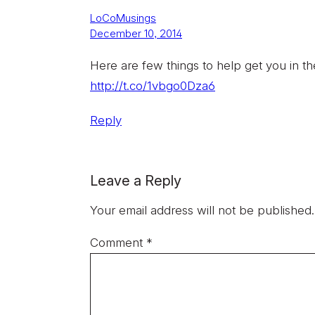
LoCoMusings
December 10, 2014
Here are few things to help get you in th
http://t.co/1vbgo0Dza6
Reply
Leave a Reply
Your email address will not be published.
Comment
*