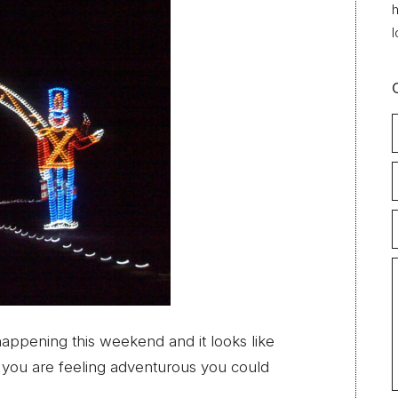
h
l
happening this weekend and it looks like
f you are feeling adventurous you could