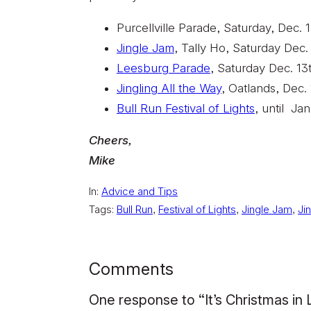
Purcellville Parade, Saturday, Dec. 1
Jingle Jam
, Tally Ho, Saturday Dec.
Leesburg Parade
, Saturday Dec. 13
Jingling All the Way
, Oatlands, Dec.
Bull Run Festival of Lights
, until Ja
Cheers,
Mike
In:
Advice and Tips
Tags:
Bull Run
, 
Festival of Lights
, 
Jingle Jam
, 
Ji
Comments
One response to “It’s Christmas in