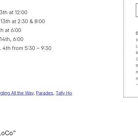
3th at 12:00
 13th at 2:30 & 8:00
th at 6:00
D
 14th, 6:00
s
L
n. 4th from 5:30 – 9:30
b
C
t
m
m
s
e
ngling All the Way
, 
Parades
, 
Tally Ho
“
t
r
f
b
2
 LoCo”
|