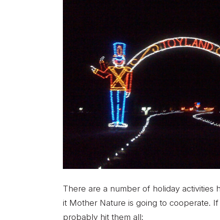
There are a number of holiday activities 
it Mother Nature is going to cooperate. I
probably hit them all: