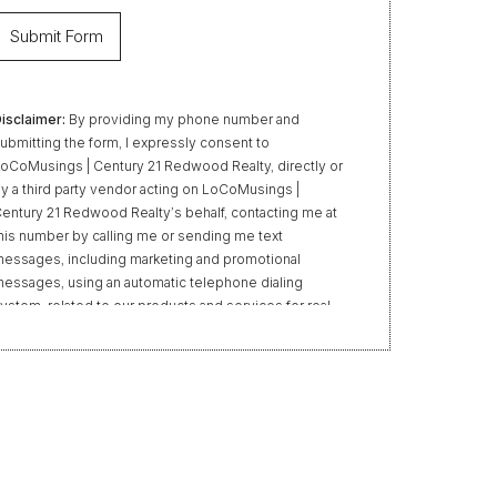
isclaimer:
By providing my phone number and
ubmitting the form, I expressly consent to
oCoMusings | Century 21 Redwood Realty, directly or
y a third party vendor acting on LoCoMusings |
entury 21 Redwood Realty’s behalf, contacting me at
his number by calling me or sending me text
essages, including marketing and promotional
essages, using an automatic telephone dialing
ystem, related to our products and services for real
state transactions, even if my name appears on the
Do Not Call” list. Providing my consent is not required
o obtain our products or services. Message and data
ates may apply. Message frequency varies. Text HELP
or help or STOP to unsubscribe. My information will
e handled in accordance with LoCoMusings | Century
1 Redwood Realty’s
Privacy Policy
and LoCoMusings
 Century 21 Redwood Realty’s
Terms of Use
.