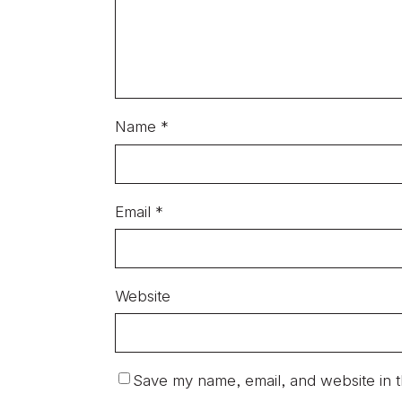
Name
*
Email
*
Website
Save my name, email, and website in t