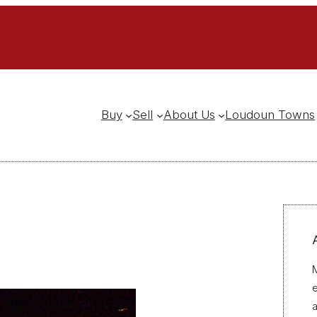
Buy
Sell
About Us
Loudoun Towns
M
a