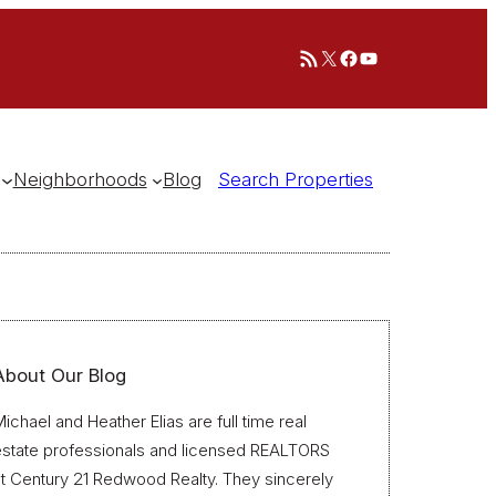
RSS Feed
X
Facebook
YouTube
Neighborhoods
Blog
Search Properties
About Our Blog
ichael and Heather Elias are full time real
estate professionals and licensed REALTORS
t Century 21 Redwood Realty. They sincerely