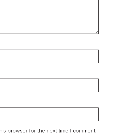
his browser for the next time I comment.