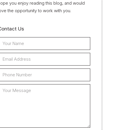
ope you enjoy reading this blog, and would
ove the opportunity to work with you.
Contact Us