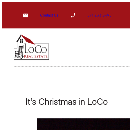
Skip
to
Contact Us
571-233-5495
content
It’s Christmas in LoCo