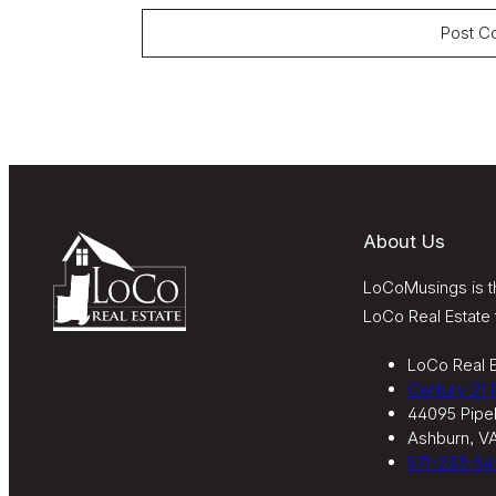
About Us
LoCoMusings is th
LoCo Real Estate 
LoCo Real E
Century 21
44095 Pipel
Ashburn, V
571-233-54