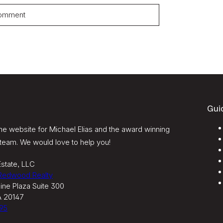
Gui
e website for Michael Elias and the award winning
team. We would love to help you!
state, LLC
 Redwood Realty
ine Plaza Suite 300
A 20147
95