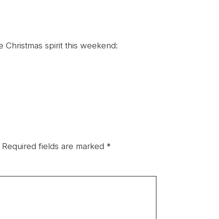
e Christmas spirit this weekend:
Required fields are marked
*