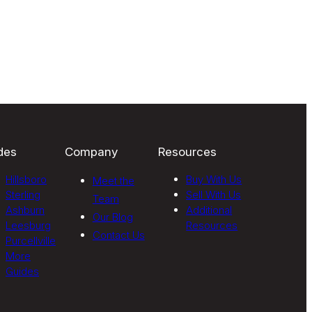
des
Company
Resources
Hillsboro
Buy With Us
Meet the
Sterling
Sell With Us
Team
Ashburn
Additional
Our Blog
Leesburg
Resources
Contact Us
Purcellville
More
Guides