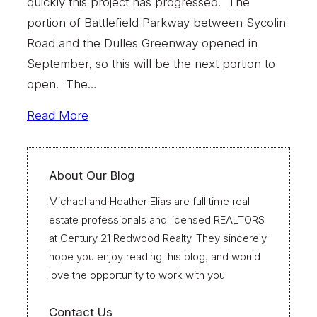
quickly this project has progressed! The
portion of Battlefield Parkway between Sycolin
Road and the Dulles Greenway opened in
September, so this will be the next portion to
open. The…
Read More
About Our Blog
Michael and Heather Elias are full time real
estate professionals and licensed REALTORS
at Century 21 Redwood Realty. They sincerely
hope you enjoy reading this blog, and would
love the opportunity to work with you.
Contact Us