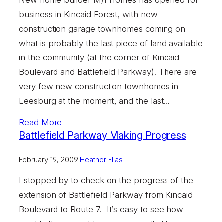
business in Kincaid Forest, with new
construction garage townhomes coming on
what is probably the last piece of land available
in the community (at the corner of Kincaid
Boulevard and Battlefield Parkway). There are
very few new construction townhomes in
Leesburg at the moment, and the last…
Read More
Battlefield Parkway Making Progress
February 19, 2009
·
Heather Elias
I stopped by to check on the progress of the
extension of Battlefield Parkway from Kincaid
Boulevard to Route 7. It’s easy to see how