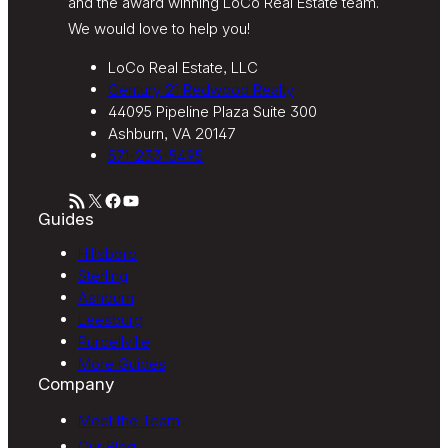
and the award winning LoCo Real Estate team.
We would love to help you!
LoCo Real Estate, LLC
Century 21 Redwood Realty
44095 Pipeline Plaza Suite 300
Ashburn, VA 20147
571-233-5495
RSS Feed
X
Facebook
YouTube
Guides
Hillsboro
Sterling
Ashburn
Leesburg
Purcellville
More Guides
Company
Meet the Team
Our Blog