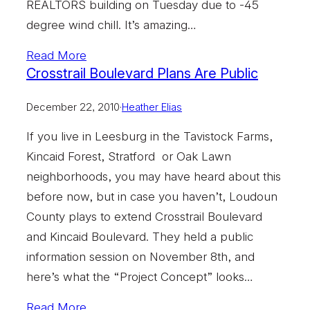
REALTORS building on Tuesday due to -45
degree wind chill. It’s amazing…
Read More
Crosstrail Boulevard Plans Are Public
December 22, 2010
·
Heather Elias
If you live in Leesburg in the Tavistock Farms,
Kincaid Forest, Stratford or Oak Lawn
neighborhoods, you may have heard about this
before now, but in case you haven’t, Loudoun
County plays to extend Crosstrail Boulevard
and Kincaid Boulevard. They held a public
information session on November 8th, and
here’s what the “Project Concept” looks…
Read More