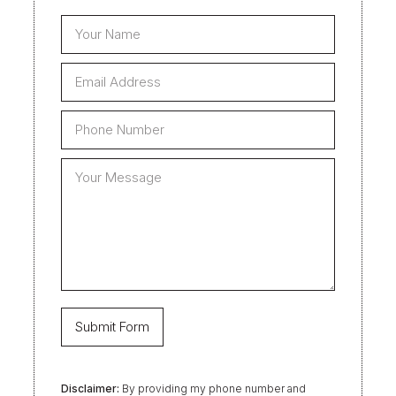
Disclaimer:
By providing my phone number and