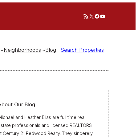
RSS Feed
X
Facebook
YouTube
Neighborhoods
Blog
Search Properties
About Our Blog
ichael and Heather Elias are full time real
estate professionals and licensed REALTORS
t Century 21 Redwood Realty. They sincerely