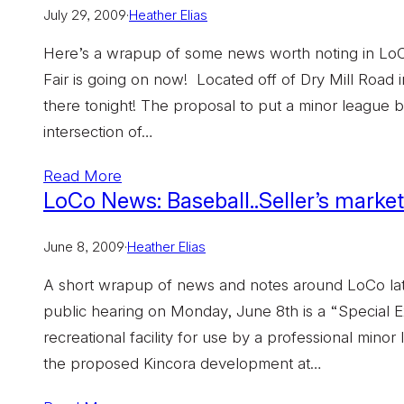
July 29, 2009
·
Heather Elias
Here’s a wrapup of some news worth noting in LoCo
Fair is going on now! Located off of Dry Mill Road i
there tonight! The proposal to put a minor league b
intersection of…
Read More
LoCo News: Baseball..Seller’s market.
June 8, 2009
·
Heather Elias
A short wrapup of news and notes around LoCo lat
public hearing on Monday, June 8th is a “Special E
recreational facility for use by a professional mino
the proposed Kincora development at…