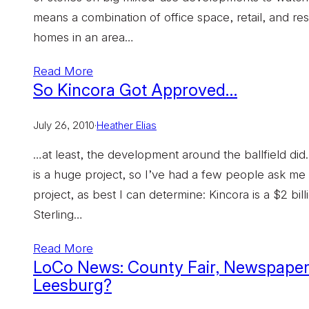
means a combination of office space, retail, and resi
homes in an area…
Read More
So Kincora Got Approved…
July 26, 2010
·
Heather Elias
…at least, the development around the ballfield did
is a huge project, so I’ve had a few people ask me w
project, as best I can determine: Kincora is a $2 bi
Sterling…
Read More
LoCo News: County Fair, Newspaper F
Leesburg?