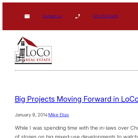
Skip
to
Contact Us
571-233-5495
content
Big Projects Moving Forward in LoCo
January 8, 2014
·
Mike Elias
While I was spending time with the in-laws over Ch
of stories on big mixed-use developments to watch