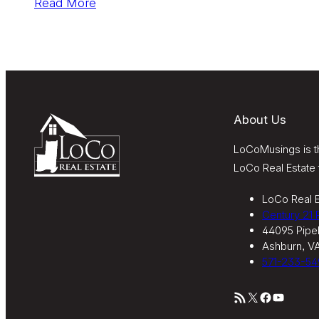
Read More
About Us
LoCoMusings is th
LoCo Real Estate 
LoCo Real E
Century 21
44095 Pipel
Ashburn, V
571-233-54
RSS Feed
X
Facebook
YouTube