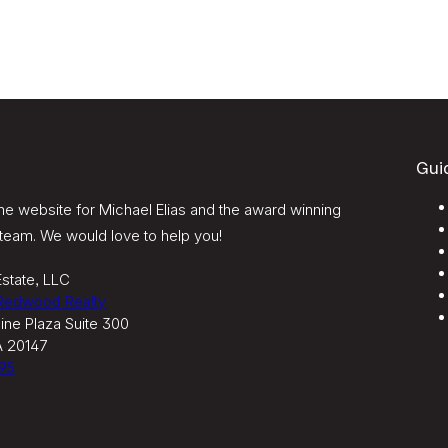
Gui
e website for Michael Elias and the award winning
team. We would love to help you!
state, LLC
 Redwood Realty
ine Plaza Suite 300
A 20147
95