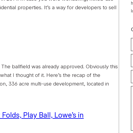
h
dential properties. It’s a way for developers to sell
l
. The ballfield was already approved. Obviously this
hat I thought of it. Here’s the recap of the
llion, 336 acre multi-use development, located in
olds, Play Ball, Lowe’s in