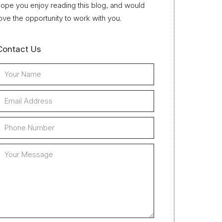
ope you enjoy reading this blog, and would
ove the opportunity to work with you.
Contact Us