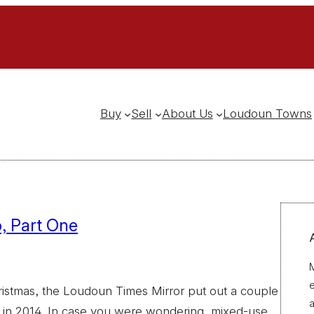
Buy
Sell
About Us
Loudoun Towns
, Part One
M
ristmas, the Loudoun Times Mirror put out a couple
a
 in 2014. In case you were wondering, mixed-use