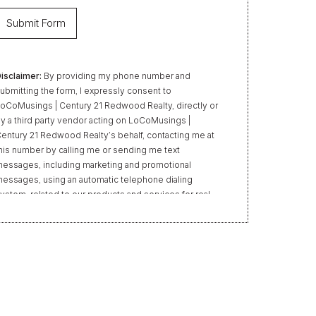
isclaimer:
By providing my phone number and
ubmitting the form, I expressly consent to
oCoMusings | Century 21 Redwood Realty, directly or
y a third party vendor acting on LoCoMusings |
entury 21 Redwood Realty’s behalf, contacting me at
his number by calling me or sending me text
essages, including marketing and promotional
essages, using an automatic telephone dialing
ystem, related to our products and services for real
state transactions, even if my name appears on the
Do Not Call” list. Providing my consent is not required
o obtain our products or services. Message and data
ates may apply. Message frequency varies. Text HELP
or help or STOP to unsubscribe. My information will
e handled in accordance with LoCoMusings | Century
1 Redwood Realty’s
Privacy Policy
and LoCoMusings
 Century 21 Redwood Realty’s
Terms of Use
.