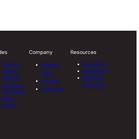
des
Company
Resources
Hillsboro
Buy With Us
Meet the
Sterling
Sell With Us
Team
Ashburn
Additional
Our Blog
Leesburg
Resources
Contact Us
Purcellville
More
Guides