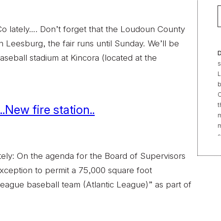
 lately…. Don’t forget that the Loudoun County
n Leesburg, the fair runs until Sunday. We’ll be
D
aseball stadium at Kincora (located at the
s
L
b
C
t
.New fire station..
m
m
s
e
ely: On the agenda for the Board of Supervisors
“
t
xception to permit a 75,000 square foot
r
r league baseball team (Atlantic League)” as part of
f
b
2
|