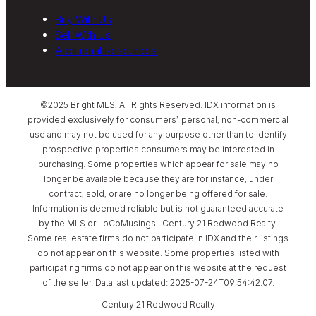
Buy With Us
Sell With Us
Additional Resources
©2025 Bright MLS, All Rights Reserved. IDX information is
provided exclusively for consumers’ personal, non-commercial
use and may not be used for any purpose other than to identify
prospective properties consumers may be interested in
purchasing. Some properties which appear for sale may no
longer be available because they are for instance, under
contract, sold, or are no longer being offered for sale.
Information is deemed reliable but is not guaranteed accurate
by the MLS or LoCoMusings | Century 21 Redwood Realty.
Some real estate firms do not participate in IDX and their listings
do not appear on this website. Some properties listed with
participating firms do not appear on this website at the request
of the seller. Data last updated: 2025-07-24T09:54:42.07.
Century 21 Redwood Realty