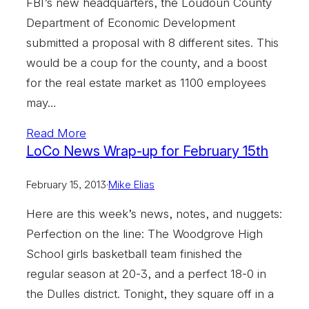
FBI’s new headquarters, the Loudoun County
Department of Economic Development
submitted a proposal with 8 different sites. This
would be a coup for the county, and a boost
for the real estate market as 1100 employees
may…
Read More
LoCo News Wrap-up for February 15th
February 15, 2013
·
Mike Elias
Here are this week’s news, notes, and nuggets:
Perfection on the line: The Woodgrove High
School girls basketball team finished the
regular season at 20-3, and a perfect 18-0 in
the Dulles district. Tonight, they square off in a