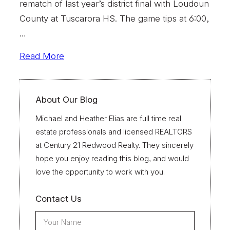
rematch of last year’s district final with Loudoun
County at Tuscarora HS. The game tips at 6:00,
…
Read More
About Our Blog
Michael and Heather Elias are full time real
estate professionals and licensed REALTORS
at Century 21 Redwood Realty. They sincerely
hope you enjoy reading this blog, and would
love the opportunity to work with you.
Contact Us