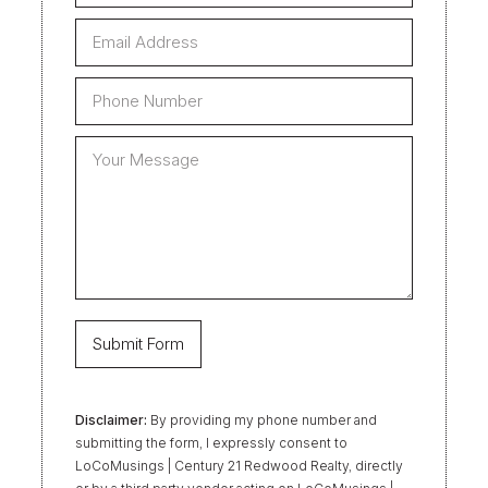
Disclaimer:
By providing my phone number and
submitting the form, I expressly consent to
LoCoMusings | Century 21 Redwood Realty, directly