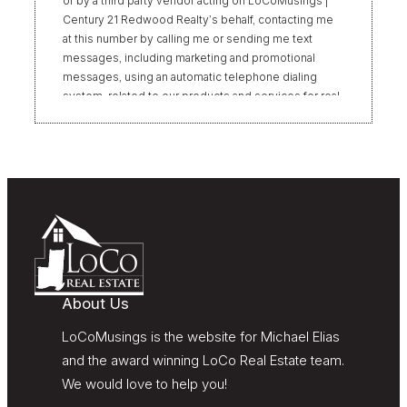
or by a third party vendor acting on LoCoMusings |
Century 21 Redwood Realty’s behalf, contacting me
at this number by calling me or sending me text
messages, including marketing and promotional
messages, using an automatic telephone dialing
system, related to our products and services for real
estate transactions, even if my name appears on the
“Do Not Call” list. Providing my consent is not
required to obtain our products or services.
Message and data rates may apply. Message
frequency varies. Text HELP for help or STOP to
unsubscribe. My information will be handled in
accordance with LoCoMusings | Century 21
Redwood Realty’s
Privacy Policy
and LoCoMusings |
Century 21 Redwood Realty’s
Terms of Use
.
About Us
LoCoMusings is the website for Michael Elias
and the award winning LoCo Real Estate team.
We would love to help you!