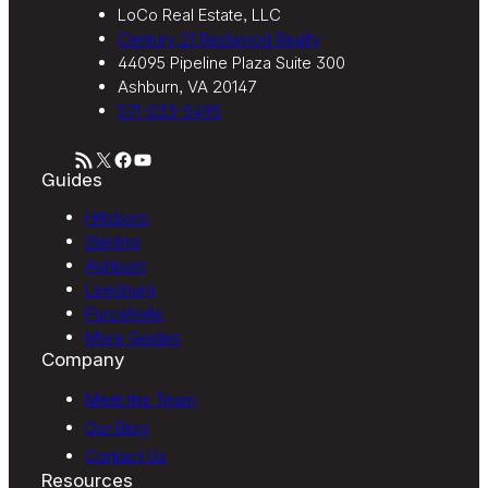
LoCo Real Estate, LLC
Century 21 Redwood Realty
44095 Pipeline Plaza Suite 300
Ashburn, VA 20147
571-233-5495
RSS Feed
X
Facebook
YouTube
Guides
Hillsboro
Sterling
Ashburn
Leesburg
Purcellville
More Guides
Company
Meet the Team
Our Blog
Contact Us
Resources