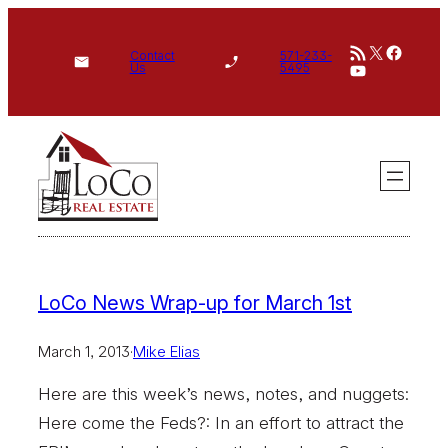
Skip
RSS Feed
X
Face
to
Contact
571-233-
YouTube
Us
5495
content
LoCo News Wrap-up for March 1st
March 1, 2013
·
Mike Elias
Here are this week’s news, notes, and nuggets:
Here come the Feds?: In an effort to attract the