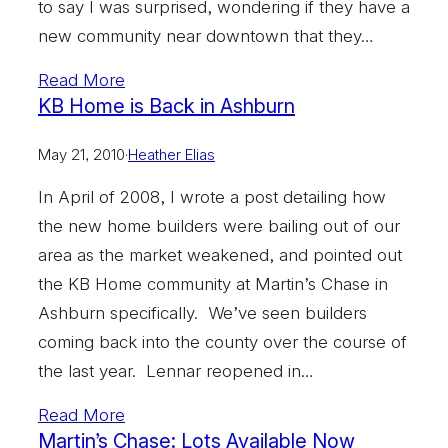
to say I was surprised, wondering if they have a
new community near downtown that they…
Read More
KB Home is Back in Ashburn
May 21, 2010
·
Heather Elias
In April of 2008, I wrote a post detailing how
the new home builders were bailing out of our
area as the market weakened, and pointed out
the KB Home community at Martin’s Chase in
Ashburn specifically. We’ve seen builders
coming back into the county over the course of
the last year. Lennar reopened in…
Read More
Martin’s Chase: Lots Available Now