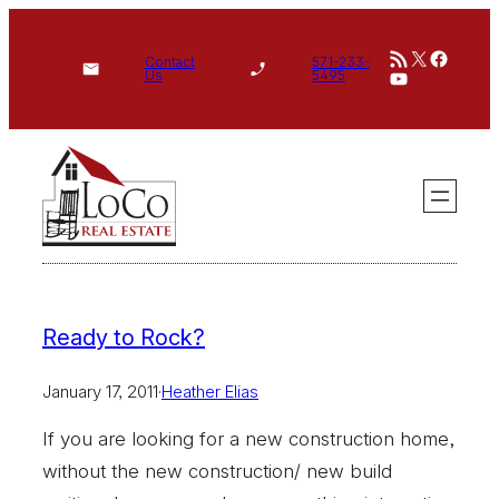
Skip
RSS Feed
X
Face
to
Contact
571-233-
YouTube
Us
5495
content
Ready to Rock?
January 17, 2011
·
Heather Elias
If you are looking for a new construction home,
without the new construction/ new build