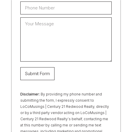
Disclaimer:
By providing my phone number and
submitting the form, I expressly consent to
LoCoMusings | Century 21 Redwood Realty, directly
or by a third party vendor acting on LoCoMusings |
Century 21 Redwood Realty’s behalf, contacting me
at this number by calling me or sending me text
messages, including marketing and promotional