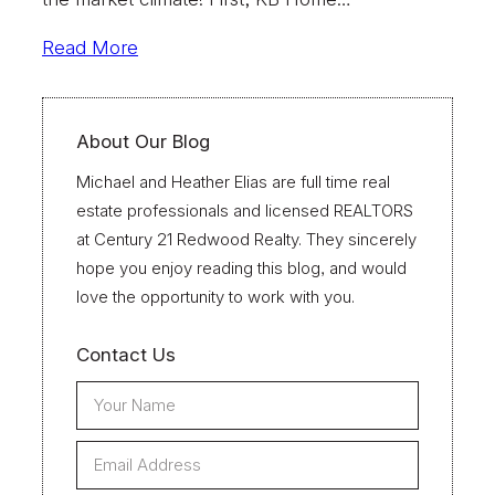
Read More
About Our Blog
Michael and Heather Elias are full time real
estate professionals and licensed REALTORS
at Century 21 Redwood Realty. They sincerely
hope you enjoy reading this blog, and would
love the opportunity to work with you.
Contact Us