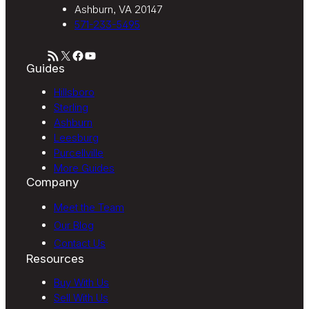
Ashburn, VA 20147
571-233-5495
RSS Feed
X
Facebook
YouTube
Guides
Hillsboro
Sterling
Ashburn
Leesburg
Purcellville
More Guides
Company
Meet the Team
Our Blog
Contact Us
Resources
Buy With Us
Sell With Us