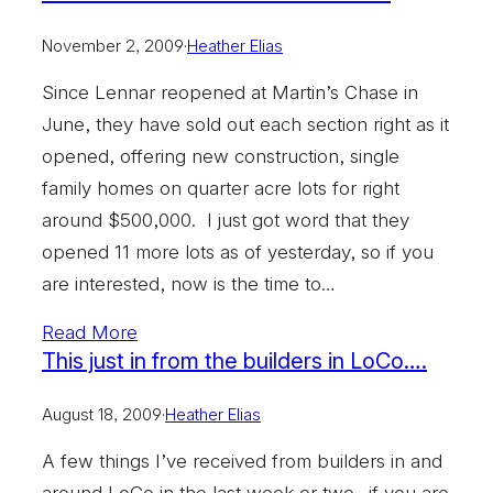
November 2, 2009
·
Heather Elias
Since Lennar reopened at Martin’s Chase in
June, they have sold out each section right as it
opened, offering new construction, single
family homes on quarter acre lots for right
around $500,000. I just got word that they
opened 11 more lots as of yesterday, so if you
are interested, now is the time to…
Read More
This just in from the builders in LoCo….
August 18, 2009
·
Heather Elias
A few things I’ve received from builders in and
around LoCo in the last week or two…if you are