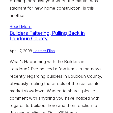
building there last year when the market was
stagnant for new home construction. Is this
another…
Read More
Builders Faltering, Pulling Back in
Loudoun County
April 17, 2008
·
Heather Elias
What’s Happening with the Builders in
Loudoun? I’ve noticed a few items in the news
recently regarding builders in Loudoun County,
obviously feeling the effects of the real estate
market slowdown. Wanted to share…please
comment with anything you have noticed with
regards to builders here and their reaction to
the market climate! First, KB Home…