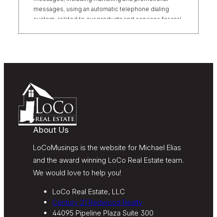
messages, using an automatic telephone dialing
system, related to our products and services for real
estate transactions, even if my name appears on the
“Do Not Call” list. Providing my consent is not
required to obtain our products or services.
Message and data rates may apply. Message
frequency varies. Text HELP for help or STOP to
unsubscribe. My information will be handled in
accordance with LoCoMusings | Century 21
Redwood Realty’s
Privacy Policy
and LoCoMusings |
Century 21 Redwood Realty’s
Terms of Use
.
About Us
LoCoMusings is the website for Michael Elias
and the award winning LoCo Real Estate team.
We would love to help you!
LoCo Real Estate, LLC
Century 21 Redwood Realty
44095 Pipeline Plaza Suite 300