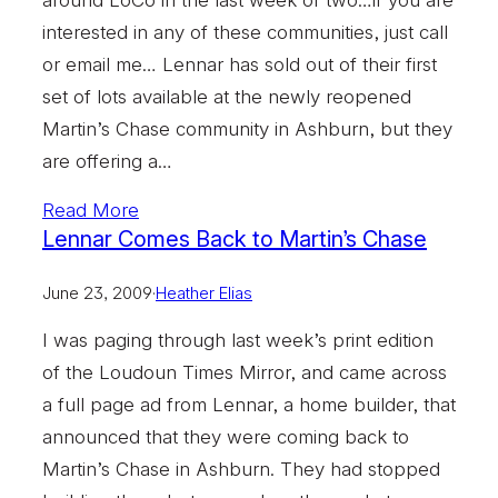
interested in any of these communities, just call
or email me… Lennar has sold out of their first
set of lots available at the newly reopened
Martin’s Chase community in Ashburn, but they
are offering a…
Read More
Lennar Comes Back to Martin’s Chase
June 23, 2009
·
Heather Elias
I was paging through last week’s print edition
of the Loudoun Times Mirror, and came across
a full page ad from Lennar, a home builder, that
announced that they were coming back to
Martin’s Chase in Ashburn. They had stopped