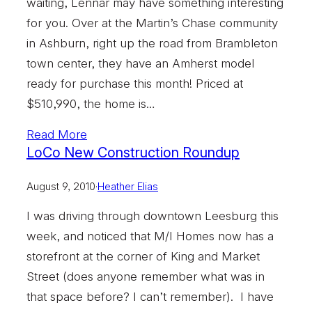
waiting, Lennar may have something interesting
for you. Over at the Martin’s Chase community
in Ashburn, right up the road from Brambleton
town center, they have an Amherst model
ready for purchase this month! Priced at
$510,990, the home is…
Read More
LoCo New Construction Roundup
August 9, 2010
·
Heather Elias
I was driving through downtown Leesburg this
week, and noticed that M/I Homes now has a
storefront at the corner of King and Market
Street (does anyone remember what was in
that space before? I can’t remember). I have