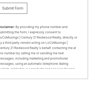
isclaimer:
By providing my phone number and
ubmitting the form, I expressly consent to
oCoMusings | Century 21 Redwood Realty, directly or
y a third party vendor acting on LoCoMusings |
entury 21 Redwood Realty’s behalf, contacting me at
his number by calling me or sending me text
essages, including marketing and promotional
essages, using an automatic telephone dialing
ystem, related to our products and services for real
state transactions, even if my name appears on the
Do Not Call” list. Providing my consent is not required
o obtain our products or services. Message and data
ates may apply. Message frequency varies. Text HELP
or help or STOP to unsubscribe. My information will
e handled in accordance with LoCoMusings | Century
1 Redwood Realty’s
Privacy Policy
and LoCoMusings
 Century 21 Redwood Realty’s
Terms of Use
.