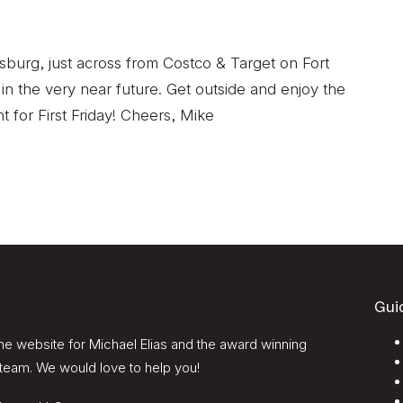
esburg, just across from Costco & Target on Fort
 in the very near future. Get outside and enjoy the
t for First Friday! Cheers, Mike
Gui
e website for Michael Elias and the award winning
team. We would love to help you!