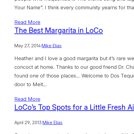
Your Name”. I think every community yearns for th
Read More
The Best Margarita in LoCo
May 27, 2014
·
Mike Elias
Heather and I love a good margarita but it’s rare w
concoct at home. Thanks to our good friend Dr. Ch
found one of those places… Welcome to Dos Tequil
door to Melt…
Read More
LoCo’s Top Spots for a Little Fresh A
April 29, 2013
·
Mike Elias