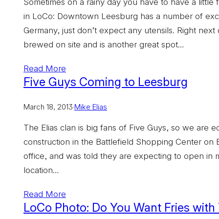
Sometimes on a rainy day you have to have a little fu
in LoCo: Downtown Leesburg has a number of excellen
Germany, just don’t expect any utensils. Right nex
brewed on site and is another great spot…
Read More
Five Guys Coming to Leesburg
March 18, 2013
·
Mike Elias
The Elias clan is big fans of Five Guys, so we are ec
construction in the Battlefield Shopping Center on
office, and was told they are expecting to open in mi
location…
Read More
LoCo Photo: Do You Want Fries with