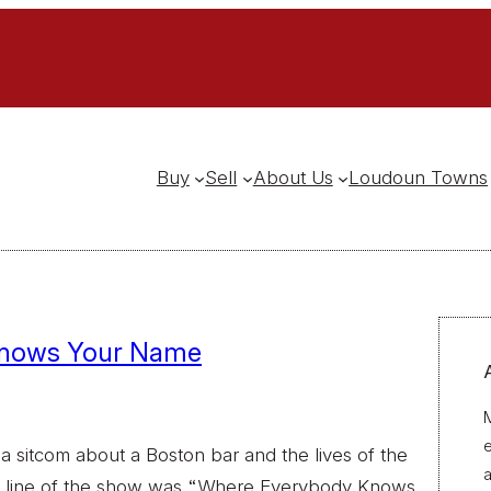
Buy
Sell
About Us
Loudoun Towns
Knows Your Name
M
 sitcom about a Boston bar and the lives of the
a
g line of the show was “Where Everybody Knows