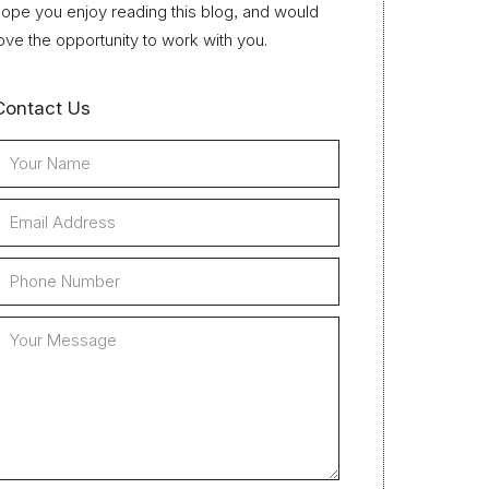
ope you enjoy reading this blog, and would
ove the opportunity to work with you.
Contact Us