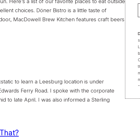
n. Here’s a list of our favorite places to eat outside
t choices. Döner Bistro is a little taste of
t door, MacDowell Brew Kitchen features craft beers
D
s
L
b
C
t
m
m
static to learn a Leesburg location is under
s
 Edwards Ferry Road. I spoke with the corporate
e
d to late April. I was also informed a Sterling
“
t
r
f
b
 That?
2
|