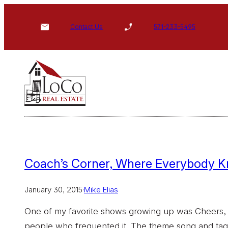
Skip
to
Contact Us
571-233-5495
content
Coach’s Corner, Where Everybody 
January 30, 2015
·
Mike Elias
One of my favorite shows growing up was Cheers, a
people who frequented it. The theme song and ta