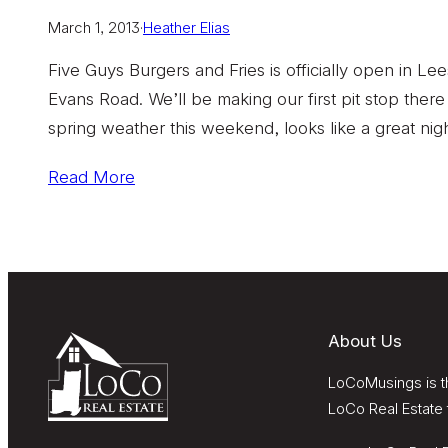
March 1, 2013
·
Heather Elias
Five Guys Burgers and Fries is officially open in Le
Evans Road. We’ll be making our first pit stop there
spring weather this weekend, looks like a great nigh
Read More
About Us
LoCoMusings is th
LoCo Real Estate 