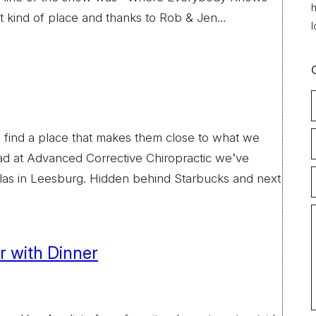
h
at kind of place and thanks to Rob & Jen…
l
e find a place that makes them close to what we
ad at Advanced Corrective Chiropractic we’ve
as in Leesburg. Hidden behind Starbucks and next
ir with Dinner