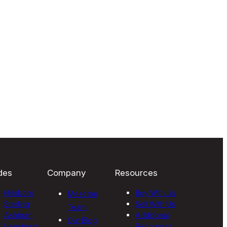
des
Company
Resources
Hillsboro
Buy With Us
Meet the
Sterling
Sell With Us
Team
Ashburn
Additional
Our Blog
Leesburg
Resources