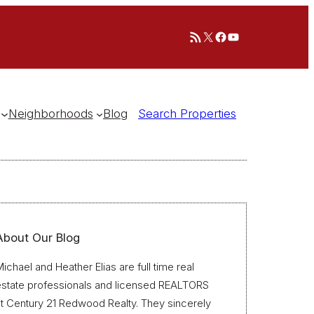
RSS Feed
X
Facebook
YouTube
Neighborhoods
Blog
Search Properties
About Our Blog
ichael and Heather Elias are full time real
estate professionals and licensed REALTORS
t Century 21 Redwood Realty. They sincerely