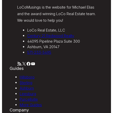
LoCoMusings is the website for Michael Elias
and the award winning LoCo Real Estate team.
We would love to help you!
LoCo Real Estate, LLC
Century 21 Redwood Realty
44095 Pipeline Plaza Suite 300
Ashburn, VA 20147
571-233-5495
RSS Feed
X
Facebook
YouTube
Guides
Hillsboro
Sterling
Ashburn
Leesburg
Purcellville
More Guides
Company