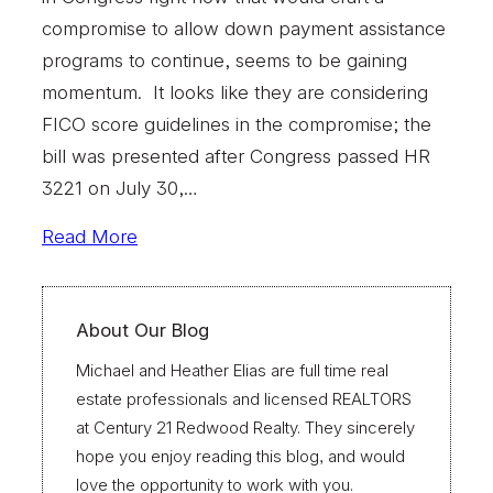
compromise to allow down payment assistance
programs to continue, seems to be gaining
momentum. It looks like they are considering
FICO score guidelines in the compromise; the
bill was presented after Congress passed HR
3221 on July 30,…
Read More
About Our Blog
Michael and Heather Elias are full time real
estate professionals and licensed REALTORS
at Century 21 Redwood Realty. They sincerely
hope you enjoy reading this blog, and would
love the opportunity to work with you.