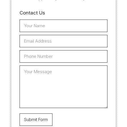
Contact Us