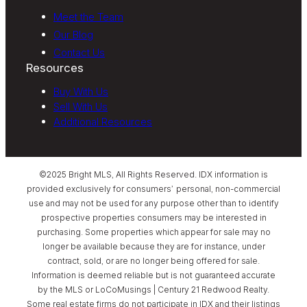
Meet the Team
Our Blog
Contact Us
Resources
Buy With Us
Sell With Us
Additional Resources
©2025 Bright MLS, All Rights Reserved. IDX information is
provided exclusively for consumers’ personal, non-commercial
use and may not be used for any purpose other than to identify
prospective properties consumers may be interested in
purchasing. Some properties which appear for sale may no
longer be available because they are for instance, under
contract, sold, or are no longer being offered for sale.
Information is deemed reliable but is not guaranteed accurate
by the MLS or LoCoMusings | Century 21 Redwood Realty.
Some real estate firms do not participate in IDX and their listings