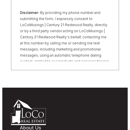
Disclaimer:
By providing my phone number and
submitting the form, I expressly consent to
LoCoMusings | Century 21 Redwood Realty, directly
or by a third party vendor acting on LoCoMusings |
Century 21 Redwood Realty’s behalf, contacting me
at this number by calling me or sending me text
messages, including marketing and promotional
messages, using an automatic telephone dialing
system, related to our products and services for real
estate transactions, even if my name appears on the
“Do Not Call” list. Providing my consent is not
required to obtain our products or services.
Message and data rates may apply. Message
frequency varies. Text HELP for help or STOP to
unsubscribe. My information will be handled in
accordance with LoCoMusings | Century 21
Redwood Realty’s
Privacy Policy
and LoCoMusings |
Century 21 Redwood Realty’s
Terms of Use
.
About Us