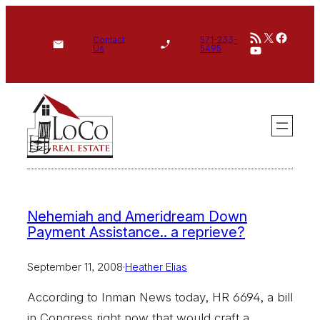
Skip
RSS Feed
X
Face
to
Contact
571-233-
YouTube
Us
5495
content
Nehemiah and Ameridream Down
Payment Assistance.. a reprieve?
September 11, 2008
·
Heather Elias
According to Inman News today, HR 6694, a bill
in Congress right now that would craft a