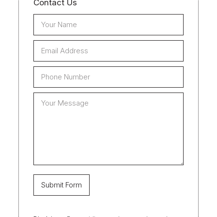
Contact Us