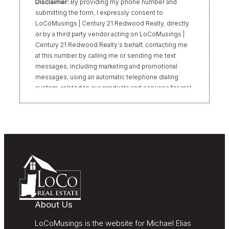
Disclaimer:
By providing my phone number and
submitting the form, I expressly consent to
LoCoMusings | Century 21 Redwood Realty, directly
or by a third party vendor acting on LoCoMusings |
Century 21 Redwood Realty’s behalf, contacting me
at this number by calling me or sending me text
messages, including marketing and promotional
messages, using an automatic telephone dialing
system, related to our products and services for real
estate transactions, even if my name appears on the
“Do Not Call” list. Providing my consent is not
required to obtain our products or services.
Message and data rates may apply. Message
frequency varies. Text HELP for help or STOP to
unsubscribe. My information will be handled in
accordance with LoCoMusings | Century 21
Redwood Realty’s
Privacy Policy
and LoCoMusings |
Century 21 Redwood Realty’s
Terms of Use
.
About Us
LoCoMusings is the website for Michael Elias