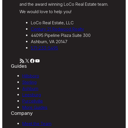
and the award winning LoCo Real Estate team.
We would love to help you!
LoCo Real Estate, LLC
Century 21 Redwood Realty
44095 Pipeline Plaza Suite 300
Ashburn, VA 20147
571-233-5495
RSS Feed
X
Facebook
YouTube
Guides
Hillsboro
Sterling
Ashburn
Leesburg
Purcellville
More Guides
Company
Meet the Team