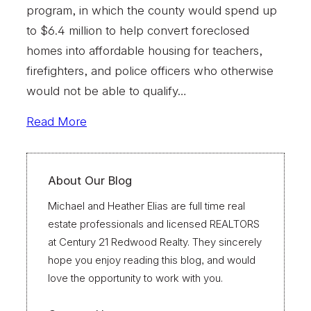
program, in which the county would spend up
to $6.4 million to help convert foreclosed
homes into affordable housing for teachers,
firefighters, and police officers who otherwise
would not be able to qualify…
Read More
About Our Blog
Michael and Heather Elias are full time real
estate professionals and licensed REALTORS
at Century 21 Redwood Realty. They sincerely
hope you enjoy reading this blog, and would
love the opportunity to work with you.