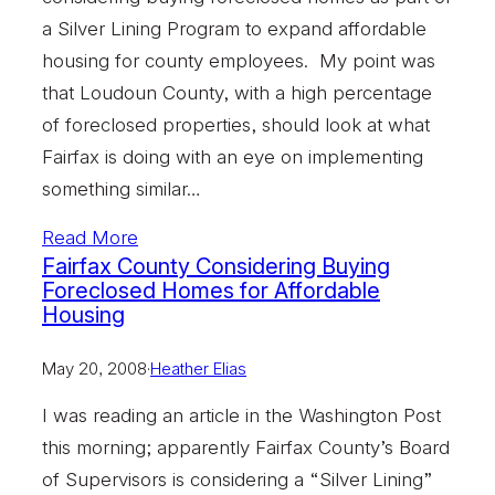
a Silver Lining Program to expand affordable
housing for county employees. My point was
that Loudoun County, with a high percentage
of foreclosed properties, should look at what
Fairfax is doing with an eye on implementing
something similar…
Read More
Fairfax County Considering Buying
Foreclosed Homes for Affordable
Housing
May 20, 2008
·
Heather Elias
I was reading an article in the Washington Post
this morning; apparently Fairfax County’s Board
of Supervisors is considering a “Silver Lining”