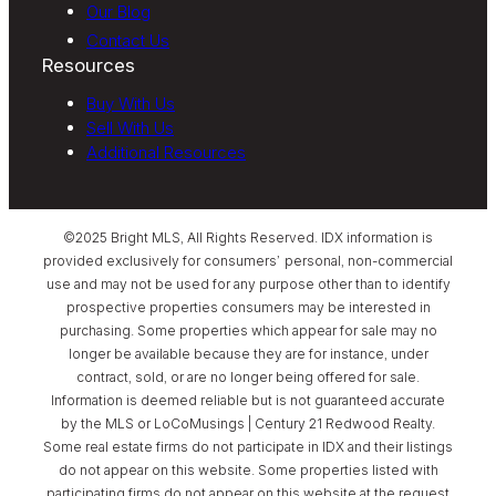
Our Blog
Contact Us
Resources
Buy With Us
Sell With Us
Additional Resources
©2025 Bright MLS, All Rights Reserved. IDX information is
provided exclusively for consumers’ personal, non-commercial
use and may not be used for any purpose other than to identify
prospective properties consumers may be interested in
purchasing. Some properties which appear for sale may no
longer be available because they are for instance, under
contract, sold, or are no longer being offered for sale.
Information is deemed reliable but is not guaranteed accurate
by the MLS or LoCoMusings | Century 21 Redwood Realty.
Some real estate firms do not participate in IDX and their listings
do not appear on this website. Some properties listed with
participating firms do not appear on this website at the request