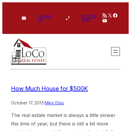
Skip
RSS Feed
X
Face
to
Contact
571-233-
YouTube
Us
5495
content
How Much House for $500K
October 17, 2013
·
Mike Elias
The real estate market is always a little slower
this time of year, but there is still a bit more