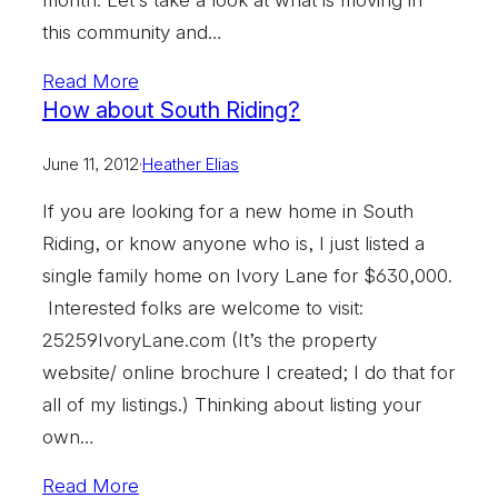
this community and…
Read More
How about South Riding?
June 11, 2012
·
Heather Elias
If you are looking for a new home in South
Riding, or know anyone who is, I just listed a
single family home on Ivory Lane for $630,000.
Interested folks are welcome to visit:
25259IvoryLane.com (It’s the property
website/ online brochure I created; I do that for
all of my listings.) Thinking about listing your
own…
Read More