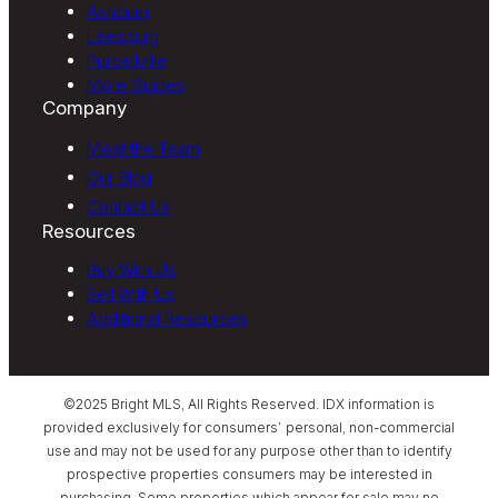
Ashburn
Leesburg
Purcellville
More Guides
Company
Meet the Team
Our Blog
Contact Us
Resources
Buy With Us
Sell With Us
Additional Resources
©2025 Bright MLS, All Rights Reserved. IDX information is
provided exclusively for consumers’ personal, non-commercial
use and may not be used for any purpose other than to identify
prospective properties consumers may be interested in
purchasing. Some properties which appear for sale may no