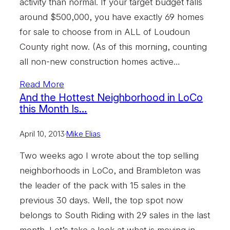
activity than normal. If your target budget falls
around $500,000, you have exactly 69 homes
for sale to choose from in ALL of Loudoun
County right now. (As of this morning, counting
all non-new construction homes active…
Read More
And the Hottest Neighborhood in LoCo
this Month Is…
April 10, 2013
·
Mike Elias
Two weeks ago I wrote about the top selling
neighborhoods in LoCo, and Brambleton was
the leader of the pack with 15 sales in the
previous 30 days. Well, the top spot now
belongs to South Riding with 29 sales in the last
month. Let’s take a look at what is moving in