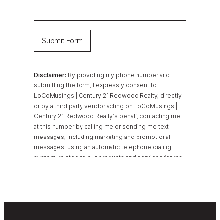
Disclaimer:
By providing my phone number and
submitting the form, I expressly consent to
LoCoMusings | Century 21 Redwood Realty, directly
or by a third party vendor acting on LoCoMusings |
Century 21 Redwood Realty’s behalf, contacting me
at this number by calling me or sending me text
messages, including marketing and promotional
messages, using an automatic telephone dialing
system, related to our products and services for real
estate transactions, even if my name appears on the
“Do Not Call” list. Providing my consent is not
required to obtain our products or services.
Message and data rates may apply. Message
frequency varies. Text HELP for help or STOP to
unsubscribe. My information will be handled in