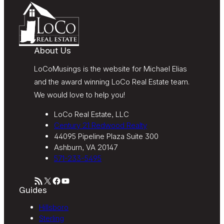
accordance with LoCoMusings | Century 21
Redwood Realty’s
Privacy Policy
and LoCoMusings |
Century 21 Redwood Realty’s
Terms of Use
.
About Us
LoCoMusings is the website for Michael Elias
and the award winning LoCo Real Estate team.
We would love to help you!
LoCo Real Estate, LLC
Century 21 Redwood Realty
44095 Pipeline Plaza Suite 300
Ashburn, VA 20147
571-233-5495
RSS Feed
X
Facebook
YouTube
Guides
Hillsboro
Sterling