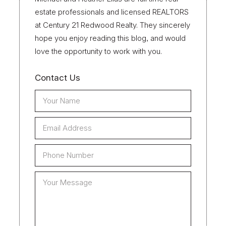
estate professionals and licensed REALTORS
at Century 21 Redwood Realty. They sincerely
hope you enjoy reading this blog, and would
love the opportunity to work with you.
Contact Us