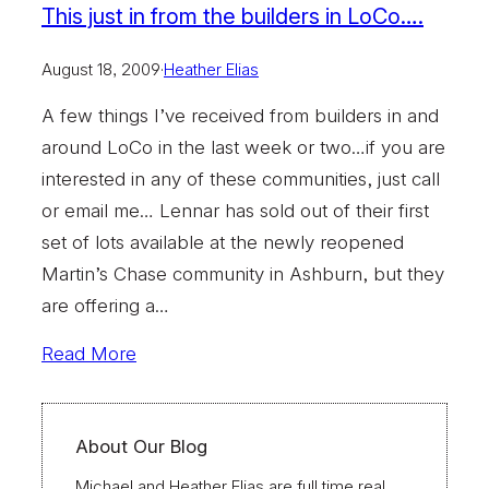
This just in from the builders in LoCo….
August 18, 2009
·
Heather Elias
A few things I’ve received from builders in and
around LoCo in the last week or two…if you are
interested in any of these communities, just call
or email me… Lennar has sold out of their first
set of lots available at the newly reopened
Martin’s Chase community in Ashburn, but they
are offering a…
Read More
About Our Blog
Michael and Heather Elias are full time real