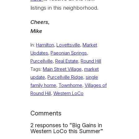
listings in this neighborhood.
Cheers,
Mike
In:
Hamilton
, 
Lovettsville
, 
Market
Updates
, 
Paeonian Springs
, 
Purcellville
, 
Real Estate
, 
Round Hill
Tags:
Main Street Village
, 
market
update
, 
Purcellville Ridge
, 
single
family home
, 
Townhome
, 
Villages of
Round Hill
, 
Western LoCo
Comments
2 responses to “Big Gains in
Western LoCo this Summer”