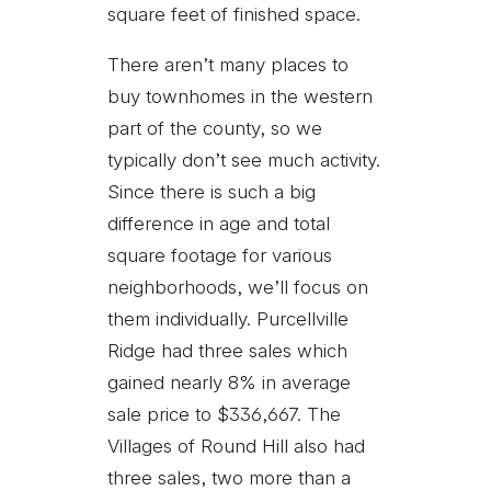
square feet of finished space.
There aren’t many places to
buy townhomes in the western
part of the county, so we
typically don’t see much activity.
Since there is such a big
difference in age and total
square footage for various
neighborhoods, we’ll focus on
them individually. Purcellville
Ridge had three sales which
gained nearly 8% in average
sale price to $336,667. The
Villages of Round Hill also had
three sales, two more than a