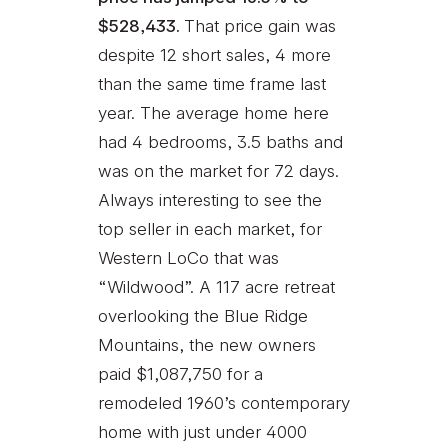
$528,433.
That price gain was
despite 12 short sales, 4 more
than the same time frame last
year. The average home here
had 4 bedrooms, 3.5 baths and
was on the market for 72 days.
Always interesting to see the
top seller in each market, for
Western LoCo that was
“Wildwood”. A 117 acre retreat
overlooking the Blue Ridge
Mountains, the new owners
paid $1,087,750 for a
remodeled 1960’s contemporary
home with just under 4000