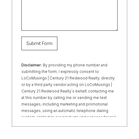
Disclaimer:
By providing my phone number and
submitting the form, I expressly consent to
LoCoMusings | Century 21 Redwood Realty, directly
or by a third party vendor acting on LoCoMusings |
Century 21 Redwood Realty’s behalf, contacting me
at this number by calling me or sending me text
messages, including marketing and promotional
messages, using an automatic telephone dialing
system, related to our products and services for real
estate transactions, even if my name appears on the
“Do Not Call” list. Providing my consent is not
required to obtain our products or services.