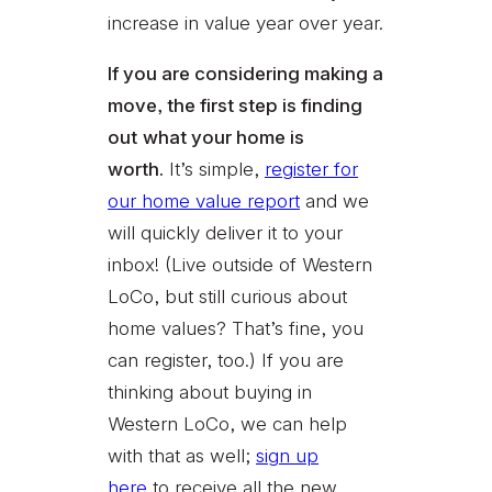
increase in value year over year.
If you are considering making a
move, the first step is finding
out
what your home is
worth.
It’s simple,
register for
our home value report
and we
will quickly deliver it to your
inbox! (Live outside of Western
LoCo, but still curious about
home values? That’s fine, you
can register, too.) If you are
thinking about buying in
Western LoCo, we can help
with that as well;
sign up
here
to receive all the new