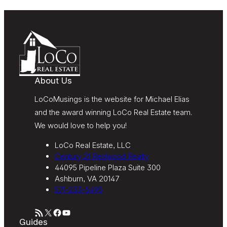
Message and data rates may apply. Message
frequency varies. Text HELP for help or STOP to
unsubscribe. My information will be handled in
accordance with LoCoMusings | Century 21
Redwood Realty’s
Privacy Policy
and LoCoMusings |
Century 21 Redwood Realty’s
Terms of Use
.
About Us
LoCoMusings is the website for Michael Elias
and the award winning LoCo Real Estate team.
We would love to help you!
LoCo Real Estate, LLC
Century 21 Redwood Realty
44095 Pipeline Plaza Suite 300
Ashburn, VA 20147
571-233-5495
RSS Feed
X
Facebook
YouTube
Guides