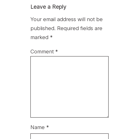
Leave a Reply
Your email address will not be
published.
Required fields are
marked
*
Comment
*
Name
*