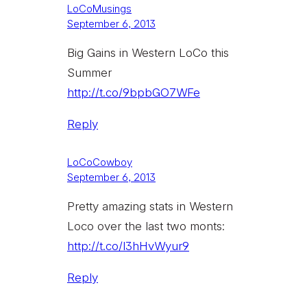
LoCoMusings
September 6, 2013
Big Gains in Western LoCo this
Summer
http://t.co/9bpbGO7WFe
Reply
LoCoCowboy
September 6, 2013
Pretty amazing stats in Western
Loco over the last two monts:
http://t.co/l3hHvWyur9
Reply