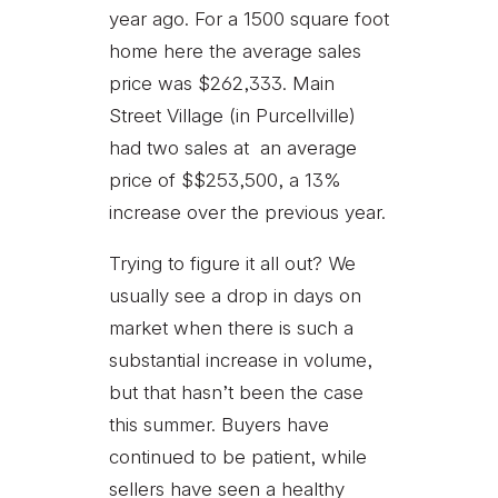
year ago. For a 1500 square foot
home here the average sales
price was $262,333. Main
Street Village (in Purcellville)
had two sales at an average
price of $$253,500, a 13%
increase over the previous year.
Trying to figure it all out? We
usually see a drop in days on
market when there is such a
substantial increase in volume,
but that hasn’t been the case
this summer. Buyers have
continued to be patient, while
sellers have seen a healthy