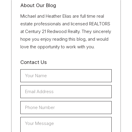
About Our Blog
Michael and Heather Elias are full time real
estate professionals and licensed REALTORS
at Century 21 Redwood Realty. They sincerely
hope you enjoy reading this blog, and would
love the opportunity to work with you.
Contact Us