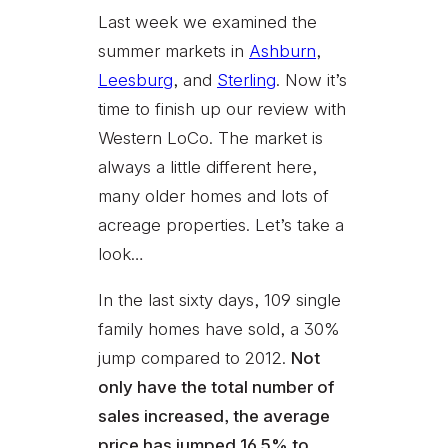
Last week we examined the
summer markets in
Ashburn
,
Leesburg
, and
Sterling
. Now it’s
time to finish up our review with
Western LoCo. The market is
always a little different here,
many older homes and lots of
acreage properties. Let’s take a
look…
In the last sixty days, 109 single
family homes have sold, a 30%
jump compared to 2012.
Not
only have the total number of
sales increased, the average
price has jumped 16.5% to