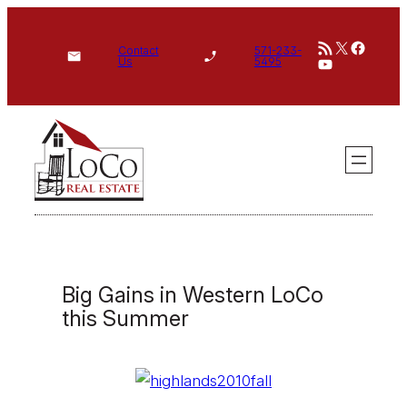
Skip
RSS Feed
X
Face
to
Contact
571-233-
YouTube
Us
5495
content
Big Gains in Western LoCo
this Summer