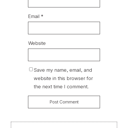
Email
*
Website
Save my name, email, and
website in this browser for
the next time I comment.