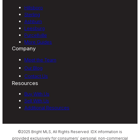
Hillsboro
Sterling
Ashburn
Leesburg
Purcellville
More Guides
Company
Meet the Team
Our Blog
Contact Us
Resources
Buy With Us
Sell With Us
Additional Resources
©2025 Bright MLS, All Rights Reserved. IDX information is
provided exclusively for consumers’ personal, non-commercial