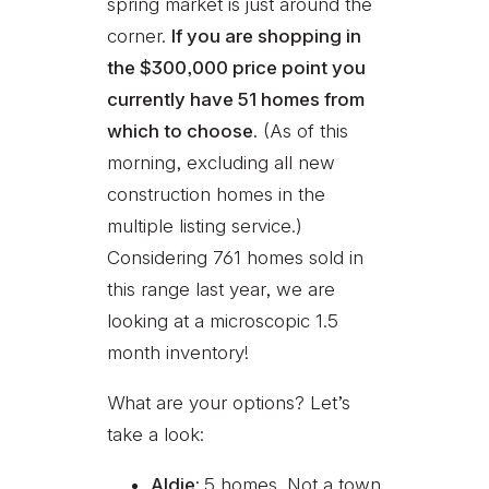
spring market is just around the
corner.
If you are shopping in
the $300,000 price point you
currently have 51 homes from
which to choose.
(As of this
morning, excluding all new
construction homes in the
multiple listing service.)
Considering 761 homes sold in
this range last year, we are
looking at a microscopic 1.5
month inventory!
What are your options? Let’s
take a look:
Aldie:
5 homes. Not a town