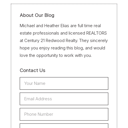
About Our Blog
Michael and Heather Elias are full time real
estate professionals and licensed REALTORS
at Century 21 Redwood Realty. They sincerely
hope you enjoy reading this blog, and would
love the opportunity to work with you.
Contact Us