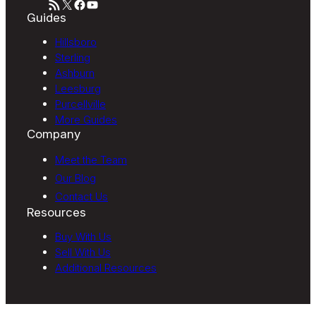
RSS Feed
X
Facebook
YouTube
Guides
Hillsboro
Sterling
Ashburn
Leesburg
Purcellville
More Guides
Company
Meet the Team
Our Blog
Contact Us
Resources
Buy With Us
Sell With Us
Additional Resources