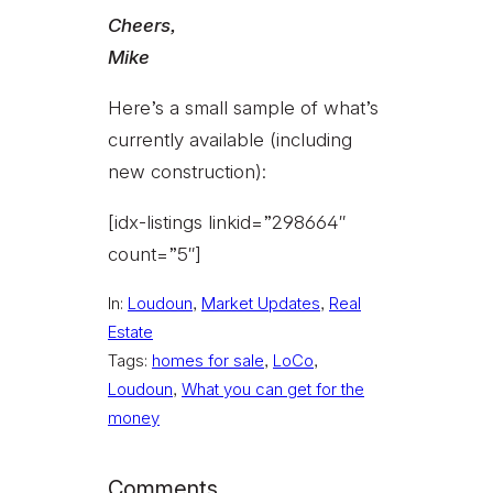
Cheers,
Mike
Here’s a small sample of what’s
currently available (including
new construction):
[idx-listings linkid=”298664″
count=”5″]
In:
Loudoun
, 
Market Updates
, 
Real
Estate
Tags:
homes for sale
, 
LoCo
, 
Loudoun
, 
What you can get for the
money
Comments