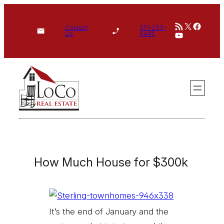
Skip
RSS Feed
X
Face
to
Contact
571-233-
YouTube
Us
5495
content
How Much House for $300k
It’s the end of January and the