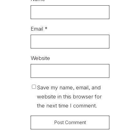
Email
*
Website
Save my name, email, and
website in this browser for
the next time I comment.