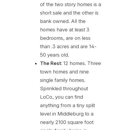
of the two story homes is a
short sale and the other is
bank owned. All the
homes have at least 3
bedrooms, are on less
than .3 acres and are 14-
50 years old.
The Rest:
12 homes. Three
town homes and nine
single family homes.
Sprinkled throughout
LoCo, you can find
anything from a tiny split
level in Middleburg to a
nearly 2100 square foot