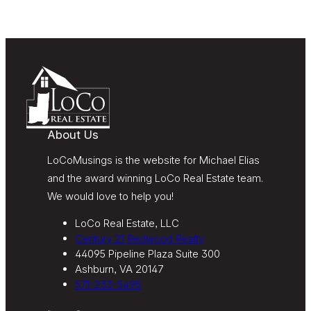
“Do Not Call” list. Providing my consent is not
required to obtain our products or services.
Message and data rates may apply. Message
frequency varies. Text HELP for help or STOP to
unsubscribe. My information will be handled in
accordance with LoCoMusings | Century 21
Redwood Realty’s
Privacy Policy
and LoCoMusings |
Century 21 Redwood Realty’s
Terms of Use
.
About Us
LoCoMusings is the website for Michael Elias
and the award winning LoCo Real Estate team.
We would love to help you!
LoCo Real Estate, LLC
Century 21 Redwood Realty
44095 Pipeline Plaza Suite 300
Ashburn, VA 20147
571-233-5495