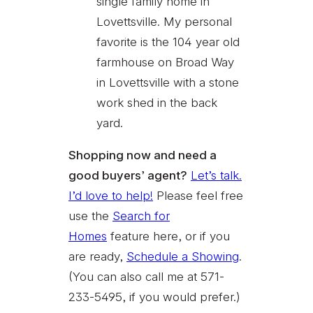
single family home in
Lovettsville. My personal
favorite is the 104 year old
farmhouse on Broad Way
in Lovettsville with a stone
work shed in the back
yard.
Shopping now and need a
good buyers’ agent?
Let’s talk.
I’d love to help!
Please feel free
use the
Search for
Homes
feature here, or if you
are ready,
Schedule a Showing
.
(You can also call me at 571-
233-5495, if you would prefer.)