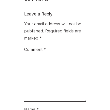
Leave a Reply
Your email address will not be
published.
Required fields are
marked
*
Comment
*
Name
*