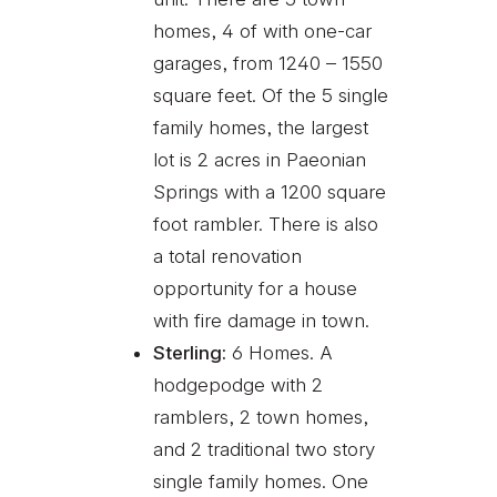
homes, 4 of with one-car
garages, from 1240 – 1550
square feet. Of the 5 single
family homes, the largest
lot is 2 acres in Paeonian
Springs with a 1200 square
foot rambler. There is also
a total renovation
opportunity for a house
with fire damage in town.
Sterling:
6 Homes. A
hodgepodge with 2
ramblers, 2 town homes,
and 2 traditional two story
single family homes. One