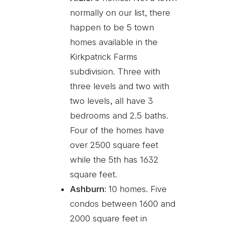
normally on our list, there
happen to be 5 town
homes available in the
Kirkpatrick Farms
subdivision. Three with
three levels and two with
two levels, all have 3
bedrooms and 2.5 baths.
Four of the homes have
over 2500 square feet
while the 5th has 1632
square feet.
Ashburn:
10 homes. Five
condos between 1600 and
2000 square feet in