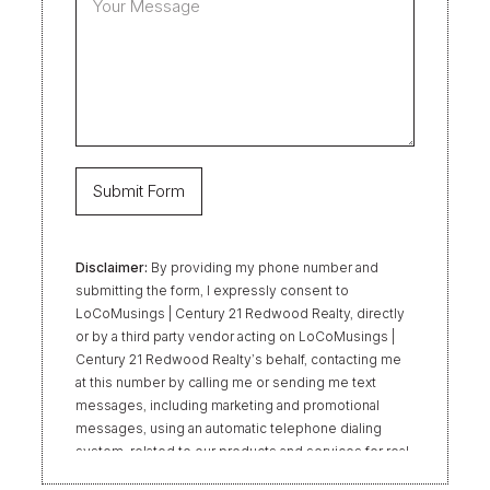
Disclaimer:
By providing my phone number and
submitting the form, I expressly consent to
LoCoMusings | Century 21 Redwood Realty, directly
or by a third party vendor acting on LoCoMusings |
Century 21 Redwood Realty’s behalf, contacting me
at this number by calling me or sending me text
messages, including marketing and promotional
messages, using an automatic telephone dialing
system, related to our products and services for real
estate transactions, even if my name appears on the