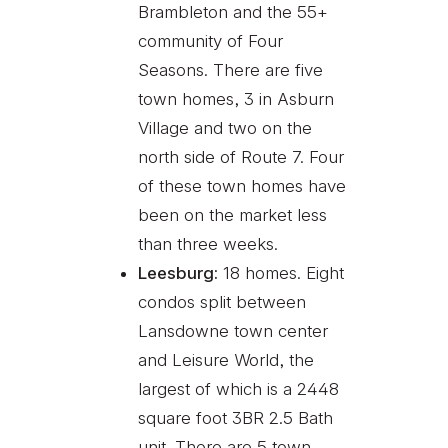
Brambleton and the 55+
community of Four
Seasons. There are five
town homes, 3 in Asburn
Village and two on the
north side of Route 7. Four
of these town homes have
been on the market less
than three weeks.
Leesburg:
18 homes. Eight
condos split between
Lansdowne town center
and Leisure World, the
largest of which is a 2448
square foot 3BR 2.5 Bath
unit. There are 5 town