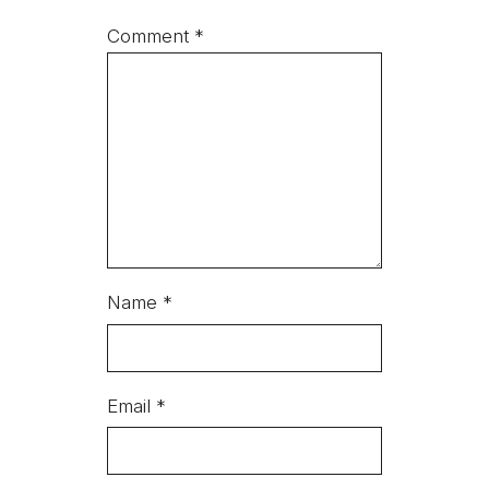
Comment
*
Name
*
Email
*