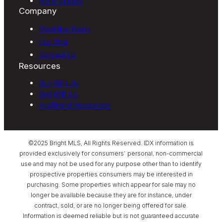
More Guides
Company
Meet the Team
Our Blog
Contact Us
Resources
Buy With Us
Sell With Us
Additional Resources
©2025 Bright MLS, All Rights Reserved. IDX information is
provided exclusively for consumers’ personal, non-commercial
use and may not be used for any purpose other than to identify
prospective properties consumers may be interested in
purchasing. Some properties which appear for sale may no
longer be available because they are for instance, under
contract, sold, or are no longer being offered for sale.
Information is deemed reliable but is not guaranteed accurate