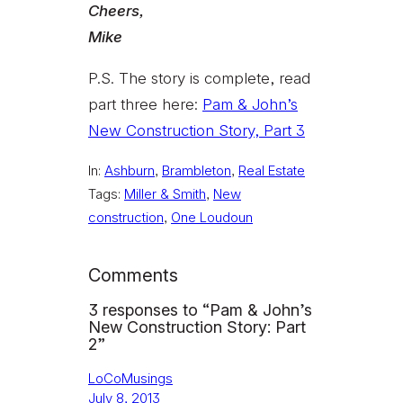
Cheers,
Mike
P.S. The story is complete, read
part three here:
Pam & John’s
New Construction Story, Part 3
In:
Ashburn
, 
Brambleton
, 
Real Estate
Tags:
Miller & Smith
, 
New
construction
, 
One Loudoun
Comments
3 responses to “Pam & John’s
New Construction Story: Part
2”
LoCoMusings
July 8, 2013