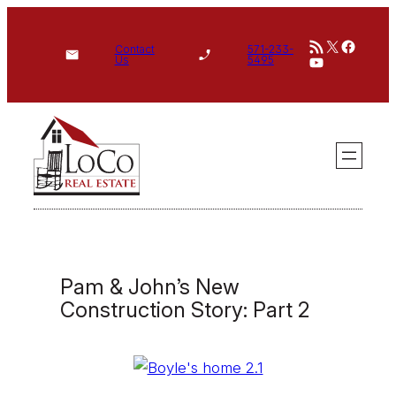
Skip
RSS Feed
X
Face
to
Contact
571-233-
YouTube
Us
5495
content
Pam & John’s New
Construction Story: Part 2