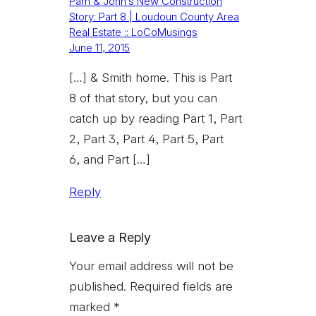
Pam & John’s New Construction
Story: Part 8 | Loudoun County Area
Real Estate :: LoCoMusings
June 11, 2015
[…] & Smith home. This is Part
8 of that story, but you can
catch up by reading Part 1, Part
2, Part 3, Part 4, Part 5, Part
6, and Part […]
Reply
Leave a Reply
Your email address will not be
published.
Required fields are
marked
*