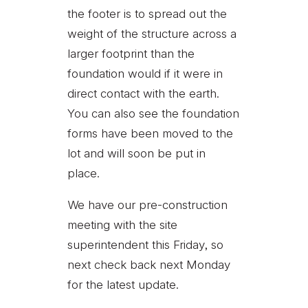
the footer is to spread out the
weight of the structure across a
larger footprint than the
foundation would if it were in
direct contact with the earth.
You can also see the foundation
forms have been moved to the
lot and will soon be put in
place.
We have our pre-construction
meeting with the site
superintendent this Friday, so
next check back next Monday
for the latest update.