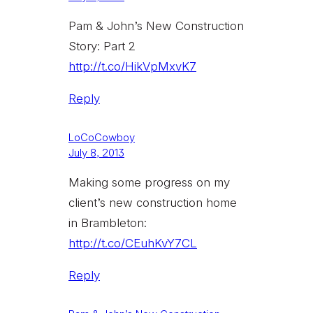
Pam & John’s New Construction
Story: Part 2
http://t.co/HikVpMxvK7
Reply
LoCoCowboy
July 8, 2013
Making some progress on my
client’s new construction home
in Brambleton:
http://t.co/CEuhKvY7CL
Reply