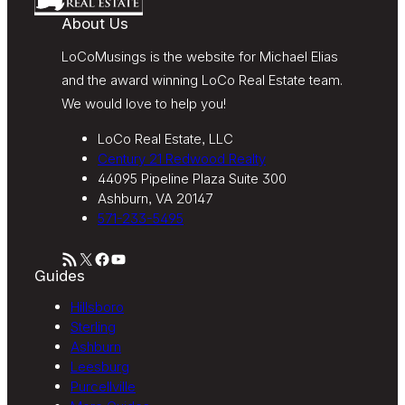
About Us
LoCoMusings is the website for Michael Elias
and the award winning LoCo Real Estate team.
We would love to help you!
LoCo Real Estate, LLC
Century 21 Redwood Realty
44095 Pipeline Plaza Suite 300
Ashburn, VA 20147
571-233-5495
RSS Feed
X
Facebook
YouTube
Guides
Hillsboro
Sterling
Ashburn
Leesburg
Purcellville