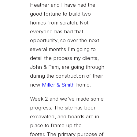
Heather and I have had the
good fortune to build two
homes from scratch. Not
everyone has had that
opportunity, so over the next
several months I’m going to
detail the process my clients,
John & Pam, are going through
during the construction of their
new
Miller & Smith
home.
Week 2 and we’ve made some
progress. The site has been
excavated, and boards are in
place to frame up the
footer. The primary purpose of