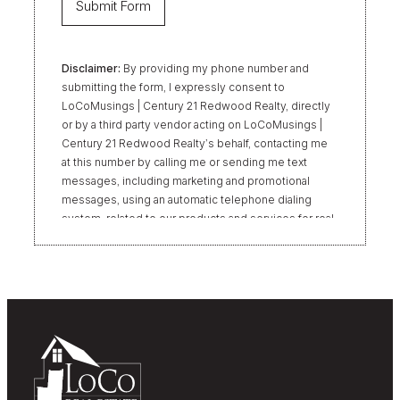
Disclaimer:
By providing my phone number and
submitting the form, I expressly consent to
LoCoMusings | Century 21 Redwood Realty, directly
or by a third party vendor acting on LoCoMusings |
Century 21 Redwood Realty’s behalf, contacting me
at this number by calling me or sending me text
messages, including marketing and promotional
messages, using an automatic telephone dialing
system, related to our products and services for real
estate transactions, even if my name appears on the
“Do Not Call” list. Providing my consent is not
required to obtain our products or services.
Message and data rates may apply. Message
frequency varies. Text HELP for help or STOP to
unsubscribe. My information will be handled in
accordance with LoCoMusings | Century 21
Redwood Realty’s
Privacy Policy
and LoCoMusings |
Century 21 Redwood Realty’s
Terms of Use
.