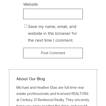
Website
Save my name, email, and
website in this browser for
the next time I comment.
About Our Blog
Michael and Heather Elias are full time real
estate professionals and licensed REALTORS
at Century 21 Redwood Realty. They sincerely
hope you enjoy reading this blog, and would