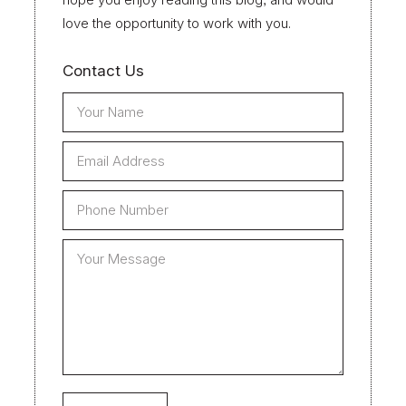
love the opportunity to work with you.
Contact Us