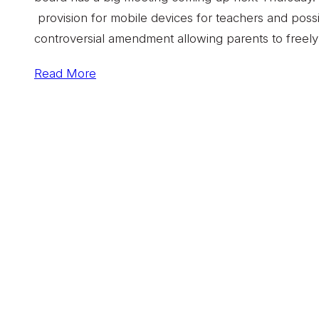
provision for mobile devices for teachers and possi
controversial amendment allowing parents to freely 
Read More