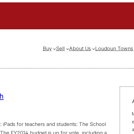
Buy
Sell
About Us
Loudoun Towns
h
M
 iPads for teachers and students: The School
a
The FY2014 budget is up for vote, including a