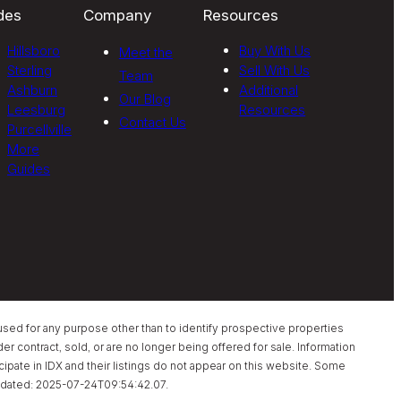
des
Company
Resources
Hillsboro
Buy With Us
Meet the
Sterling
Sell With Us
Team
Ashburn
Additional
Our Blog
Leesburg
Resources
Contact Us
Purcellville
More
Guides
sed for any purpose other than to identify prospective properties
 contract, sold, or are no longer being offered for sale. Information
pate in IDX and their listings do not appear on this website. Some
t updated: 2025-07-24T09:54:42.07.