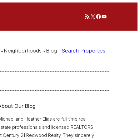
RSS Feed
X
Facebook
YouTube
Neighborhoods
Blog
Search Properties
About Our Blog
ichael and Heather Elias are full time real
estate professionals and licensed REALTORS
t Century 21 Redwood Realty. They sincerely