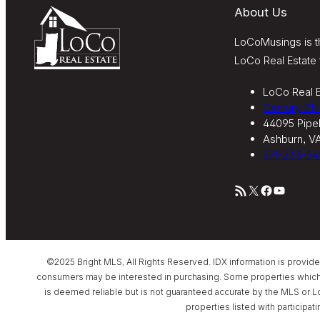
About Us
LoCoMusings is th
LoCo Real Estate 
LoCo Real E
Century 21
44095 Pipel
Ashburn, V
571-233-54
RSS Feed
X
Facebook
YouTube
©2025 Bright MLS, All Rights Reserved. IDX information is provid
consumers may be interested in purchasing. Some properties which app
is deemed reliable but is not guaranteed accurate by the MLS or L
properties listed with participat