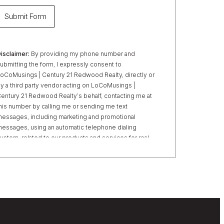
isclaimer:
By providing my phone number and
ubmitting the form, I expressly consent to
oCoMusings | Century 21 Redwood Realty, directly or
y a third party vendor acting on LoCoMusings |
entury 21 Redwood Realty’s behalf, contacting me at
his number by calling me or sending me text
essages, including marketing and promotional
essages, using an automatic telephone dialing
ystem, related to our products and services for real
state transactions, even if my name appears on the
Do Not Call” list. Providing my consent is not required
o obtain our products or services. Message and data
ates may apply. Message frequency varies. Text HELP
or help or STOP to unsubscribe. My information will
e handled in accordance with LoCoMusings | Century
1 Redwood Realty’s
Privacy Policy
and LoCoMusings
 Century 21 Redwood Realty’s
Terms of Use
.