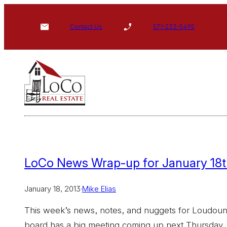
Skip
to
Contact Us
571-233-5495
content
LoCo News Wrap-up for January 18t
January 18, 2013
·
Mike Elias
This week’s news, notes, and nuggets for Loudoun:
board has a big meeting coming up next Thursday. 