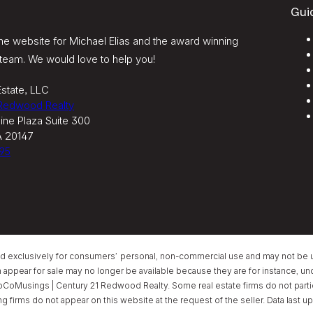
Gui
e website for Michael Elias and the award winning
team. We would love to help you!
state, LLC
 Redwood Realty
ine Plaza Suite 300
A 20147
95
ed exclusively for consumers’ personal, non-commercial use and may not be u
ear for sale may no longer be available because they are for instance, under
oCoMusings | Century 21 Redwood Realty. Some real estate firms do not partici
ing firms do not appear on this website at the request of the seller. Data las