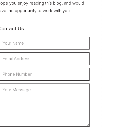
ope you enjoy reading this blog, and would
ove the opportunity to work with you.
Contact Us