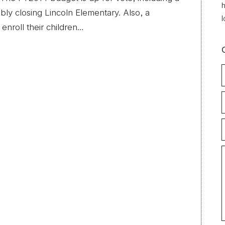
h
bly closing Lincoln Elementary. Also, a
l
enroll their children…