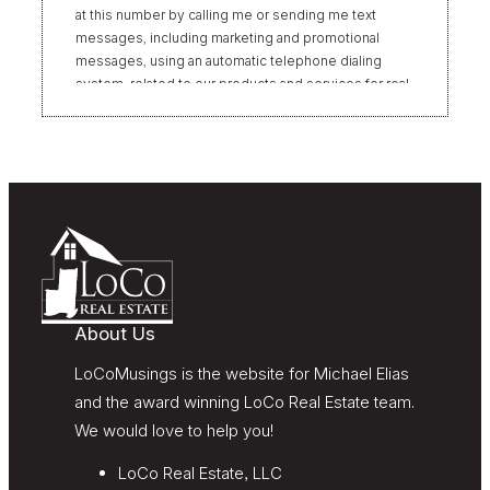
at this number by calling me or sending me text
messages, including marketing and promotional
messages, using an automatic telephone dialing
system, related to our products and services for real
estate transactions, even if my name appears on the
“Do Not Call” list. Providing my consent is not
required to obtain our products or services.
Message and data rates may apply. Message
frequency varies. Text HELP for help or STOP to
unsubscribe. My information will be handled in
accordance with LoCoMusings | Century 21
Redwood Realty’s
Privacy Policy
and LoCoMusings |
Century 21 Redwood Realty’s
Terms of Use
.
About Us
LoCoMusings is the website for Michael Elias
and the award winning LoCo Real Estate team.
We would love to help you!
LoCo Real Estate, LLC