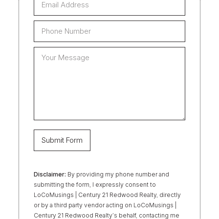
Disclaimer:
By providing my phone number and
submitting the form, I expressly consent to
LoCoMusings | Century 21 Redwood Realty, directly
or by a third party vendor acting on LoCoMusings |
Century 21 Redwood Realty’s behalf, contacting me