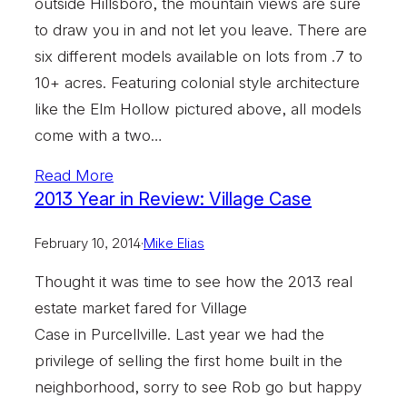
outside Hillsboro, the mountain views are sure
to draw you in and not let you leave. There are
six different models available on lots from .7 to
10+ acres. Featuring colonial style architecture
like the Elm Hollow pictured above, all models
come with a two…
Read More
2013 Year in Review: Village Case
February 10, 2014
·
Mike Elias
Thought it was time to see how the 2013 real
estate market fared for Village
Case in Purcellville. Last year we had the
privilege of selling the first home built in the
neighborhood, sorry to see Rob go but happy