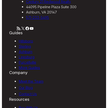
Century 21 Redwood Realty
44095 Pipeline Plaza Suite 300
Ashburn, VA 20147
571-233-5495
RSS Feed
X
Facebook
YouTube
Guides
Hillsboro
Sterling
Ashburn
Leesburg
Purcellville
More Guides
Company
Meet the Team
Our Blog
Contact Us
Resources
Buy With Us