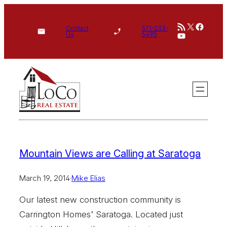
Skip
RSS Feed
X
Face
to
Contact
571-233-
YouTube
Us
5495
content
Mountain Views are Calling at Saratoga
March 19, 2014
·
Mike Elias
Our latest new construction community is
Carrington Homes’ Saratoga. Located just