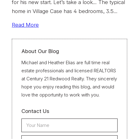
for his new start. Let’s take a look… The typical
home in Village Case has 4 bedrooms, 3.5…
Read More
About Our Blog
Michael and Heather Elias are full time real
estate professionals and licensed REALTORS
at Century 21 Redwood Realty. They sincerely
hope you enjoy reading this blog, and would
love the opportunity to work with you.
Contact Us