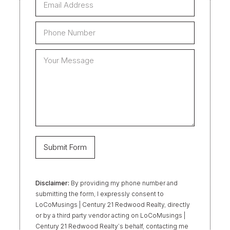
Disclaimer:
By providing my phone number and
submitting the form, I expressly consent to
LoCoMusings | Century 21 Redwood Realty, directly
or by a third party vendor acting on LoCoMusings |
Century 21 Redwood Realty’s behalf, contacting me