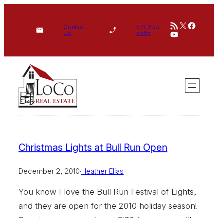
Skip
RSS Feed
X
Face
to
Contact
571-233-
YouTube
Us
5495
content
Christmas Lights at Bull Run Open
December 2, 2010
·
Heather Elias
You know I love the Bull Run Festival of Lights,
and they are open for the 2010 holiday season!