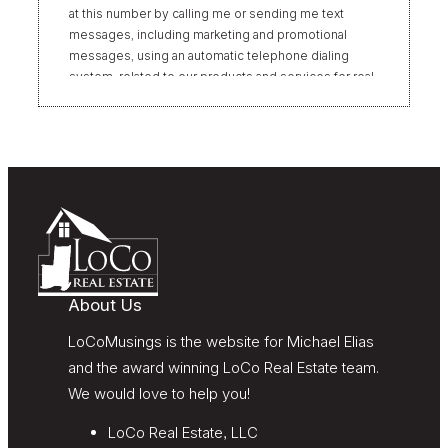
at this number by calling me or sending me text
messages, including marketing and promotional
messages, using an automatic telephone dialing
system, related to our products and services for real
estate transactions, even if my name appears on the
“Do Not Call” list. Providing my consent is not
required to obtain our products or services.
Message and data rates may apply. Message
frequency varies. Text HELP for help or STOP to
unsubscribe. My information will be handled in
accordance with LoCoMusings | Century 21
Redwood Realty’s
Privacy Policy
and LoCoMusings |
Century 21 Redwood Realty’s
Terms of Use
.
About Us
LoCoMusings is the website for Michael Elias
and the award winning LoCo Real Estate team.
We would love to help you!
LoCo Real Estate, LLC