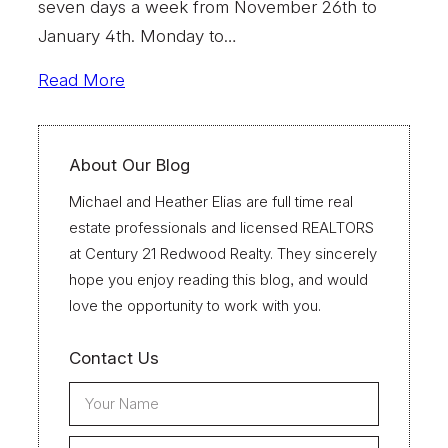
seven days a week from November 26th to
January 4th. Monday to…
Read More
About Our Blog
Michael and Heather Elias are full time real
estate professionals and licensed REALTORS
at Century 21 Redwood Realty. They sincerely
hope you enjoy reading this blog, and would
love the opportunity to work with you.
Contact Us