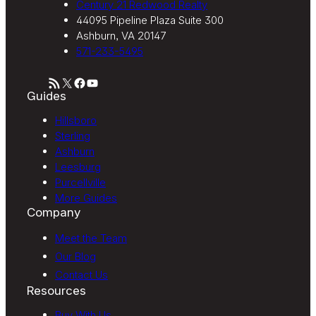
Century 21 Redwood Realty
44095 Pipeline Plaza Suite 300
Ashburn, VA 20147
571-233-5495
RSS Feed
X
Facebook
YouTube
Guides
Hillsboro
Sterling
Ashburn
Leesburg
Purcellville
More Guides
Company
Meet the Team
Our Blog
Contact Us
Resources
Buy With Us