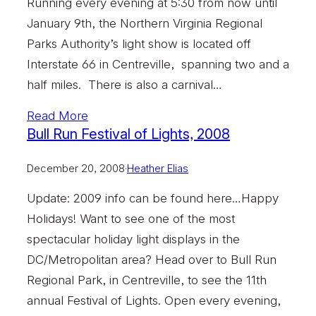
Running every evening at 5:30 from now until
January 9th, the Northern Virginia Regional
Parks Authority’s light show is located off
Interstate 66 in Centreville, spanning two and a
half miles. There is also a carnival…
Read More
Bull Run Festival of Lights, 2008
December 20, 2008
·
Heather Elias
Update: 2009 info can be found here…Happy
Holidays! Want to see one of the most
spectacular holiday light displays in the
DC/Metropolitan area? Head over to Bull Run
Regional Park, in Centreville, to see the 11th
annual Festival of Lights. Open every evening,