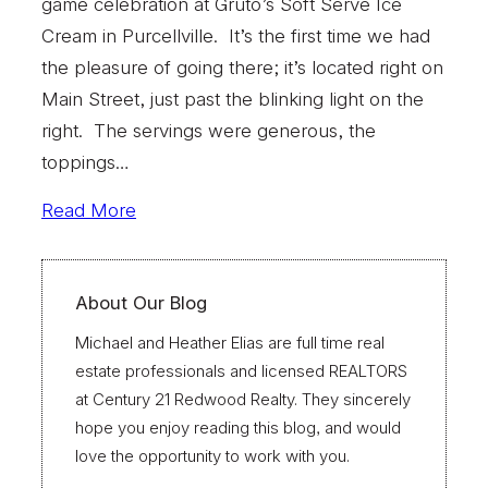
game celebration at Gruto’s Soft Serve Ice
Cream in Purcellville. It’s the first time we had
the pleasure of going there; it’s located right on
Main Street, just past the blinking light on the
right. The servings were generous, the
toppings…
Read More
About Our Blog
Michael and Heather Elias are full time real
estate professionals and licensed REALTORS
at Century 21 Redwood Realty. They sincerely
hope you enjoy reading this blog, and would
love the opportunity to work with you.