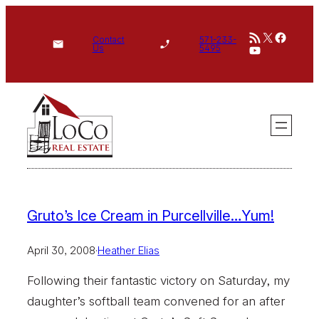
Skip
RSS Feed
X
Face
to
Contact
571-233-
YouTube
Us
5495
content
Gruto’s Ice Cream in Purcellville…Yum!
April 30, 2008
·
Heather Elias
Following their fantastic victory on Saturday, my
daughter’s softball team convened for an after