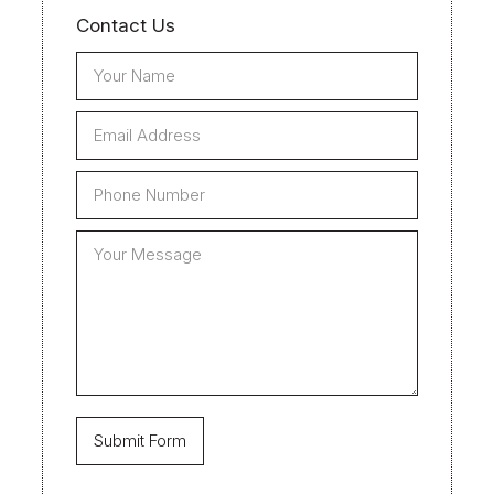
Contact Us