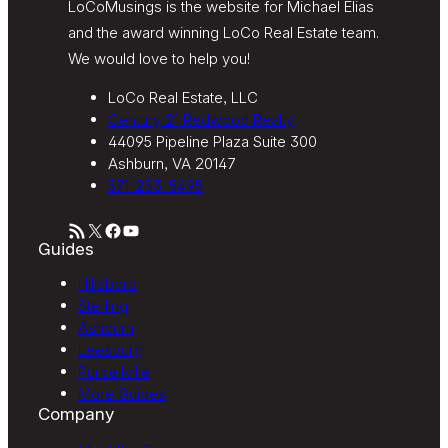
LoCoMusings is the website for Michael Elias
and the award winning LoCo Real Estate team.
We would love to help you!
LoCo Real Estate, LLC
Century 21 Redwood Realty
44095 Pipeline Plaza Suite 300
Ashburn, VA 20147
571-233-5495
RSS Feed
X
Facebook
YouTube
Guides
Hillsboro
Sterling
Ashburn
Leesburg
Purcellville
More Guides
Company