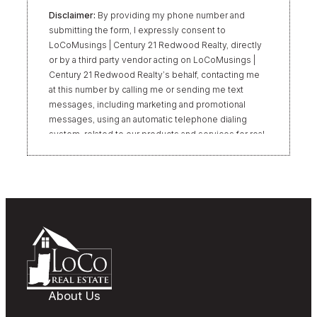
Disclaimer:
By providing my phone number and
submitting the form, I expressly consent to
LoCoMusings | Century 21 Redwood Realty, directly
or by a third party vendor acting on LoCoMusings |
Century 21 Redwood Realty’s behalf, contacting me
at this number by calling me or sending me text
messages, including marketing and promotional
messages, using an automatic telephone dialing
system, related to our products and services for real
estate transactions, even if my name appears on the
“Do Not Call” list. Providing my consent is not
required to obtain our products or services.
Message and data rates may apply. Message
frequency varies. Text HELP for help or STOP to
unsubscribe. My information will be handled in
accordance with LoCoMusings | Century 21
Redwood Realty’s
Privacy Policy
and LoCoMusings |
Century 21 Redwood Realty’s
Terms of Use
.
About Us