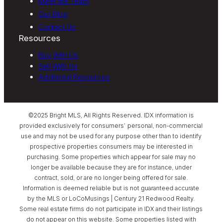
Meet the Team
Our Blog
Contact Us
Resources
Buy With Us
Sell With Us
Additional Resources
©2025 Bright MLS, All Rights Reserved. IDX information is
provided exclusively for consumers’ personal, non-commercial
use and may not be used for any purpose other than to identify
prospective properties consumers may be interested in
purchasing. Some properties which appear for sale may no
longer be available because they are for instance, under
contract, sold, or are no longer being offered for sale.
Information is deemed reliable but is not guaranteed accurate
by the MLS or LoCoMusings | Century 21 Redwood Realty.
Some real estate firms do not participate in IDX and their listings
do not appear on this website. Some properties listed with