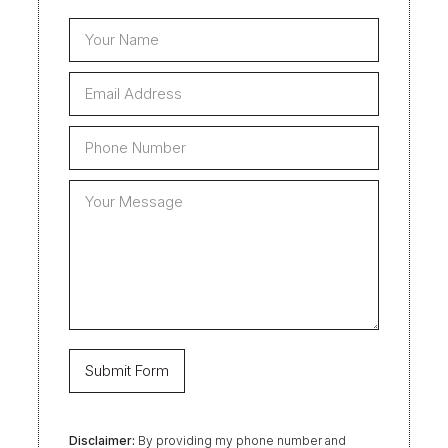
Disclaimer:
By providing my phone number and