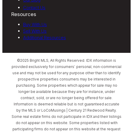
Contact Us
Resources
Buy With Us
Sell With Us
Additional Resources
©2025 Bright MLS, All Rights Reserved. IDX information is
provided exclusively for consumers’ personal, non-commercial
use and may not be used for any purpose other than to identify
prospective properties consumers may be interested in
purchasing. Some properties which appear for sale may no
longer be available because they are for instance, under
contract, sold, or are no longer being offered for sale.
Information is deemed reliable but is not guaranteed accurate
by the MLS or LoCoMusings | Century 21 Redwood Realty.
Some real estate firms do not participate in IDX and their listings
do not appear on this website. Some properties listed with
participating firms do not appear on this website at the request