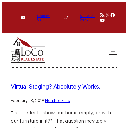
Skip
RSS Feed
X
Face
to
Contact
571-233-
YouTube
Us
5495
content
Virtual Staging? Absolutely Works.
February 18, 2019
·
Heather Elias
“Is it better to show our home empty, or with
our furniture in it?” That question inevitably