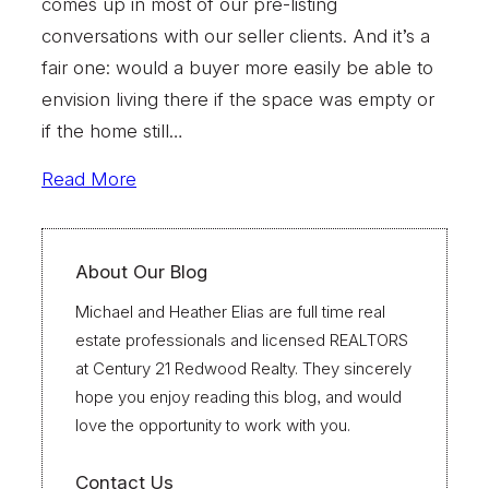
comes up in most of our pre-listing
conversations with our seller clients. And it’s a
fair one: would a buyer more easily be able to
envision living there if the space was empty or
if the home still…
Read More
About Our Blog
Michael and Heather Elias are full time real
estate professionals and licensed REALTORS
at Century 21 Redwood Realty. They sincerely
hope you enjoy reading this blog, and would
love the opportunity to work with you.
Contact Us