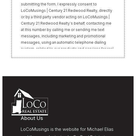
submitting the form, I expressly consent to
LoCoMusings | Century 21 Redwood Realty, directly
or by a third party vendor acting on LoCoMusings |
Century 21 Redwood Realty’s behalf, contacting me
at this number by calling me or sending me text
messages, including marketing and promotional
messages, using an automatic telephone dialing
system, related to our products and services for real
estate transactions, even if my name appears on the
“Do Not Call” list. Providing my consent is not
required to obtain our products or services.
Message and data rates may apply. Message
frequency varies. Text HELP for help or STOP to
unsubscribe. My information will be handled in
accordance with LoCoMusings | Century 21
Redwood Realty’s
Privacy Policy
and LoCoMusings |
Century 21 Redwood Realty’s
Terms of Use
.
About Us
LoCoMusings is the website for Michael Elias