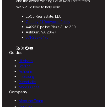
and the award winning LoCo Real Estate team.
We would love to help you!
LoCo Real Estate, LLC
Century 21 Redwood Realty
44095 Pipeline Plaza Suite 300
Ashburn, VA 20147
571-233-5495
RSS Feed
X
Facebook
YouTube
Guides
Hillsboro
Sterling
Ashburn
Leesburg
Purcellville
More Guides
Company
Meet the Team
Our Blog