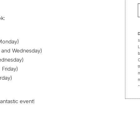
ek:
D
s
(Monday)
L
y and Wednesday)
b
ednesday)
C
t
 Friday)
m
rday)
m
s
e
“
antastic event!
t
r
f
b
2
|