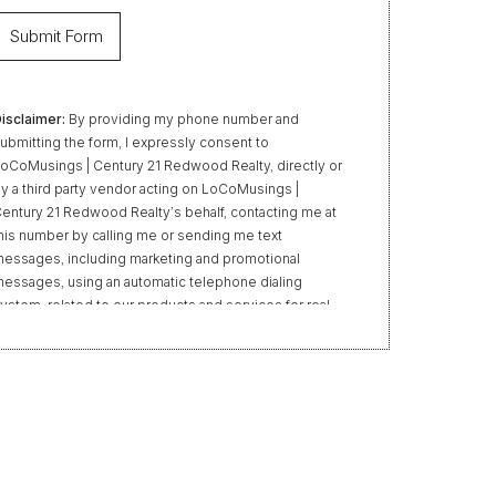
isclaimer:
By providing my phone number and
ubmitting the form, I expressly consent to
oCoMusings | Century 21 Redwood Realty, directly or
y a third party vendor acting on LoCoMusings |
entury 21 Redwood Realty’s behalf, contacting me at
his number by calling me or sending me text
essages, including marketing and promotional
essages, using an automatic telephone dialing
ystem, related to our products and services for real
state transactions, even if my name appears on the
Do Not Call” list. Providing my consent is not required
o obtain our products or services. Message and data
ates may apply. Message frequency varies. Text HELP
or help or STOP to unsubscribe. My information will
e handled in accordance with LoCoMusings | Century
1 Redwood Realty’s
Privacy Policy
and LoCoMusings
 Century 21 Redwood Realty’s
Terms of Use
.