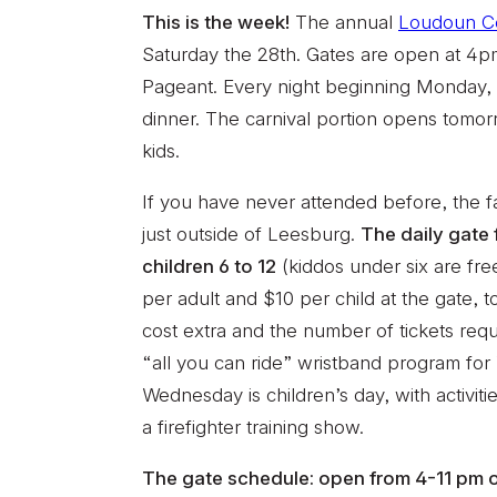
This is the week!
The annual
Loudoun Co
Saturday the 28th. Gates are open at 4p
Pageant. Every night beginning Monday, o
dinner. The carnival portion opens tomorr
kids.
If you have never attended before, the f
just outside of Leesburg.
The daily gate 
children 6 to 12
(kiddos under six are fr
per adult and $10 per child at the gate, to
cost extra and the number of tickets requ
“all you can ride” wristband program fo
Wednesday is children’s day, with activi
a firefighter training show.
The gate schedule: open from 4-11 pm