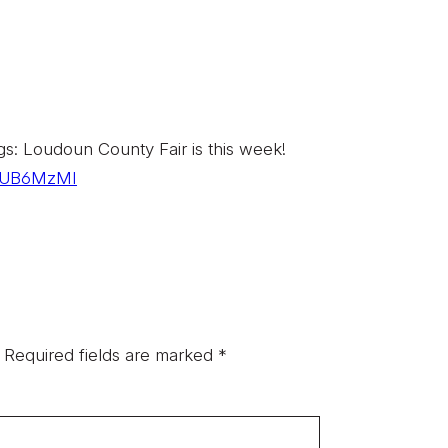
 Loudoun County Fair is this week!
o/EUB6MzMI
Required fields are marked
*