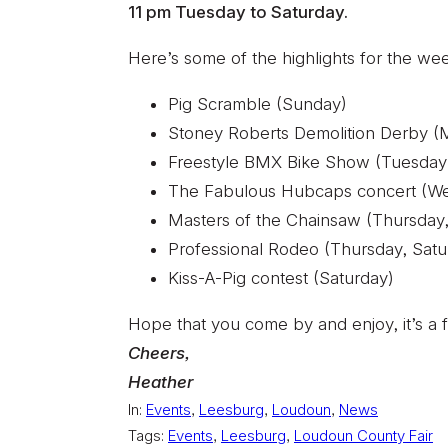
11 pm Tuesday to Saturday.
Here’s some of the highlights for the we
Pig Scramble (Sunday)
Stoney Roberts Demolition Derby 
Freestyle BMX Bike Show (Tuesda
The Fabulous Hubcaps concert (W
Masters of the Chainsaw (Thursday,
Professional Rodeo (Thursday, Satu
Kiss-A-Pig contest (Saturday)
Hope that you come by and enjoy, it’s a f
Cheers,
Heather
In:
Events
, 
Leesburg
, 
Loudoun
, 
News
Tags:
Events
, 
Leesburg
, 
Loudoun County Fair