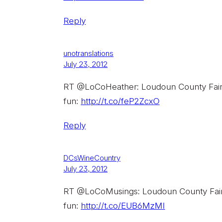
Reply
unotranslations
July 23, 2012
RT @LoCoHeather: Loudoun County Fair is
fun:
http://t.co/feP2ZcxO
Reply
DCsWineCountry
July 23, 2012
RT @LoCoMusings: Loudoun County Fair is
fun:
http://t.co/EUB6MzMI