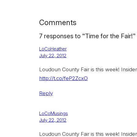
Comments
7 responses to “Time for the Fair!”
LoCoHeather
July 22, 2012
Loudoun County Fair is this week! Insider
http://t.co/feP2ZcxO
Reply
LoCoMusings
July 22, 2012
Loudoun County Fair is this week! Insider