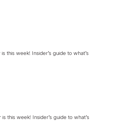
 this week! Insider’s guide to what’s
 this week! Insider’s guide to what’s