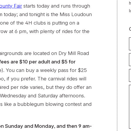
h
unty Fair
starts today and runs through
l
m today; and tonight is the Miss Loudoun
ne of the 4H clubs is putting on a
ow at 6 pm, with plenty of rides for the
airgrounds are located on Dry Mill Road
fees are $10 per adult and $5 for
ee). You can buy a weekly pass for $25
o, if you prefer. The carnival rides will
ired per ride varies, but they do offer an
r Wednesday and Saturday afternoons.
ties like a bubblegum blowing contest and
 on Sunday and Monday, and then 9 am-