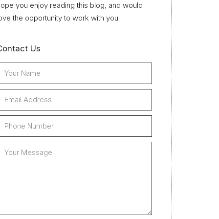
ope you enjoy reading this blog, and would
ove the opportunity to work with you.
Contact Us