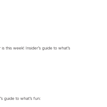
 this week! Insider’s guide to what’s
’s guide to what’s fun: