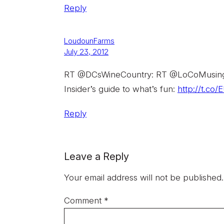
Reply
LoudounFarms
July 23, 2012
RT @DCsWineCountry: RT @LoCoMusings:
Insider’s guide to what’s fun:
http://t.c
Reply
Leave a Reply
Your email address will not be published.
Comment
*