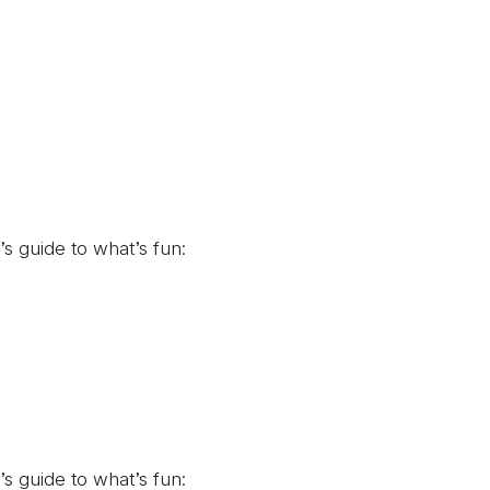
’s guide to what’s fun:
’s guide to what’s fun: