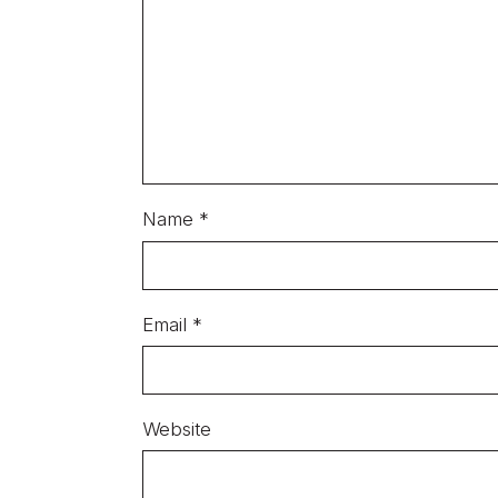
Name
*
Email
*
Website