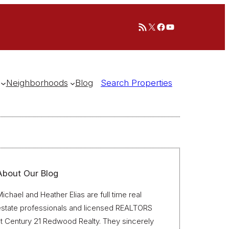
RSS Feed
X
Facebook
YouTube
Neighborhoods
Blog
Search Properties
About Our Blog
ichael and Heather Elias are full time real
estate professionals and licensed REALTORS
t Century 21 Redwood Realty. They sincerely