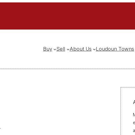
Buy
Sell
About Us
Loudoun Towns
M
a