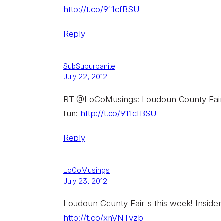
http://t.co/911cfBSU
Reply
SubSuburbanite
July 22, 2012
RT @LoCoMusings: Loudoun County Fair is
fun:
http://t.co/911cfBSU
Reply
LoCoMusings
July 23, 2012
Loudoun County Fair is this week! Insider
http://t.co/xnVNTvzb