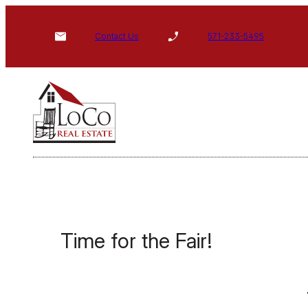
Skip
to
Contact Us
571-233-5495
content
Time for the Fair!